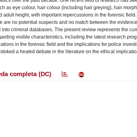
ics over the past decade. One recent field of research has be
h as eye colour, hair colour (including hair greying), hair morph
 adult height, with important repercussions in the forensic field.
here are no potential suspects and no match between the eviden
 into criminal databases. The present review represents the curr
ing visible characteristics, including the latest research prog
tions in the forensic field and the implications for police invest
stoked a heated debate in the literature on the ethical implicati
da completa (DC)