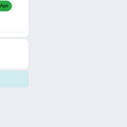
/Apri
Copyright © 2026