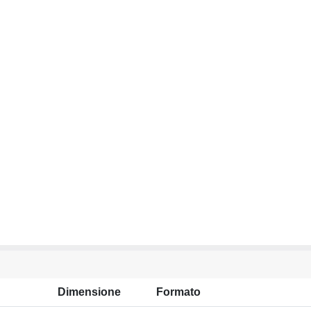
Dimensione
Formato