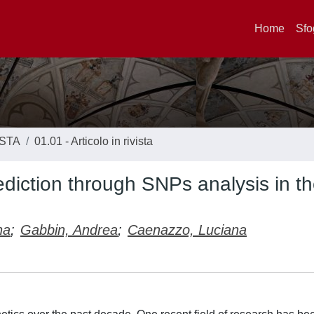
Home
Sfo
ISTA
01.01 - Articolo in rivista
rediction through SNPs analysis in t
na
;
Gabbin, Andrea
;
Caenazzo, Luciana