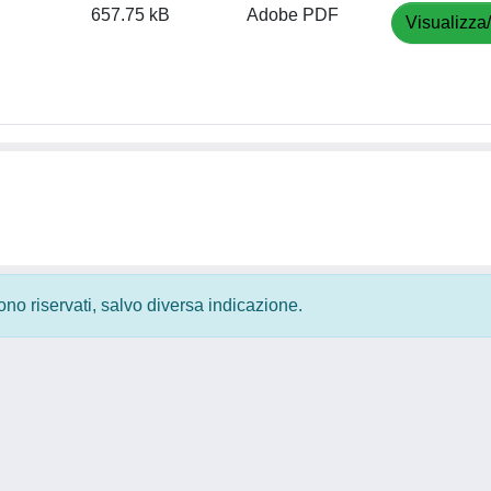
657.75 kB
Adobe PDF
Visualizza
 sono riservati, salvo diversa indicazione.
Privacy