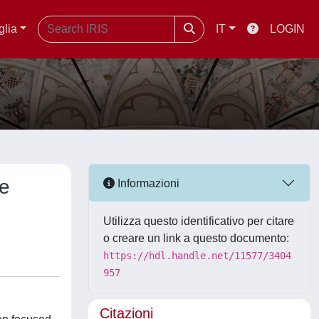
glia
IT
LOGIN
he
Informazioni
Utilizza questo identificativo per citare
o creare un link a questo documento:
https://hdl.handle.net/11577/3404
957
Citazioni