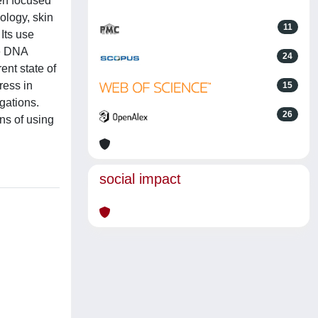
en focused
ology, skin
11
 Its use
ce DNA
24
ent state of
ress in
15
igations.
26
ons of using
social impact