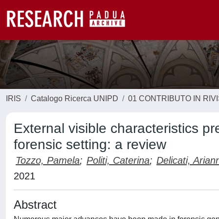
IRIS
Catalogo Ricerca UNIPD
01 CONTRIBUTO IN RIV
External visible characteristics p
forensic setting: a review
Tozzo, Pamela
;
Politi, Caterina
;
Delicati, Arian
2021
Abstract