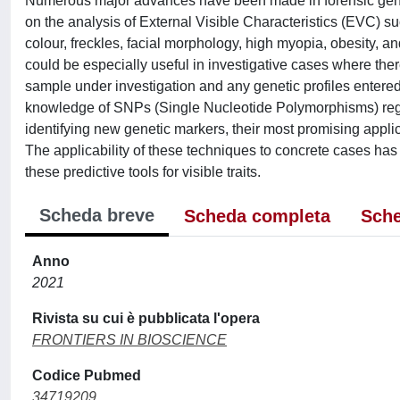
Numerous major advances have been made in forensic genet
on the analysis of External Visible Characteristics (EVC) suc
colour, freckles, facial morphology, high myopia, obesity, and
could be especially useful in investigative cases where t
sample under investigation and any genetic profiles entered
knowledge of SNPs (Single Nucleotide Polymorphisms) regard
identifying new genetic markers, their most promising applica
The applicability of these techniques to concrete cases has 
these predictive tools for visible traits.
Scheda breve
Scheda completa
Sche
Anno
2021
Rivista su cui è pubblicata l'opera
FRONTIERS IN BIOSCIENCE
Codice Pubmed
34719209