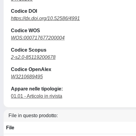
Codice DOI
https://dx.doi.org/10.52586/4991
Codice WOS
WOS:000717677200004
Codice Scopus
2-s2.0-85119200678
Codice OpenAlex
W3210689495
Appare nelle tipologie:
01.01 - Articolo in rivista
File in questo prodotto:
File