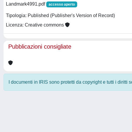
Landmark4991.pdf
accesso aperto
Tipologia: Published (Publisher's Version of Record)
Licenza: Creative commons
Pubblicazioni consigliate
I documenti in IRIS sono protetti da copyright e tutti i diritti
Powered by
IRIS
-
about IRIS
-
Utilizzo dei cookie
-