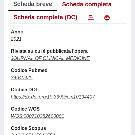
Scheda breve
Scheda completa
Scheda completa (DC)
Anno
2021
Rivista su cui è pubblicata l'opera
JOURNAL OF CLINICAL MEDICINE
Codice Pubmed
34640425
Codice DOI
https://dx.doi.org/10.3390/jcm10194407
Codice WOS
WOS:000710282600001
Codice Scopus