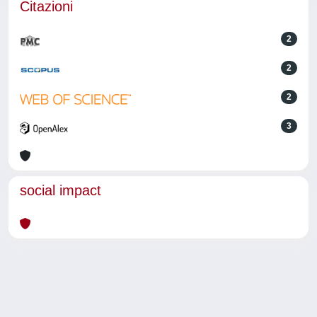
Citazioni
2
2
2
3
social impact