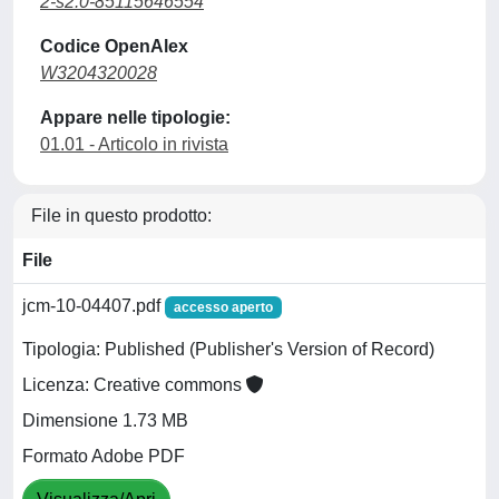
2-s2.0-85115646554
Codice OpenAlex
W3204320028
Appare nelle tipologie:
01.01 - Articolo in rivista
File in questo prodotto:
File
jcm-10-04407.pdf
accesso aperto
Tipologia: Published (Publisher's Version of Record)
Licenza: Creative commons
Dimensione 1.73 MB
Formato Adobe PDF