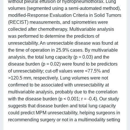
without pleural effusion or hydropneumothorax. Lung
volumes (segmented using a semi-automated method),
modified-Response Evaluation Criteria in Solid Tumors
(RECIST) measurements, and spirometries were
collected after chemotherapy. Multivariable analysis
was performed to determine the predictors of
unresectability. An unresectable disease was found at
the time of operation in 25.9% cases. By multivariable
analysis, the total lung capacity (p = 0.03) and the
disease burden (p = 0.02) were found to be predictors
of unresectability; cut-off values were <77.5% and
>120.5 mm, respectively. Lung volumes were not
confirmed to be associated with unresectability at
multivariable analysis, probably due to the correlation
with the disease burden (p < 0.001; r = -0.4). Our study
suggests that disease burden and total lung capacity
could predict MPM unresectability, helping surgeons in
recommending surgery or not in a multimodality setting