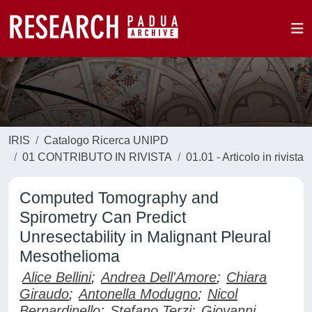
IRIS
Catalogo Ricerca UNIPD
01 CONTRIBUTO IN RIVISTA
01.01 - Articolo in rivista
Computed Tomography and
Spirometry Can Predict
Unresectability in Malignant Pleural
Mesothelioma
Alice Bellini
;
Andrea Dell'Amore
;
Chiara
Giraudo
;
Antonella Modugno
;
Nicol
Bernardinello
;
Stefano Terzi
;
Giovanni