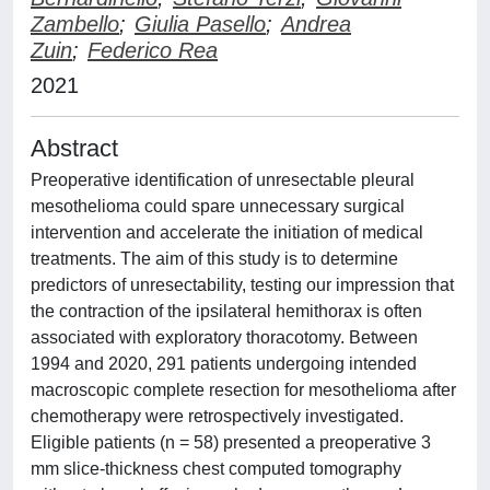
Zambello
;
Giulia Pasello
;
Andrea
Zuin
;
Federico Rea
2021
Abstract
Preoperative identification of unresectable pleural
mesothelioma could spare unnecessary surgical
intervention and accelerate the initiation of medical
treatments. The aim of this study is to determine
predictors of unresectability, testing our impression that
the contraction of the ipsilateral hemithorax is often
associated with exploratory thoracotomy. Between
1994 and 2020, 291 patients undergoing intended
macroscopic complete resection for mesothelioma after
chemotherapy were retrospectively investigated.
Eligible patients (n = 58) presented a preoperative 3
mm slice-thickness chest computed tomography