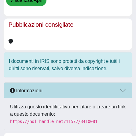
Visualizza/Apri
Pubblicazioni consigliate
I documenti in IRIS sono protetti da copyright e tutti i
diritti sono riservati, salvo diversa indicazione.
Informazioni
Utilizza questo identificativo per citare o creare un link
a questo documento:
https://hdl.handle.net/11577/3410081