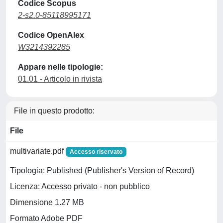
Codice Scopus
2-s2.0-85118995171
Codice OpenAlex
W3214392285
Appare nelle tipologie:
01.01 - Articolo in rivista
File in questo prodotto:
File
multivariate.pdf
Accesso riservato
Tipologia: Published (Publisher's Version of Record)
Licenza: Accesso privato - non pubblico
Dimensione 1.27 MB
Formato Adobe PDF