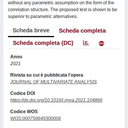
without any parametric assumption on the form of the
correlation structure. The proposed test is shown to be
superior to parametric alternatives.
Scheda breve
Scheda completa
Scheda completa (DC)
Anno
2021
Rivista su cui è pubblicata l'opera
JOURNAL OF MULTIVARIATE ANALYSIS
Codice DOI
https://dx.doi.org/10.1016/j.jmva.2021.104866
Codice WOS
WOS:000759649300006