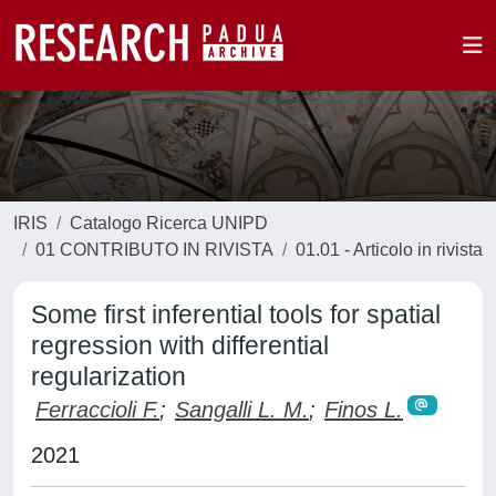
IRIS
Catalogo Ricerca UNIPD
01 CONTRIBUTO IN RIVISTA
01.01 - Articolo in rivista
Some first inferential tools for spatial
regression with differential
regularization
Ferraccioli F.
;
Sangalli L. M.
;
Finos L.
2021