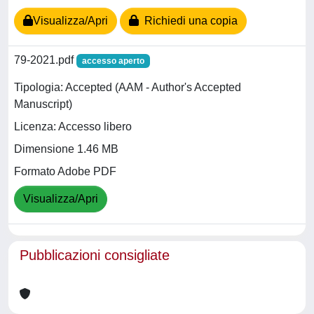
Visualizza/Apri
Richiedi una copia
79-2021.pdf
accesso aperto
Tipologia: Accepted (AAM - Author's Accepted
Manuscript)
Licenza: Accesso libero
Dimensione 1.46 MB
Formato Adobe PDF
Visualizza/Apri
Pubblicazioni consigliate