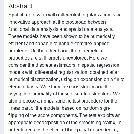
Abstract
Spatial regression with differential regularization is an
innovative approach at the crossroad between
functional data analysis and spatial data analysis.
These models have been shown to be numerically
efficient and capable to handle complex applied
problems. On the other hand, their theoretical
properties are still largely unexplored. Here we
consider the discrete estimators in spatial regression
models with differential regularization, obtained after
numerical discretization, using an expansion on a finite
element basis. We study the consistency and the
asymptotic normality of these discrete estimators. We
also propose a nonparametric test procedure for the
linear part of the models, based on random sign-
flipping of the score components. The test exploits an
appropriate decomposition of the smoothing matrix, in
order to reduce the effect of the spatial dependence,