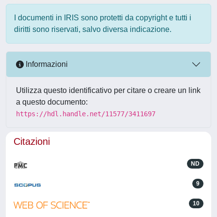
I documenti in IRIS sono protetti da copyright e tutti i
diritti sono riservati, salvo diversa indicazione.
Informazioni
Utilizza questo identificativo per citare o creare un link
a questo documento:
https://hdl.handle.net/11577/3411697
Citazioni
ND
9
10