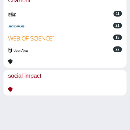
Citazioni
11
21
18
22
social impact