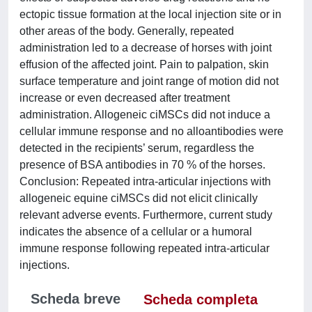
ectopic tissue formation at the local injection site or in
other areas of the body. Generally, repeated
administration led to a decrease of horses with joint
effusion of the affected joint. Pain to palpation, skin
surface temperature and joint range of motion did not
increase or even decreased after treatment
administration. Allogeneic ciMSCs did not induce a
cellular immune response and no alloantibodies were
detected in the recipients’ serum, regardless the
presence of BSA antibodies in 70 % of the horses.
Conclusion: Repeated intra-articular injections with
allogeneic equine ciMSCs did not elicit clinically
relevant adverse events. Furthermore, current study
indicates the absence of a cellular or a humoral
immune response following repeated intra-articular
injections.
Scheda breve
Scheda completa