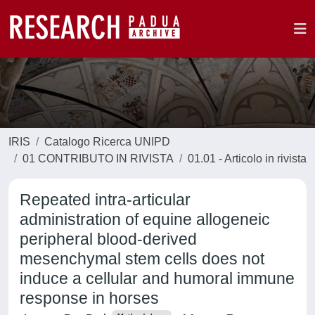
IRIS
Catalogo Ricerca UNIPD
01 CONTRIBUTO IN RIVISTA
01.01 - Articolo in rivista
Repeated intra-articular
administration of equine allogeneic
peripheral blood-derived
mesenchymal stem cells does not
induce a cellular and humoral immune
response in horses