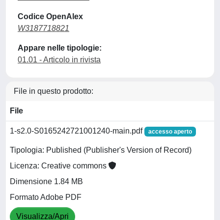
Codice OpenAlex
W3187718821
Appare nelle tipologie:
01.01 - Articolo in rivista
File in questo prodotto:
File
1-s2.0-S0165242721001240-main.pdf
accesso aperto
Tipologia: Published (Publisher's Version of Record)
Licenza: Creative commons
Dimensione 1.84 MB
Formato Adobe PDF
Visualizza/Apri