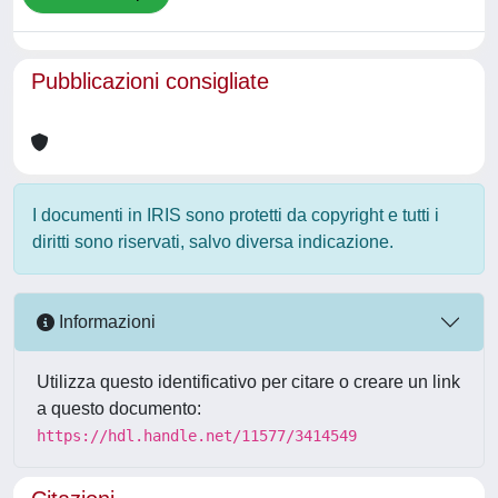
Pubblicazioni consigliate
I documenti in IRIS sono protetti da copyright e tutti i
diritti sono riservati, salvo diversa indicazione.
Informazioni
Utilizza questo identificativo per citare o creare un link
a questo documento:
https://hdl.handle.net/11577/3414549