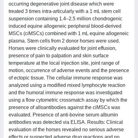
occurring degenerative joint disease which were
treated 3 times intra-articularly with a 1 mL stem cell
suspension containing 1.4–2.5 million chondrogenic
induced equine allogeneic peripheral blood-derived
MSCs (ciMSCs) combined with 1 mL equine allogeneic
plasma. Stem cells from 2 donor horses were used.
Horses were clinically evaluated for joint effusion,
presence of pain to palpation and skin surface
temperature at the local injection site, joint range of
motion, occurrence of adverse events and the presence
of ectopic tissue. The cellular immune response was
analyzed using a modified mixed lymphocyte reaction
and the humoral immune response was investigated
using a flow cytometric crossmatch assay by which the
presence of alloantibodies against the ciMSCs was
evaluated. Presence of anti-bovine serum albumin
antibodies was detected via ELISA. Results: Clinical
evaluation of the horses revealed no serious adverse
effects or suspected adverse drug reactions and no