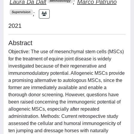
Laura Da Dalt
;
Marco Patruno
Methodology
;
Supervision
2021
Abstract
Objective: The use of mesenchymal stem cells (MSCs)
for the treatment of equine joint disease is widely
investigated because of their regenerative and
immunomodulatory potential. Allogeneic MSCs provide
a promising alternative to autologous MSCs, since the
former are immediately available and enable a
thorough donor screening. However, questions have
been raised concerning the immunogenic potential of
allogeneic MSCs, especially after repeated
administration. Methods: Current retrospective study
assessed the cellular and humoral immunogenicity of
ten jumping and dressage horses with naturally