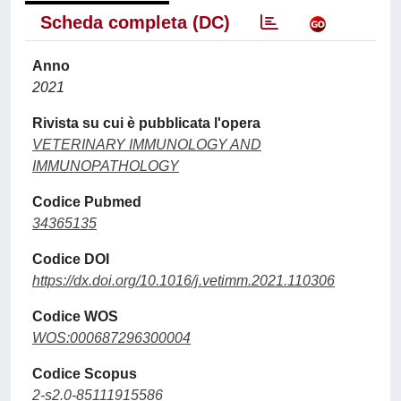
Scheda completa (DC)
Anno
2021
Rivista su cui è pubblicata l'opera
VETERINARY IMMUNOLOGY AND
IMMUNOPATHOLOGY
Codice Pubmed
34365135
Codice DOI
https://dx.doi.org/10.1016/j.vetimm.2021.110306
Codice WOS
WOS:000687296300004
Codice Scopus
2-s2.0-85111915586