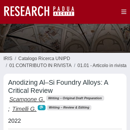
IRIS
Catalogo Ricerca UNIPD
01 CONTRIBUTO IN RIVISTA
01.01 - Articolo in rivista
Anodizing Al–Si Foundry Alloys: A
Critical Review
Scampone G.
Writing – Original Draft Preparation
;
Timelli G.
Writing – Review & Editing
2022