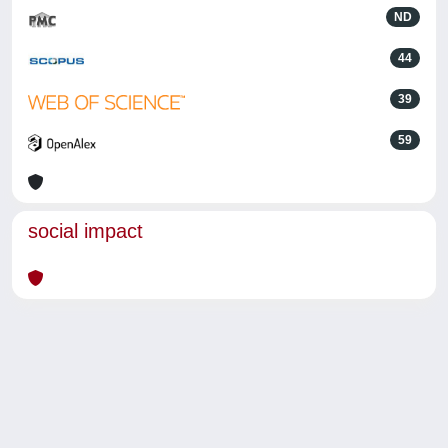
ND
44
39
59
social impact
Powered by
IRIS
-
about IRIS
-