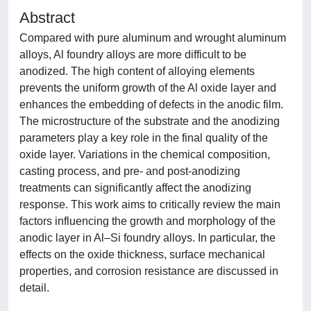
Abstract
Compared with pure aluminum and wrought aluminum
alloys, Al foundry alloys are more difficult to be
anodized. The high content of alloying elements
prevents the uniform growth of the Al oxide layer and
enhances the embedding of defects in the anodic film.
The microstructure of the substrate and the anodizing
parameters play a key role in the final quality of the
oxide layer. Variations in the chemical composition,
casting process, and pre- and post-anodizing
treatments can significantly affect the anodizing
response. This work aims to critically review the main
factors influencing the growth and morphology of the
anodic layer in Al–Si foundry alloys. In particular, the
effects on the oxide thickness, surface mechanical
properties, and corrosion resistance are discussed in
detail.