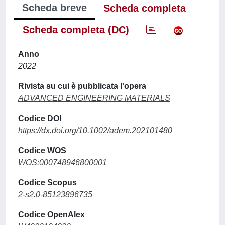
Scheda breve
Scheda completa
Scheda completa (DC)
Anno
2022
Rivista su cui è pubblicata l'opera
ADVANCED ENGINEERING MATERIALS
Codice DOI
https://dx.doi.org/10.1002/adem.202101480
Codice WOS
WOS:000748946800001
Codice Scopus
2-s2.0-85123896735
Codice OpenAlex