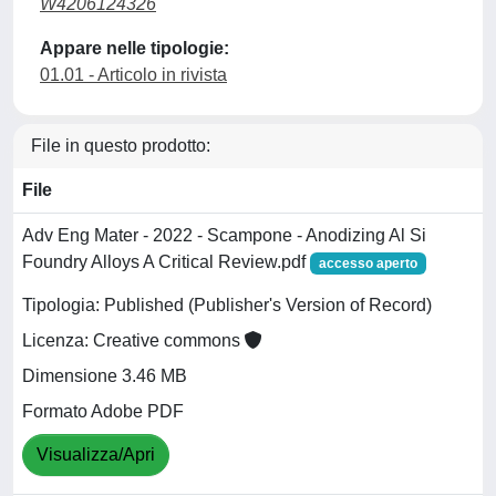
W4206124326
Appare nelle tipologie:
01.01 - Articolo in rivista
File in questo prodotto:
File
Adv Eng Mater - 2022 - Scampone - Anodizing Al Si
Foundry Alloys A Critical Review.pdf
accesso aperto
Tipologia: Published (Publisher's Version of Record)
Licenza: Creative commons
Dimensione 3.46 MB
Formato Adobe PDF
Visualizza/Apri