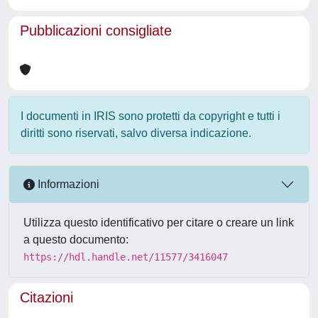
Pubblicazioni consigliate
I documenti in IRIS sono protetti da copyright e tutti i
diritti sono riservati, salvo diversa indicazione.
Informazioni
Utilizza questo identificativo per citare o creare un link
a questo documento:
https://hdl.handle.net/11577/3416047
Citazioni