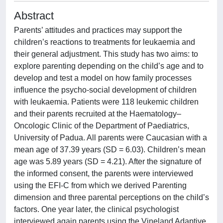
Abstract
Parents’ attitudes and practices may support the
children’s reactions to treatments for leukaemia and
their general adjustment. This study has two aims: to
explore parenting depending on the child’s age and to
develop and test a model on how family processes
influence the psycho-social development of children
with leukaemia. Patients were 118 leukemic children
and their parents recruited at the Haematology–
Oncologic Clinic of the Department of Paediatrics,
University of Padua. All parents were Caucasian with a
mean age of 37.39 years (SD = 6.03). Children’s mean
age was 5.89 years (SD = 4.21). After the signature of
the informed consent, the parents were interviewed
using the EFI-C from which we derived Parenting
dimension and three parental perceptions on the child’s
factors. One year later, the clinical psychologist
interviewed again parents using the Vineland Adaptive