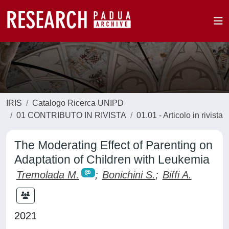
IRIS
Catalogo Ricerca UNIPD
01 CONTRIBUTO IN RIVISTA
01.01 - Articolo in rivista
The Moderating Effect of Parenting on
Adaptation of Children with Leukemia
Tremolada M.
;
Bonichini S.
;
Biffi A.
2021