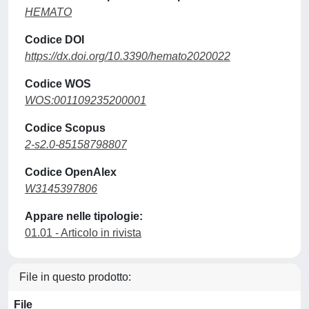
HEMATO
Codice DOI
https://dx.doi.org/10.3390/hemato2020022
Codice WOS
WOS:001109235200001
Codice Scopus
2-s2.0-85158798807
Codice OpenAlex
W3145397806
Appare nelle tipologie:
01.01 - Articolo in rivista
File in questo prodotto:
File