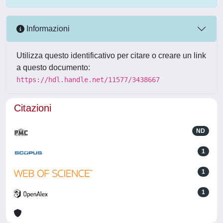
Informazioni
Utilizza questo identificativo per citare o creare un link
a questo documento:
https://hdl.handle.net/11577/3438667
Citazioni
ND
1
1
1