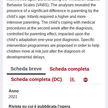
Behavior Scales (VABS). The analyses revealed the
presence of a significant difference in parenting by the
child’s age: Infants required a higher and more
intensive parenting. The child’s coping with medical
procedures at the second week after the diagnosis,
controlled for parenting effect, impacted upon the
child’s adaptation one-year post diagnosis. Specific
intervention programmes are proposed in order to help
children more at risk just after the diagnosis of
developmental delays.
Scheda breve
Scheda completa
Scheda completa (DC)
Anno
2021
Rivista su cui è pubblicata l'opera