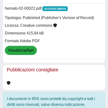
hemato-02-00022.pdf
accesso aperto
Tipologia: Published (Publisher's Version of Record)
Licenza: Creative commons
Dimensione 415.84 kB
Formato Adobe PDF
Visualizza/Apri
Pubblicazioni consigliate
I documenti in IRIS sono protetti da copyright e tutti i
diritti sono riservati, salvo diversa indicazione.