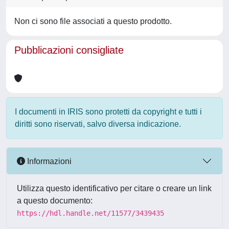
Non ci sono file associati a questo prodotto.
Pubblicazioni consigliate
I documenti in IRIS sono protetti da copyright e tutti i
diritti sono riservati, salvo diversa indicazione.
Informazioni
Utilizza questo identificativo per citare o creare un link
a questo documento:
https://hdl.handle.net/11577/3439435