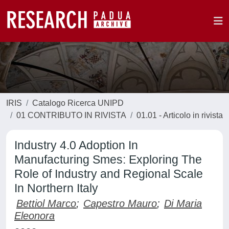
IRIS
Catalogo Ricerca UNIPD
01 CONTRIBUTO IN RIVISTA
01.01 - Articolo in rivista
Industry 4.0 Adoption In
Manufacturing Smes: Exploring The
Role of Industry and Regional Scale
In Northern Italy
Bettiol Marco
;
Capestro Mauro
;
Di Maria
Eleonora