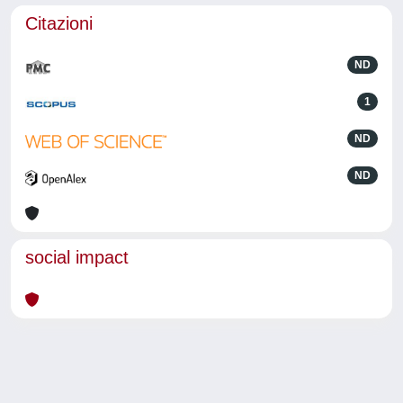
Citazioni
ND
1
ND
ND
social impact