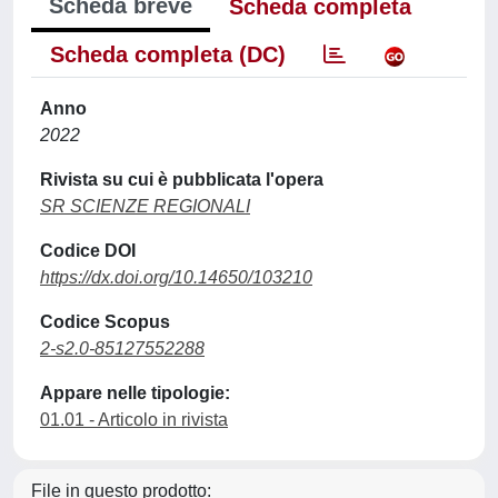
Scheda breve
Scheda completa
Scheda completa (DC)
Anno
2022
Rivista su cui è pubblicata l'opera
SR SCIENZE REGIONALI
Codice DOI
https://dx.doi.org/10.14650/103210
Codice Scopus
2-s2.0-85127552288
Appare nelle tipologie:
01.01 - Articolo in rivista
File in questo prodotto: