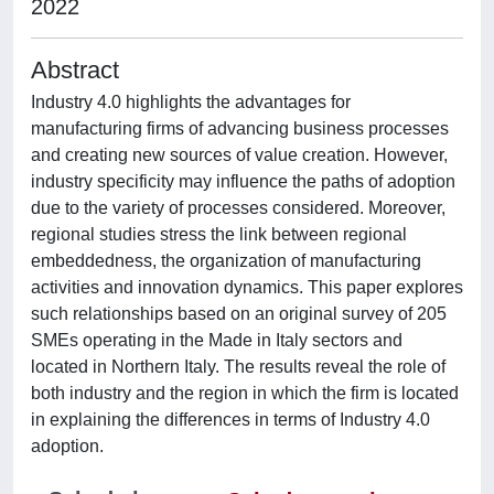
2022
Abstract
Industry 4.0 highlights the advantages for
manufacturing firms of advancing business processes
and creating new sources of value creation. However,
industry specificity may influence the paths of adoption
due to the variety of processes considered. Moreover,
regional studies stress the link between regional
embeddedness, the organization of manufacturing
activities and innovation dynamics. This paper explores
such relationships based on an original survey of 205
SMEs operating in the Made in Italy sectors and
located in Northern Italy. The results reveal the role of
both industry and the region in which the firm is located
in explaining the differences in terms of Industry 4.0
adoption.