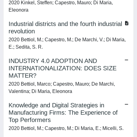
2020 Kinkel, Steffen; Capestro, Mauro; Di Maria,
Eleonora
Industrial districts and the fourth industrial
revolution
2020 Bettiol, M.; Capestro, M.; De Marchi, V.; Di Maria,
E.; Sedita, S. R.
INDUSTRY 4.0 ADOPTION AND
INTERNATIONALIZATION: DOES SIZE
MATTER?
2020 Bettiol, Marco; Capestro, Mauro; De Marchi,
Valentina; Di Maria, Eleonora
Knowledge and Digital Strategies in
Manufacturing Firms: The Experience of
Top Performers
2020 Bettiol, M.; Capestro, M.; Di Maria, E.; Micelli, S.