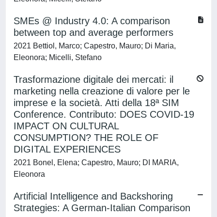
SMEs @ Industry 4.0: A comparison
between top and average performers
2021 Bettiol, Marco; Capestro, Mauro; Di Maria,
Eleonora; Micelli, Stefano
Trasformazione digitale dei mercati: il
marketing nella creazione di valore per le
imprese e la società. Atti della 18ª SIM
Conference. Contributo: DOES COVID-19
IMPACT ON CULTURAL
CONSUMPTION? THE ROLE OF
DIGITAL EXPERIENCES
2021 Bonel, Elena; Capestro, Mauro; DI MARIA,
Eleonora
Artificial Intelligence and Backshoring
Strategies: A German-Italian Comparison