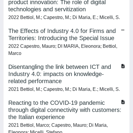
product innovation: The role of digital
technologies and servitization
2022 Bettiol, M.; Capestro, M.; Di Maria, E.; Micelli, S.
The Effects of Industry 4.0 for Firms and
Territories: Introducing the Special Issue
2022 Capestro, Mauro; DI MARIA, Eleonora; Bettiol,
Marco
Disentangling the link between ICT and
Industry 4.0: impacts on knowledge-
related performance
2021 Bettiol, M.; Capestro, M.; Di Maria, E.; Micelli, S.
Reacting to the COVID-19 pandemic
through digital connectivity with customers:
the Italian experience
2021 Bettiol, Marco; Capestro, Mauro; Di Maria,
Eleonora; Micelli, Stefano