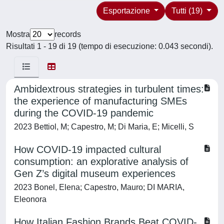
Esportazione
Tutti (19)
Mostra
records
Risultati 1 - 19 di 19 (tempo di esecuzione: 0.043 secondi).
Ambidextrous strategies in turbulent times:
the experience of manufacturing SMEs
during the COVID-19 pandemic
2023 Bettiol, M; Capestro, M; Di Maria, E; Micelli, S
How COVID-19 impacted cultural
consumption: an explorative analysis of
Gen Z’s digital museum experiences
2023 Bonel, Elena; Capestro, Mauro; DI MARIA,
Eleonora
How Italian Fashion Brands Beat COVID-