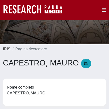
IRIS
Pagina ricercatore
CAPESTRO, MAURO
Nome completo
CAPESTRO, MAURO