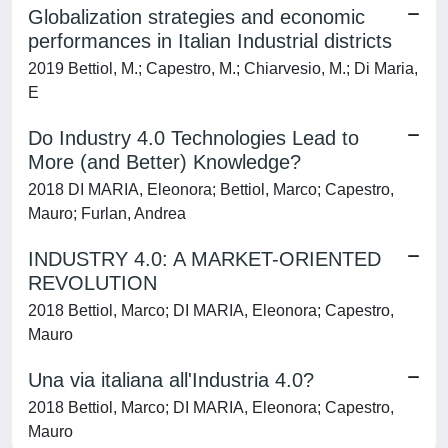
Globalization strategies and economic
performances in Italian Industrial districts
2019 Bettiol, M.; Capestro, M.; Chiarvesio, M.; Di Maria,
E
Do Industry 4.0 Technologies Lead to
More (and Better) Knowledge?
2018 DI MARIA, Eleonora; Bettiol, Marco; Capestro,
Mauro; Furlan, Andrea
INDUSTRY 4.0: A MARKET-ORIENTED
REVOLUTION
2018 Bettiol, Marco; DI MARIA, Eleonora; Capestro,
Mauro
Una via italiana all'Industria 4.0?
2018 Bettiol, Marco; DI MARIA, Eleonora; Capestro,
Mauro