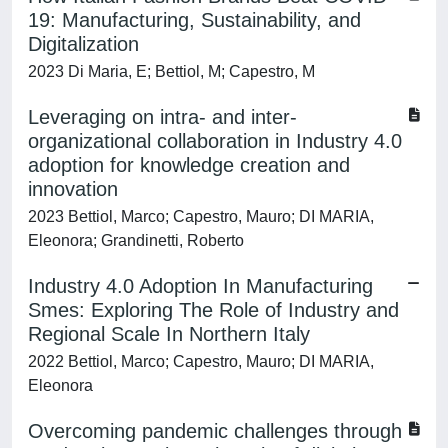
19: Manufacturing, Sustainability, and
Digitalization
2023 Di Maria, E; Bettiol, M; Capestro, M
Leveraging on intra- and inter-
organizational collaboration in Industry 4.0
adoption for knowledge creation and
innovation
2023 Bettiol, Marco; Capestro, Mauro; DI MARIA,
Eleonora; Grandinetti, Roberto
Industry 4.0 Adoption In Manufacturing
Smes: Exploring The Role of Industry and
Regional Scale In Northern Italy
2022 Bettiol, Marco; Capestro, Mauro; DI MARIA,
Eleonora
Overcoming pandemic challenges through