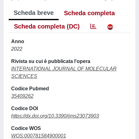
Scheda breve
Scheda completa
Scheda completa (DC)
Anno
2022
Rivista su cui è pubblicata l'opera
INTERNATIONAL JOURNAL OF MOLECULAR
SCIENCES
Codice Pubmed
35409262
Codice DOI
https://dx.doi.org/10.3390/ijms23073903
Codice WOS
WOS:000781584900001