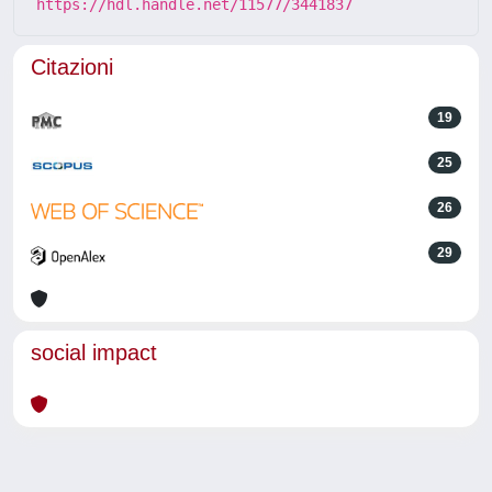
https://hdl.handle.net/11577/3441837
Citazioni
19
25
26
29
social impact