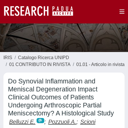
IRIS
Catalogo Ricerca UNIPD
01 CONTRIBUTO IN RIVISTA
01.01 - Articolo in rivista
Do Synovial Inflammation and
Meniscal Degeneration Impact
Clinical Outcomes of Patients
Undergoing Arthroscopic Partial
Meniscectomy? A Histological Study
Belluzzi E.
;
Pozzuoli A.
;
Scioni