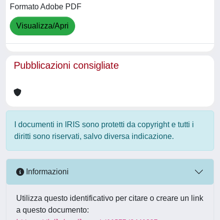
Formato Adobe PDF
Visualizza/Apri
Pubblicazioni consigliate
I documenti in IRIS sono protetti da copyright e tutti i
diritti sono riservati, salvo diversa indicazione.
Informazioni
Utilizza questo identificativo per citare o creare un link
a questo documento: