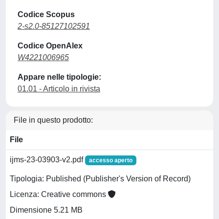
Codice Scopus
2-s2.0-85127102591
Codice OpenAlex
W4221006965
Appare nelle tipologie:
01.01 - Articolo in rivista
File in questo prodotto:
File
ijms-23-03903-v2.pdf
accesso aperto
Tipologia: Published (Publisher's Version of Record)
Licenza: Creative commons
Dimensione 5.21 MB