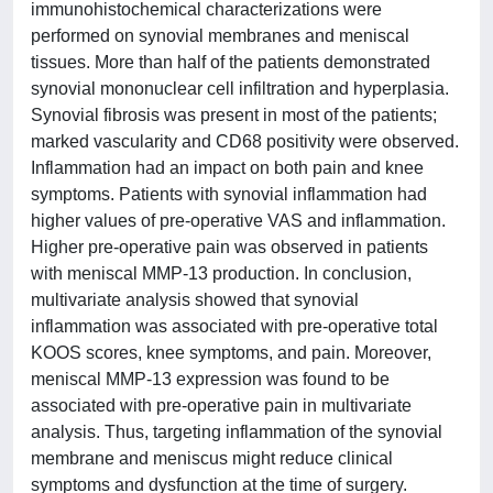
immunohistochemical characterizations were
performed on synovial membranes and meniscal
tissues. More than half of the patients demonstrated
synovial mononuclear cell infiltration and hyperplasia.
Synovial fibrosis was present in most of the patients;
marked vascularity and CD68 positivity were observed.
Inflammation had an impact on both pain and knee
symptoms. Patients with synovial inflammation had
higher values of pre-operative VAS and inflammation.
Higher pre-operative pain was observed in patients
with meniscal MMP-13 production. In conclusion,
multivariate analysis showed that synovial
inflammation was associated with pre-operative total
KOOS scores, knee symptoms, and pain. Moreover,
meniscal MMP-13 expression was found to be
associated with pre-operative pain in multivariate
analysis. Thus, targeting inflammation of the synovial
membrane and meniscus might reduce clinical
symptoms and dysfunction at the time of surgery.