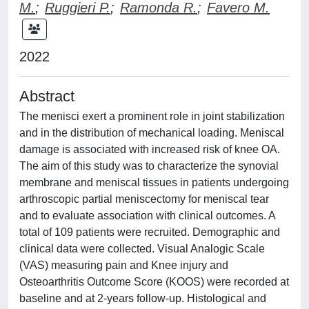
M.
;
Ruggieri P.
;
Ramonda R.
;
Favero M.
2022
Abstract
The menisci exert a prominent role in joint stabilization
and in the distribution of mechanical loading. Meniscal
damage is associated with increased risk of knee OA.
The aim of this study was to characterize the synovial
membrane and meniscal tissues in patients undergoing
arthroscopic partial meniscectomy for meniscal tear
and to evaluate association with clinical outcomes. A
total of 109 patients were recruited. Demographic and
clinical data were collected. Visual Analogic Scale
(VAS) measuring pain and Knee injury and
Osteoarthritis Outcome Score (KOOS) were recorded at
baseline and at 2-years follow-up. Histological and