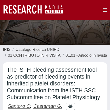
IRIS
Catalogo Ricerca UNIPD
01 CONTRIBUTO IN RIVISTA
01.01 - Articolo in rivista
The ISTH bleeding assessment tool
as predictor of bleeding events in
inherited platelet disorders:
Communication from the ISTH SSC
Subcommittee on Platelet Physiology
Santoro C
;
Castaman G
;