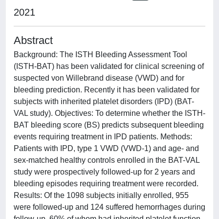
2021
Abstract
Background: The ISTH Bleeding Assessment Tool
(ISTH-BAT) has been validated for clinical screening of
suspected von Willebrand disease (VWD) and for
bleeding prediction. Recently it has been validated for
subjects with inherited platelet disorders (IPD) (BAT-
VAL study). Objectives: To determine whether the ISTH-
BAT bleeding score (BS) predicts subsequent bleeding
events requiring treatment in IPD patients. Methods:
Patients with IPD, type 1 VWD (VWD-1) and age- and
sex-matched healthy controls enrolled in the BAT-VAL
study were prospectively followed-up for 2 years and
bleeding episodes requiring treatment were recorded.
Results: Of the 1098 subjects initially enrolled, 955
were followed-up and 124 suffered hemorrhages during
follow-up, 60% of whom had inherited platelet function