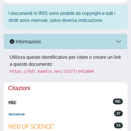
I documenti in IRIS sono protetti da copyright e tutti i
diritti sono riservati, salvo diversa indicazione.
Informazioni
Utilizza questo identificativo per citare o creare un link
a questo documento:
https://hdl.handle.net/11577/3452004
Citazioni
ND
37
33