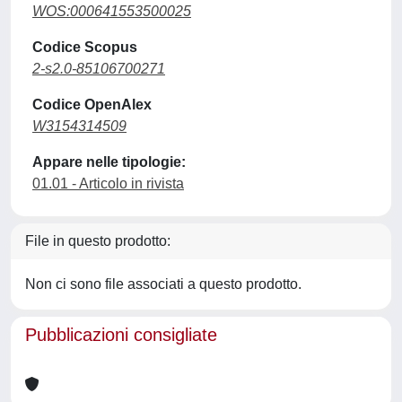
WOS:000641553500025
Codice Scopus
2-s2.0-85106700271
Codice OpenAlex
W3154314509
Appare nelle tipologie:
01.01 - Articolo in rivista
File in questo prodotto:
Non ci sono file associati a questo prodotto.
Pubblicazioni consigliate