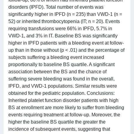
disorders (IPFD). Total number of events was
significantly higher in IPFD (n = 235) than VWD-1 (n =
52) or inherited thrombocytopenia (IT; n = 20). Events
requiring transfusions were 66% in IPFD, 5.7% in
VWD-1, and 3% in IT. Baseline BS was significantly
higher in IPFD patients with a bleeding event at follow-
up than in those without (p < .01) and the percentage of
subjects suffering a bleeding event increased
proportionally to baseline BS quartile. A significant
association between the BS and the chance of
suffering severe bleeding was found in the overall,
IPFD, and VWD-1 populations. Similar results were
obtained for the pediatric population. Conclusions:
Inherited platelet function disorder patients with high
BS at enrollment are more likely to suffer from bleeding
events requiring treatment at follow-up. Moreover, the
higher the baseline BS quartile the greater the
incidence of subsequent events, suggesting that