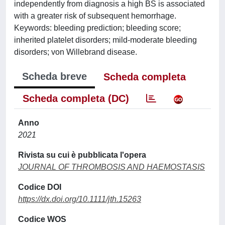
independently from diagnosis a high BS is associated
with a greater risk of subsequent hemorrhage.
Keywords: bleeding prediction; bleeding score;
inherited platelet disorders; mild-moderate bleeding
disorders; von Willebrand disease.
Scheda breve
Scheda completa
Scheda completa (DC)
Anno
2021
Rivista su cui è pubblicata l'opera
JOURNAL OF THROMBOSIS AND HAEMOSTASIS
Codice DOI
https://dx.doi.org/10.1111/jth.15263
Codice WOS