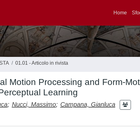
Home
Sfo
ISTA
01.01 - Articolo in rivista
al Motion Processing and Form-Mot
 Perceptual Learning
uca
;
Nucci, Massimo
;
Campana, Gianluca