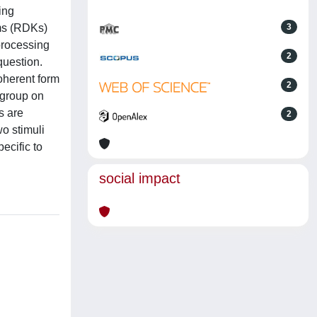
ing
ms (RDKs)
3
processing
2
question.
oherent form
2
 group on
s are
2
o stimuli
ecific to
social impact