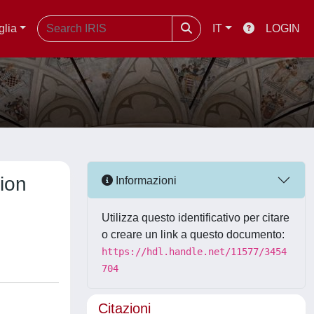
glia
IT
LOGIN
ion
Informazioni
Utilizza questo identificativo per citare
o creare un link a questo documento:
https://hdl.handle.net/11577/3454
704
Citazioni