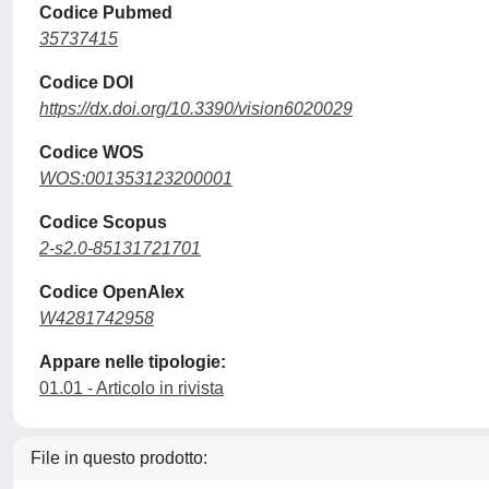
Codice Pubmed
35737415
Codice DOI
https://dx.doi.org/10.3390/vision6020029
Codice WOS
WOS:001353123200001
Codice Scopus
2-s2.0-85131721701
Codice OpenAlex
W4281742958
Appare nelle tipologie:
01.01 - Articolo in rivista
File in questo prodotto: