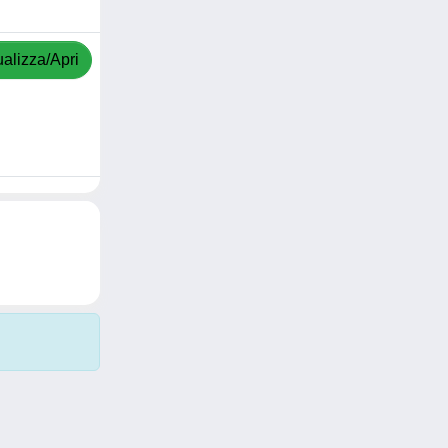
ualizza/Apri