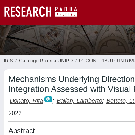
IRIS
Catalogo Ricerca UNIPD
01 CONTRIBUTO IN RIV
Mechanisms Underlying Direction
Integration Assessed with Visual
Donato, Rita
;
Ballan, Lamberto
;
Betteto, L
2022
Abstract