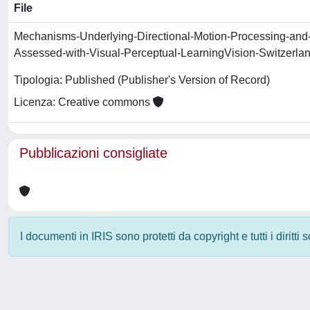
File
Mechanisms-Underlying-Directional-Motion-Processing-and-
Assessed-with-Visual-Perceptual-LearningVision-Switzerla
Tipologia: Published (Publisher's Version of Record)
Licenza: Creative commons
Pubblicazioni consigliate
I documenti in IRIS sono protetti da copyright e tutti i diritti