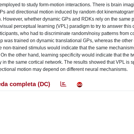
mployed to study form-motion interactions. There is brain imag
GPs and directional motion induced by random dot kinematogra
+). However, whether dynamic GPs and RDKs rely on the same 
 visual perceptual learning (VPL) paradigm to try to answer this 
rticipants, who had to discriminate random/noisy patterns from c
 was trained on dynamic translational GPs, whereas the other
he non-trained stimulus would indicate that the same mechanism
 the other hand, learning specificity would indicate that the tw
in the same cortical network. The results showed that VPL is sp
irectional motion may depend on different neural mechanisms.
da completa (DC)