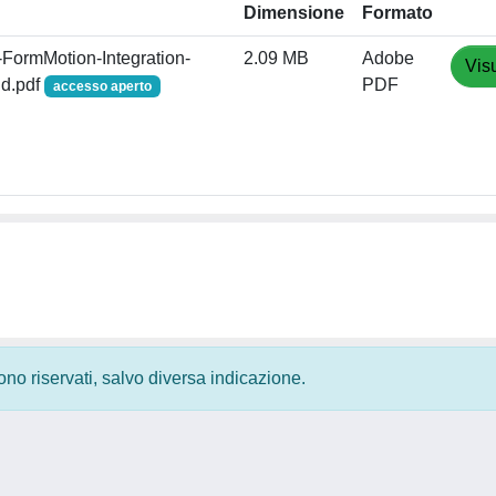
Dimensione
Formato
FormMotion-Integration-
2.09 MB
Adobe
Vis
nd.pdf
PDF
accesso aperto
 sono riservati, salvo diversa indicazione.