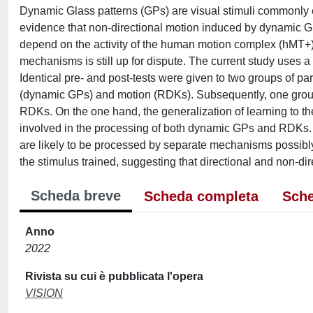
Dynamic Glass patterns (GPs) are visual stimuli commonly e
evidence that non-directional motion induced by dynamic 
depend on the activity of the human motion complex (hMT
mechanisms is still up for dispute. The current study uses a
Identical pre- and post-tests were given to two groups of pa
(dynamic GPs) and motion (RDKs). Subsequently, one group
RDKs. On the one hand, the generalization of learning to t
involved in the processing of both dynamic GPs and RDKs. On
are likely to be processed by separate mechanisms possibly 
the stimulus trained, suggesting that directional and non-d
Scheda breve
Scheda completa
Sche
Anno
2022
Rivista su cui è pubblicata l'opera
VISION