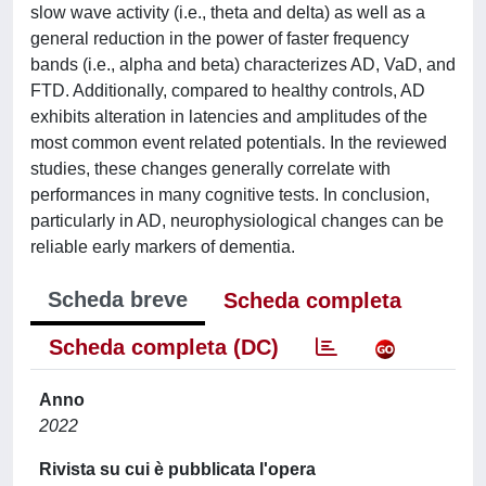
slow wave activity (i.e., theta and delta) as well as a
general reduction in the power of faster frequency
bands (i.e., alpha and beta) characterizes AD, VaD, and
FTD. Additionally, compared to healthy controls, AD
exhibits alteration in latencies and amplitudes of the
most common event related potentials. In the reviewed
studies, these changes generally correlate with
performances in many cognitive tests. In conclusion,
particularly in AD, neurophysiological changes can be
reliable early markers of dementia.
Scheda breve
Scheda completa
Scheda completa (DC)
Anno
2022
Rivista su cui è pubblicata l'opera