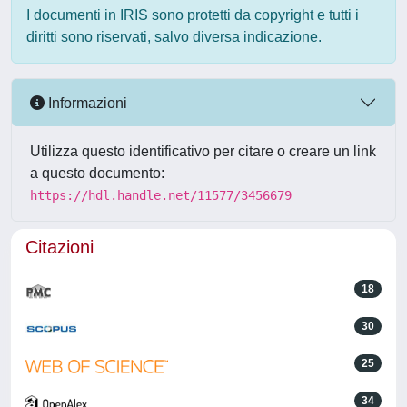
I documenti in IRIS sono protetti da copyright e tutti i
diritti sono riservati, salvo diversa indicazione.
Informazioni
Utilizza questo identificativo per citare o creare un link
a questo documento:
https://hdl.handle.net/11577/3456679
Citazioni
18
30
25
34