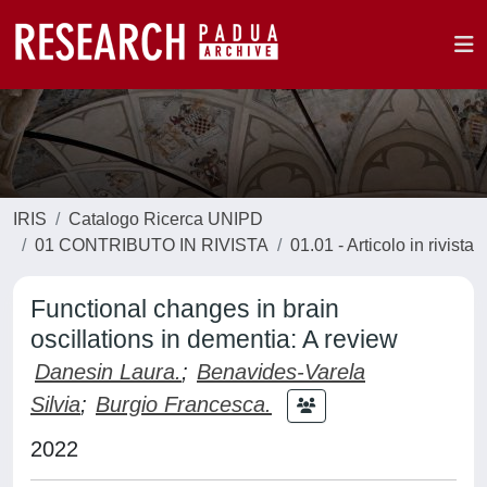
IRIS
Catalogo Ricerca UNIPD
01 CONTRIBUTO IN RIVISTA
01.01 - Articolo in rivista
Functional changes in brain
oscillations in dementia: A review
Danesin Laura.
;
Benavides-Varela
Silvia
;
Burgio Francesca.
2022