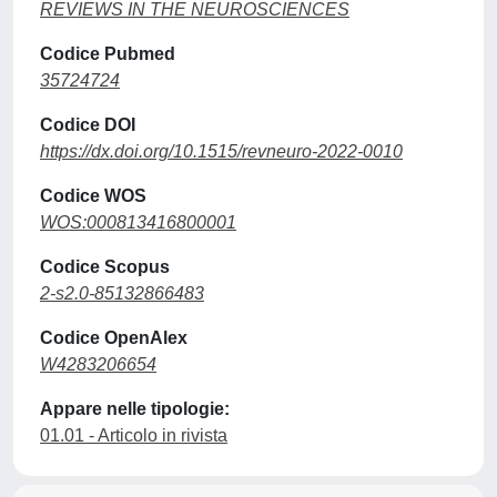
REVIEWS IN THE NEUROSCIENCES
Codice Pubmed
35724724
Codice DOI
https://dx.doi.org/10.1515/revneuro-2022-0010
Codice WOS
WOS:000813416800001
Codice Scopus
2-s2.0-85132866483
Codice OpenAlex
W4283206654
Appare nelle tipologie:
01.01 - Articolo in rivista