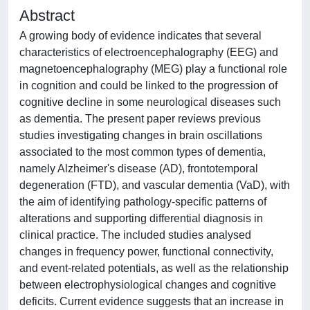
Abstract
A growing body of evidence indicates that several
characteristics of electroencephalography (EEG) and
magnetoencephalography (MEG) play a functional role
in cognition and could be linked to the progression of
cognitive decline in some neurological diseases such
as dementia. The present paper reviews previous
studies investigating changes in brain oscillations
associated to the most common types of dementia,
namely Alzheimer's disease (AD), frontotemporal
degeneration (FTD), and vascular dementia (VaD), with
the aim of identifying pathology-specific patterns of
alterations and supporting differential diagnosis in
clinical practice. The included studies analysed
changes in frequency power, functional connectivity,
and event-related potentials, as well as the relationship
between electrophysiological changes and cognitive
deficits. Current evidence suggests that an increase in