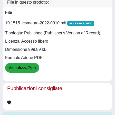
File in questo prodotto:
File
10.1515_revneuro-2022-0010.pdf
accesso aperto
Tipologia: Published (Publisher's Version of Record)
Licenza: Accesso libero
Dimensione 999.89 kB
Formato Adobe PDF
Visualizza/Apri
Pubblicazioni consigliate