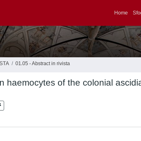
Home
Sfo
ISTA
01.05 - Abstract in rivista
n haemocytes of the colonial ascidi