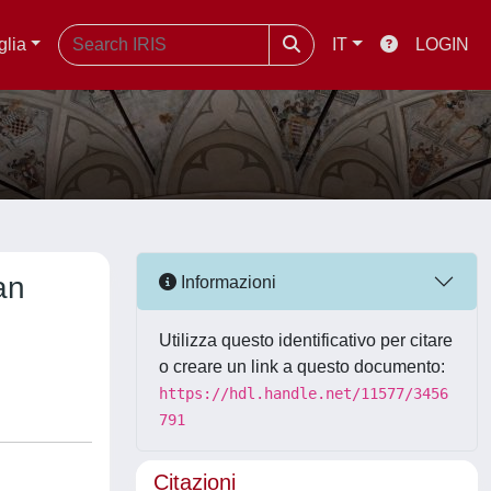
glia
IT
LOGIN
an
Informazioni
Utilizza questo identificativo per citare
o creare un link a questo documento:
https://hdl.handle.net/11577/3456
791
Citazioni