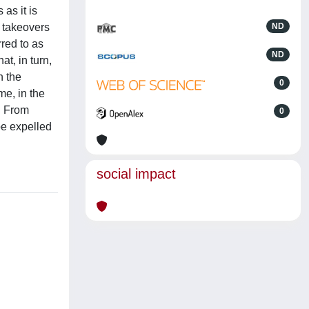
as it is
r takeovers
ND
red to as
ND
t, in turn,
n the
0
me, in the
d. From
0
be expelled
social impact