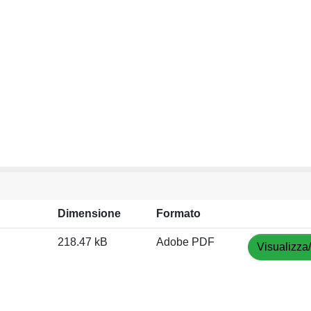
Dimensione
Formato
218.47 kB
Adobe PDF
Visualizza