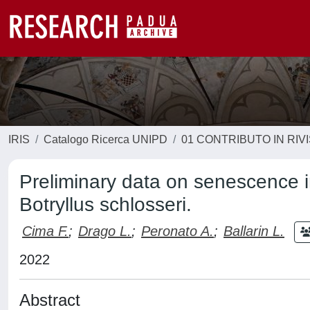
IRIS
Catalogo Ricerca UNIPD
01 CONTRIBUTO IN RIV
Preliminary data on senescence i
Botryllus schlosseri.
Cima F.
;
Drago L.
;
Peronato A.
;
Ballarin L.
2022
Abstract