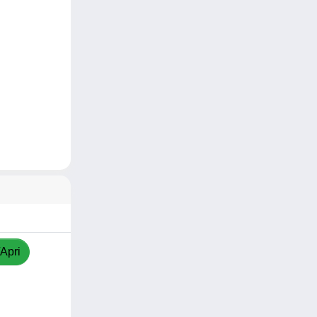
/Apri