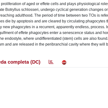
roliferation of aged or effete cells and plays physiological roles 
ate Botryllus schlosseri, undergo cyclical generation changes o
reaching adulthood. The period of time between two TOs is refer
ues die by apoptosis and are cleared by circulating phagocytes tha
 new phagocytes in a recurrent, apparently endless, process. I
gulfment of effete phagocytes enter a senescence status and ho
 the endostyle, where undifferentiated (stem) cells are also foun
ium and are released in the peribranchial cavity where they will 
da completa (DC)