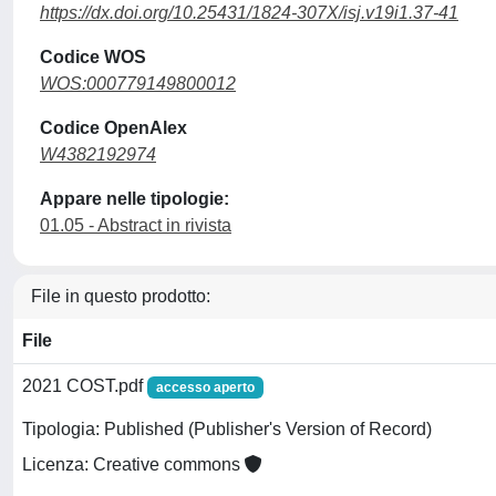
https://dx.doi.org/10.25431/1824-307X/isj.v19i1.37-41
Codice WOS
WOS:000779149800012
Codice OpenAlex
W4382192974
Appare nelle tipologie:
01.05 - Abstract in rivista
File in questo prodotto:
File
2021 COST.pdf
accesso aperto
Tipologia: Published (Publisher's Version of Record)
Licenza: Creative commons