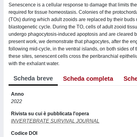
Senescence is a cellular response to damage that limits the p
required for tissue homeostasis. Colonies of the protochord
(TOs) during which adult zooids are replaced by their buds 
blastogenetic cycle. During the TO, cells of adult zooid tiss
undergo phagocytosis-induced apoptosis and are cleared by
present work, we demonstrate that phagocytes, after the en
following mid-cycle, in the ventral islands, on both sides of
these sites, senescent cells cross the peribranchial epithel
with the exhalant water.
Scheda breve
Scheda completa
Sche
Anno
2022
Rivista su cui è pubblicata l'opera
INVERTEBRATE SURVIVAL JOURNAL
Codice DOI