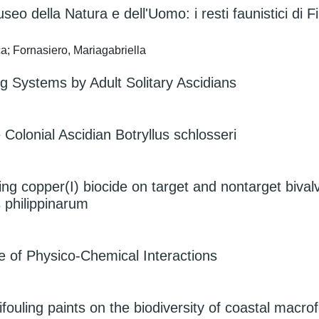
seo della Natura e dell'Uomo: i resti faunistici di F
a; Fornasiero, Mariagabriella
g Systems by Adult Solitary Ascidians
 Colonial Ascidian Botryllus schlosseri
ing copper(I) biocide on target and nontarget bival
 philippinarum
e of Physico-Chemical Interactions
ifouling paints on the biodiversity of coastal macr