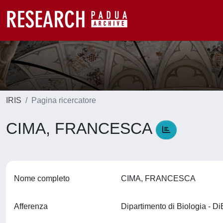
IRIS
Pagina ricercatore
CIMA, FRANCESCA
Nome completo
CIMA, FRANCESCA
Afferenza
Dipartimento di Biologia - D