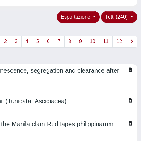
Esportazione
Tutti (240)
2
3
4
5
6
7
8
9
10
11
12
senescence, segregation and clearance after
ii (Tunicata; Ascidiacea)
 the Manila clam Ruditapes philippinarum