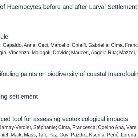
 of Haemocytes before and after Larval Settlement o
lule
Capaldo, Anna; Ceci, Marcello; Chieffi, Gabriella; Cima, Franc
gia, Vincenza; Malagoli, Davide; Mauceri, Angela Rita; Mazzei, 
ifouling paints on biodiversity of coastal macrofou
ling settlement
ced tool for assessing ecotoxicological impacts
 Barnay-Verdier, Stéphanie; Cima, Francesca; Coelho Ana, Vare
iel, Mark; Mass, Tali; Paz, Guy; Pazdro, Ksenia; Perić, Lorena