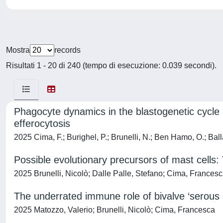
Mostra
records
Risultati 1 - 20 di 240 (tempo di esecuzione: 0.039 secondi).
Phagocyte dynamics in the blastogenetic cycle o
efferocytosis
2025 Cima, F.; Burighel, P.; Brunelli, N.; Ben Hamo, O.; Balla
Possible evolutionary precursors of mast cells: 
2025 Brunelli, Nicolò; Dalle Palle, Stefano; Cima, Frances
The underrated immune role of bivalve ‘serous 
2025 Matozzo, Valerio; Brunelli, Nicolò; Cima, Francesca