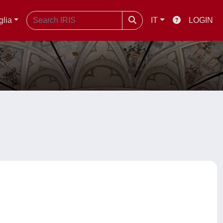
glia
IT
LOGIN