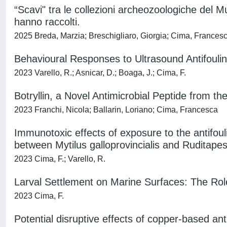
“Scavi" tra le collezioni archeozoologiche del Mu
hanno raccolti.
2025 Breda, Marzia; Breschigliaro, Giorgia; Cima, Francesc
Behavioural Responses to Ultrasound Antifoulin
2023 Varello, R.; Asnicar, D.; Boaga, J.; Cima, F.
Botryllin, a Novel Antimicrobial Peptide from the
2023 Franchi, Nicola; Ballarin, Loriano; Cima, Francesca
Immunotoxic effects of exposure to the antifoul
between Mytilus galloprovincialis and Ruditapes
2023 Cima, F.; Varello, R.
Larval Settlement on Marine Surfaces: The Rol
2023 Cima, F.
Potential disruptive effects of copper-based ant