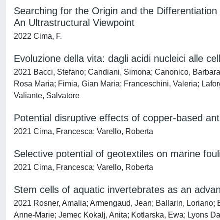
Searching for the Origin and the Differentiation
An Ultrastructural Viewpoint
2022 Cima, F.
Evoluzione della vita: dagli acidi nucleici alle cel
2021 Bacci, Stefano; Candiani, Simona; Canonico, Barbara; 
Rosa Maria; Fimia, Gian Maria; Franceschini, Valeria; Lafor
Valiante, Salvatore
Potential disruptive effects of copper-based ant
2021 Cima, Francesca; Varello, Roberta
Selective potential of geotextiles on marine fou
2021 Cima, Francesca; Varello, Roberta
Stem cells of aquatic invertebrates as an advan
2021 Rosner, Amalia; Armengaud, Jean; Ballarin, Loriano;
Anne-Marie; Jemec Kokalj, Anita; Kotlarska, Ewa; Lyons Dan