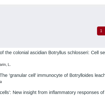
1
f the colonial ascidian Botryllus schlosseri: Cell 
rin, L.
The ‘granular cell’ immunocyte of Botrylloides leach
ca
cells’: New insight from inflammatory responses of