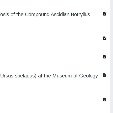
hosis of the Compound Ascidian Botryllus
r (Ursus spelaeus) at the Museum of Geology