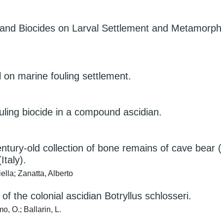
ts and Biocides on Larval Settlement and Metamorp
ol on marine fouling settlement.
uling biocide in a compound ascidian.
entury-old collection of bone remains of cave bea
Italy).
lla; Zanatta, Alberto
 the colonial ascidian Botryllus schlosseri.
o, O.; Ballarin, L.