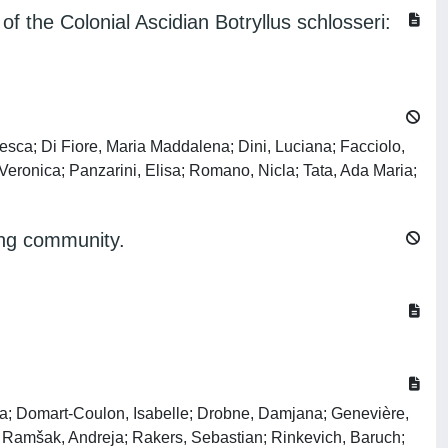
f the Colonial Ascidian Botryllus schlosseri:
esca; Di Fiore, Maria Maddalena; Dini, Luciana; Facciolo,
Veronica; Panzarini, Elisa; Romano, Nicla; Tata, Ada Maria;
ling community.
la; Domart-Coulon, Isabelle; Drobne, Damjana; Genevière,
; Ramšak, Andreja; Rakers, Sebastian; Rinkevich, Baruch;