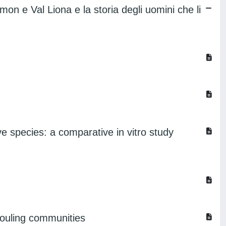
imon e Val Liona e la storia degli uomini che li
ve species: a comparative in vitro study
ofouling communities