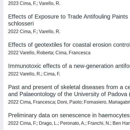
2023 Cima, F.; Varello, R.
Effects of Exposure to Trade Antifouling Pain
schlosseri
2022 Cima, F.; Varello, R.
Effects of geotextiles for coastal erosion contr
2022 Varello, Roberta; Cima, Francesca
Immunotoxic effects of a new-generation antifo
2022 Varello, R.; Cima, F.
Past and present of skeletal diseases from a c
and Palaeontology of the University of Padova (
2022 Cima, Francesca; Doni, Paolo; Fornasiero, Mariagabrie
Preliminary data on senescence in haemocytes of
2022 Cima, F.; Drago, L.; Peronato, A.; Franchi, N.; Ben Ham