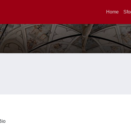
Home
Sfo
iBio