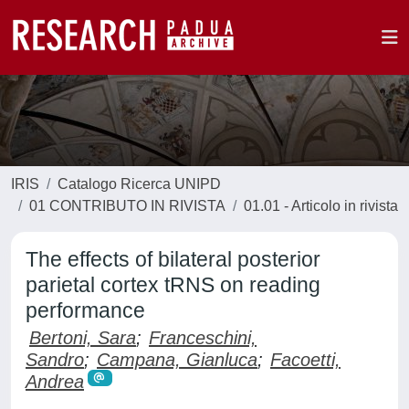
IRIS
Catalogo Ricerca UNIPD
01 CONTRIBUTO IN RIVISTA
01.01 - Articolo in rivista
The effects of bilateral posterior
parietal cortex tRNS on reading
performance
Bertoni, Sara
;
Franceschini,
Sandro
;
Campana, Gianluca
;
Facoetti,
Andrea