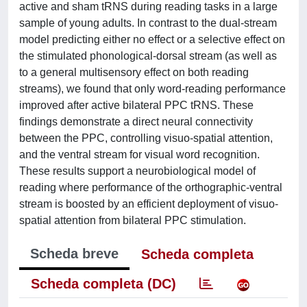
active and sham tRNS during reading tasks in a large
sample of young adults. In contrast to the dual-stream
model predicting either no effect or a selective effect on
the stimulated phonological-dorsal stream (as well as
to a general multisensory effect on both reading
streams), we found that only word-reading performance
improved after active bilateral PPC tRNS. These
findings demonstrate a direct neural connectivity
between the PPC, controlling visuo-spatial attention,
and the ventral stream for visual word recognition.
These results support a neurobiological model of
reading where performance of the orthographic-ventral
stream is boosted by an efficient deployment of visuo-
spatial attention from bilateral PPC stimulation.
Scheda breve
Scheda completa
Scheda completa (DC)