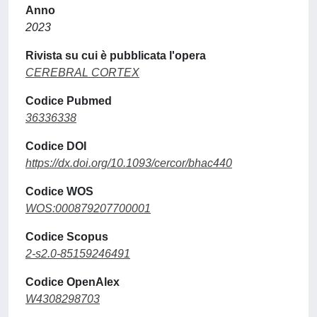
Anno
2023
Rivista su cui è pubblicata l'opera
CEREBRAL CORTEX
Codice Pubmed
36336338
Codice DOI
https://dx.doi.org/10.1093/cercor/bhac440
Codice WOS
WOS:000879207700001
Codice Scopus
2-s2.0-85159246491
Codice OpenAlex
W4308298703