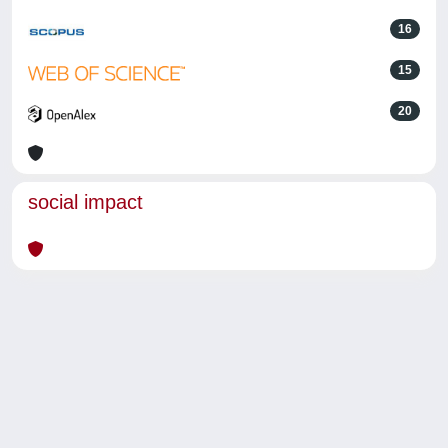
16
15
20
social impact
Powered by
IRIS
-
about IRIS
-
Utilizzo dei cookie
-
Privacy
Copyright © 2026