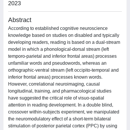
2023
Abstract
According to established cognitive neuroscience
knowledge based on studies on disabled and typically
developing readers, reading is based on a dual-stream
model in which a phonological-dorsal stream (left
temporo-parietal and inferior frontal areas) processes
unfamiliar words and pseudowords, whereas an
orthographic-ventral stream (left occipito-temporal and
inferior frontal areas) processes known words.
However, correlational neuroimaging, causal
longitudinal, training, and pharmacological studies
have suggested the critical role of visuo-spatial
attention in reading development. In a double blind,
crossover within-subjects experiment, we manipulated
the neuromodulatory effect of a short-term bilateral
stimulation of posterior parietal cortex (PPC) by using