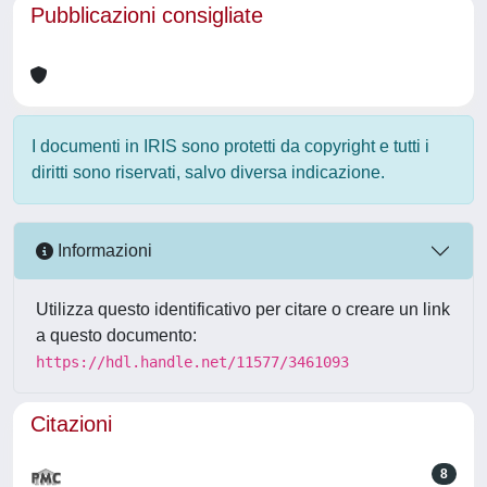
Pubblicazioni consigliate
I documenti in IRIS sono protetti da copyright e tutti i
diritti sono riservati, salvo diversa indicazione.
Informazioni
Utilizza questo identificativo per citare o creare un link
a questo documento:
https://hdl.handle.net/11577/3461093
Citazioni
8