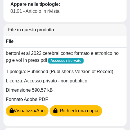
Appare nelle tipologie:
01.01 - Articolo in rivista
File in questo prodotto:
File
bertoni et al 2022 cerebral cortex formato elettronico no
pg e vol in press.pdf
Accesso riservato
Tipologia: Published (Publisher's Version of Record)
Licenza: Accesso privato - non pubblico
Dimensione 590.57 kB
Formato Adobe PDF
Visualizza/Apri
Richiedi una copia