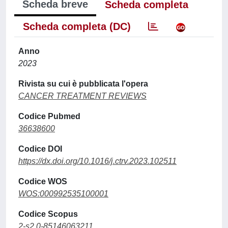
Scheda breve
Scheda completa
Scheda completa (DC)
Anno
2023
Rivista su cui è pubblicata l'opera
CANCER TREATMENT REVIEWS
Codice Pubmed
36638600
Codice DOI
https://dx.doi.org/10.1016/j.ctrv.2023.102511
Codice WOS
WOS:000992535100001
Codice Scopus
2-s2.0-85146063211