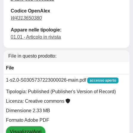
Codice OpenAlex
W4313650380
Appare nelle tipologie:
01.01 - Articolo in rivista
File in questo prodotto:
File
1-s2.0-S0305737223000026-main.pdf
accesso aperto
Tipologia: Published (Publisher's Version of Record)
Licenza: Creative commons
Dimensione 2.33 MB
Formato Adobe PDF
Visualizza/Apri