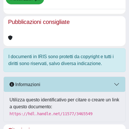
Pubblicazioni consigliate
I documenti in IRIS sono protetti da copyright e tutti i
diritti sono riservati, salvo diversa indicazione.
Informazioni
Utilizza questo identificativo per citare o creare un link
a questo documento:
https://hdl.handle.net/11577/3465549