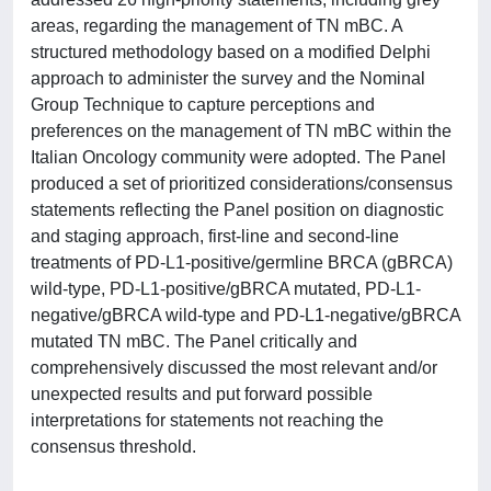
areas, regarding the management of TN mBC. A
structured methodology based on a modified Delphi
approach to administer the survey and the Nominal
Group Technique to capture perceptions and
preferences on the management of TN mBC within the
Italian Oncology community were adopted. The Panel
produced a set of prioritized considerations/consensus
statements reflecting the Panel position on diagnostic
and staging approach, first-line and second-line
treatments of PD-L1-positive/germline BRCA (gBRCA)
wild-type, PD-L1-positive/gBRCA mutated, PD-L1-
negative/gBRCA wild-type and PD-L1-negative/gBRCA
mutated TN mBC. The Panel critically and
comprehensively discussed the most relevant and/or
unexpected results and put forward possible
interpretations for statements not reaching the
consensus threshold.