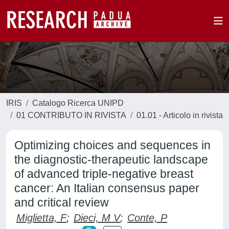
IRIS
Catalogo Ricerca UNIPD
01 CONTRIBUTO IN RIVISTA
01.01 - Articolo in rivista
Optimizing choices and sequences in
the diagnostic-therapeutic landscape
of advanced triple-negative breast
cancer: An Italian consensus paper
and critical review
Miglietta, F
;
Dieci, M V
;
Conte, P