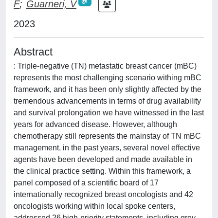
F
;
Guarneri, V
2023
Abstract
: Triple-negative (TN) metastatic breast cancer (mBC)
represents the most challenging scenario withing mBC
framework, and it has been only slightly affected by the
tremendous advancements in terms of drug availability
and survival prolongation we have witnessed in the last
years for advanced disease. However, although
chemotherapy still represents the mainstay of TN mBC
management, in the past years, several novel effective
agents have been developed and made available in
the clinical practice setting. Within this framework, a
panel composed of a scientific board of 17
internationally recognized breast oncologists and 42
oncologists working within local spoke centers,
addressed 26 high-priority statements, including grey