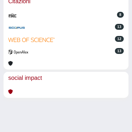
Citazioni
8
13
12
13
social impact