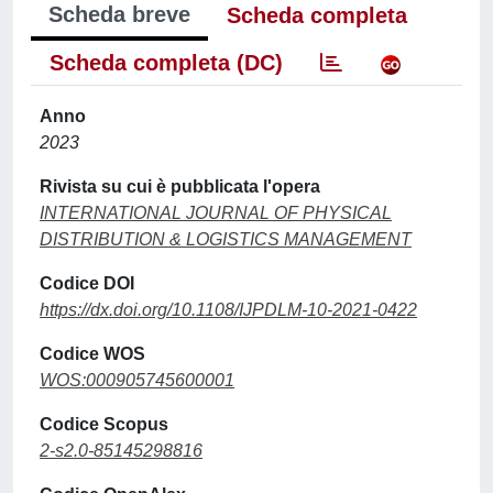
Scheda breve
Scheda completa
Scheda completa (DC)
Anno
2023
Rivista su cui è pubblicata l'opera
INTERNATIONAL JOURNAL OF PHYSICAL
DISTRIBUTION & LOGISTICS MANAGEMENT
Codice DOI
https://dx.doi.org/10.1108/IJPDLM-10-2021-0422
Codice WOS
WOS:000905745600001
Codice Scopus
2-s2.0-85145298816