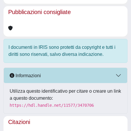
Pubblicazioni consigliate
I documenti in IRIS sono protetti da copyright e tutti i
diritti sono riservati, salvo diversa indicazione.
Informazioni
Utilizza questo identificativo per citare o creare un link
a questo documento:
https://hdl.handle.net/11577/3470706
Citazioni