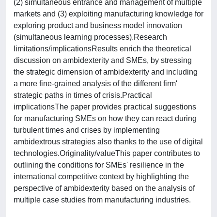
(2) simultaneous entrance and management of multiple
markets and (3) exploiting manufacturing knowledge for
exploring product and business model innovation
(simultaneous learning processes).Research
limitations/implicationsResults enrich the theoretical
discussion on ambidexterity and SMEs, by stressing
the strategic dimension of ambidexterity and including
a more fine-grained analysis of the different firm'
strategic paths in times of crisis.Practical
implicationsThe paper provides practical suggestions
for manufacturing SMEs on how they can react during
turbulent times and crises by implementing
ambidextrous strategies also thanks to the use of digital
technologies.Originality/valueThis paper contributes to
outlining the conditions for SMEs' resilience in the
international competitive context by highlighting the
perspective of ambidexterity based on the analysis of
multiple case studies from manufacturing industries.