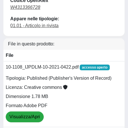
Codice OpenAlex
W4313366728
Appare nelle tipologie:
01.01 - Articolo in rivista
File in questo prodotto:
File
10-1108_IJPDLM-10-2021-0422.pdf
accesso aperto
Tipologia: Published (Publisher's Version of Record)
Licenza: Creative commons
Dimensione 1.78 MB
Formato Adobe PDF
Visualizza/Apri