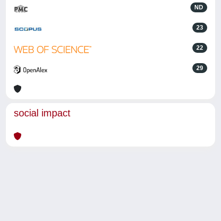
ND
23
22
29
social impact
Powered by
IRIS
-
about IRIS
-