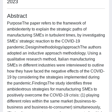
2023
Abstract
PurposeThe paper refers to the framework of
ambidexterity to explain the strategic paths of
manufacturing SMEs in turbulent times, by investigating
SMEs' strategic reaction to the COVID-19
pandemic.Design/methodology/approachThe authors
adopted an inductive approach methodology. Using a
qualitative research method, Italian manufacturing
SMEs in different industries were interviewed to outline
how they have faced the negative effects of the COVID-
19 by considering the strategies implemented during
the pandemic.FindingsThe study identifies three
ambidextrous strategies for manufacturing SMEs to
positively overcome the COVID-19 crisis: (1) playing
different roles within the same market (business-to-
business and business-to-consumer) simultaneously,