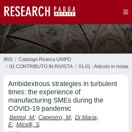
IRIS
Catalogo Ricerca UNIPD
01 CONTRIBUTO IN RIVISTA
01.01 - Articolo in rivista
Ambidextrous strategies in turbulent
times: the experience of
manufacturing SMEs during the
COVID-19 pandemic
Bettiol, M
;
Capestro, M
;
Di Maria,
E
;
Micelli, S