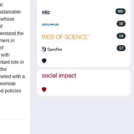
al
ustainable
ND
f whose
16
of
erstand the
14
mers in
ef
17
 with
tant role in
 the
social impact
abeled with a
 promote
ed policies