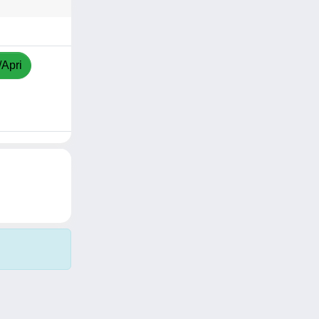
/Apri