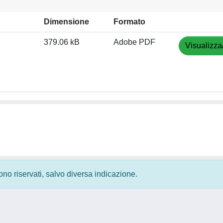
Dimensione
Formato
379.06 kB
Adobe PDF
Visualizza
 sono riservati, salvo diversa indicazione.