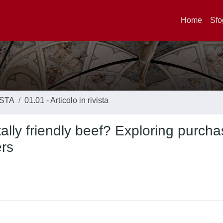
Home
Sfo
ISTA
01.01 - Articolo in rivista
lly friendly beef? Exploring purcha
ers