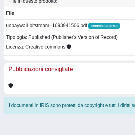
File in questo prodotto:
File
unpaywall-bitstream--1693941506.pdf
accesso aperto
Tipologia: Published (Publisher's Version of Record)
Licenza: Creative commons
Pubblicazioni consigliate
I documenti in IRIS sono protetti da copyright e tutti i diritti