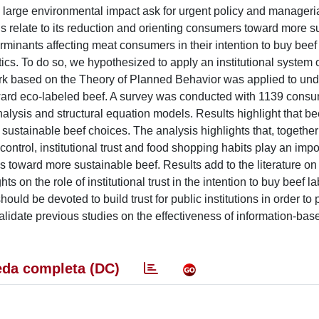
s large environmental impact ask for urgent policy and manageri
ns relate to its reduction and orienting consumers toward more s
erminants affecting meat consumers in their intention to buy bee
tics. To do so, we hypothesized to apply an institutional system 
rk based on the Theory of Planned Behavior was applied to und
ward eco-labeled beef. A survey was conducted with 1139 consu
alysis and structural equation models. Results highlight that be
 sustainable beef choices. The analysis highlights that, together
ntrol, institutional trust and food shopping habits play an impor
 toward more sustainable beef. Results add to the literature on
 on the role of institutional trust in the intention to buy beef l
should be devoted to build trust for public institutions in order to
lidate previous studies on the effectiveness of information-bas
da completa (DC)