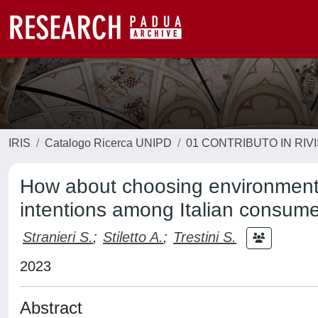
IRIS
Catalogo Ricerca UNIPD
01 CONTRIBUTO IN RIV
How about choosing environmenta
intentions among Italian consum
Stranieri S.
;
Stiletto A.
;
Trestini S.
2023
Abstract