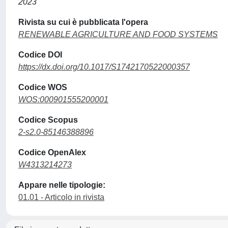
2023
Rivista su cui è pubblicata l'opera
RENEWABLE AGRICULTURE AND FOOD SYSTEMS
Codice DOI
https://dx.doi.org/10.1017/S1742170522000357
Codice WOS
WOS:000901555200001
Codice Scopus
2-s2.0-85146388896
Codice OpenAlex
W4313214273
Appare nelle tipologie:
01.01 - Articolo in rivista