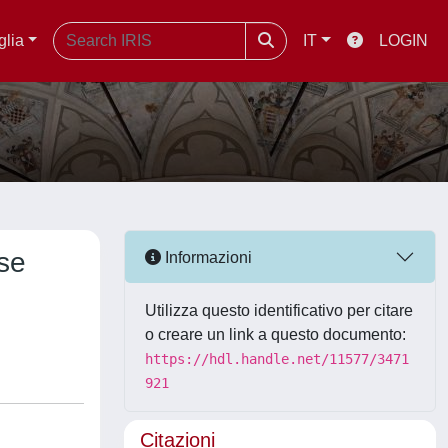
glia
IT
LOGIN
se
Informazioni
Utilizza questo identificativo per citare
o creare un link a questo documento:
https://hdl.handle.net/11577/3471
921
Citazioni