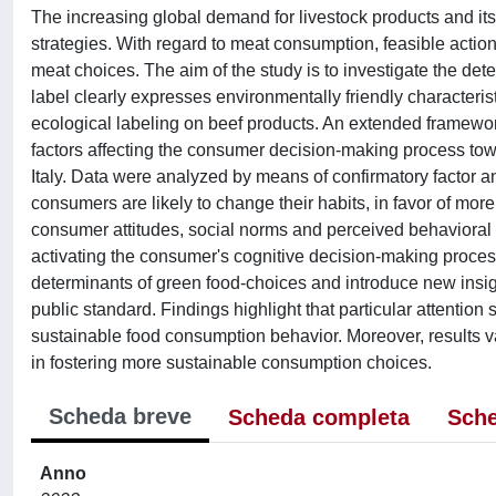
The increasing global demand for livestock products and it
strategies. With regard to meat consumption, feasible actio
meat choices. The aim of the study is to investigate the det
label clearly expresses environmentally friendly characteris
ecological labeling on beef products. An extended framewo
factors affecting the consumer decision-making process to
Italy. Data were analyzed by means of confirmatory factor an
consumers are likely to change their habits, in favor of more
consumer attitudes, social norms and perceived behavioral co
activating the consumer's cognitive decision-making process
determinants of green food-choices and introduce new insights
public standard. Findings highlight that particular attention 
sustainable food consumption behavior. Moreover, results va
in fostering more sustainable consumption choices.
Scheda breve
Scheda completa
Sche
Anno