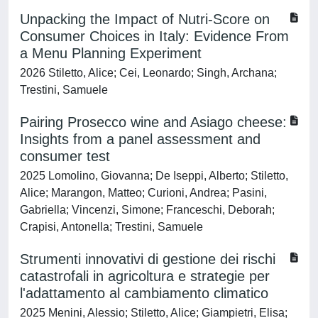
Unpacking the Impact of Nutri‐Score on
Consumer Choices in Italy: Evidence From
a Menu Planning Experiment
2026 Stiletto, Alice; Cei, Leonardo; Singh, Archana;
Trestini, Samuele
Pairing Prosecco wine and Asiago cheese:
Insights from a panel assessment and
consumer test
2025 Lomolino, Giovanna; De Iseppi, Alberto; Stiletto,
Alice; Marangon, Matteo; Curioni, Andrea; Pasini,
Gabriella; Vincenzi, Simone; Franceschi, Deborah;
Crapisi, Antonella; Trestini, Samuele
Strumenti innovativi di gestione dei rischi
catastrofali in agricoltura e strategie per
l'adattamento al cambiamento climatico
2025 Menini, Alessio; Stiletto, Alice; Giampietri, Elisa;