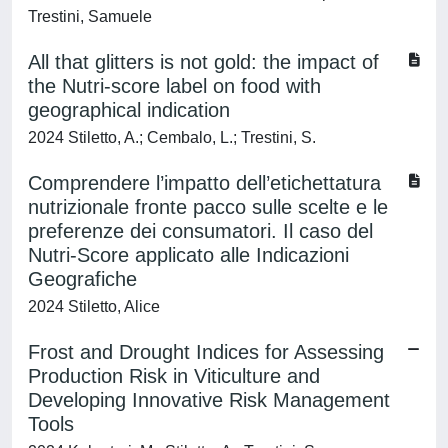
Trestini, Samuele
All that glitters is not gold: the impact of
the Nutri-score label on food with
geographical indication
2024 Stiletto, A.; Cembalo, L.; Trestini, S.
Comprendere l’impatto dell’etichettatura
nutrizionale fronte pacco sulle scelte e le
preferenze dei consumatori. Il caso del
Nutri-Score applicato alle Indicazioni
Geografiche
2024 Stiletto, Alice
Frost and Drought Indices for Assessing
Production Risk in Viticulture and
Developing Innovative Risk Management
Tools