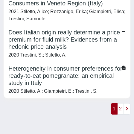
Consumers in Veneto Region (Italy)
2021 Stiletto, Alice; Rozzanigo, Erika; Giampietri, Elisa;
Trestini, Samuele
Does Italian origin really determine a price
premium for fluid milk? Evidences from a
hedonic price analysis
2020 Trestini, S.; Stiletto, A.
Heterogeneity in consumer preferences for
ready-to-eat pomegranate: an empirical
study in Italy
2020 Stiletto, A.; Giampietri, E.; Trestini, S.
1
2