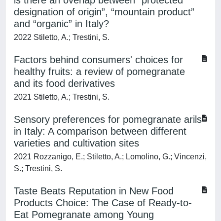
is there an overlap between “protected
designation of origin”, “mountain product”
and “organic” in Italy?
2022 Stiletto, A.; Trestini, S.
Factors behind consumers' choices for
healthy fruits: a review of pomegranate
and its food derivatives
2021 Stiletto, A.; Trestini, S.
Sensory preferences for pomegranate arils
in Italy: A comparison between different
varieties and cultivation sites
2021 Rozzanigo, E.; Stiletto, A.; Lomolino, G.; Vincenzi,
S.; Trestini, S.
Taste Beats Reputation in New Food
Products Choice: The Case of Ready-to-
Eat Pomegranate among Young