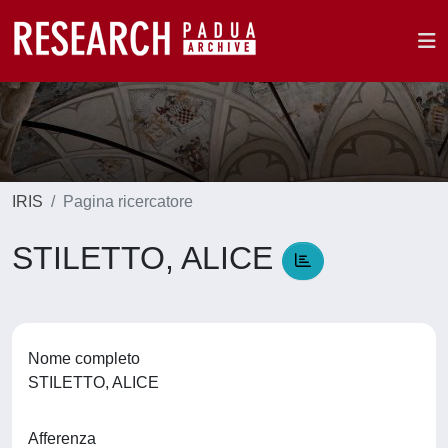
IRIS
Pagina ricercatore
STILETTO, ALICE
Nome completo
STILETTO, ALICE
Afferenza