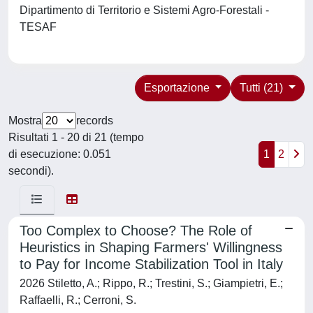
Dipartimento di Territorio e Sistemi Agro-Forestali -
TESAF
Esportazione
Tutti (21)
Mostra
records
Risultati 1 - 20 di 21 (tempo
di esecuzione: 0.051
1
2
secondi).
Too Complex to Choose? The Role of
Heuristics in Shaping Farmers' Willingness
to Pay for Income Stabilization Tool in Italy
2026 Stiletto, A.; Rippo, R.; Trestini, S.; Giampietri, E.;
Raffaelli, R.; Cerroni, S.