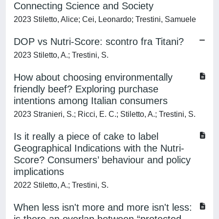
Connecting Science and Society
2023 Stiletto, Alice; Cei, Leonardo; Trestini, Samuele
DOP vs Nutri-Score: scontro fra Titani?
2023 Stiletto, A.; Trestini, S.
How about choosing environmentally
friendly beef? Exploring purchase
intentions among Italian consumers
2023 Stranieri, S.; Ricci, E. C.; Stiletto, A.; Trestini, S.
Is it really a piece of cake to label
Geographical Indications with the Nutri-
Score? Consumers’ behaviour and policy
implications
2022 Stiletto, A.; Trestini, S.
When less isn't more and more isn't less: