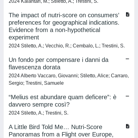
2024 Kalantari, M.; Stiletto, A.; Trestini, S.
The impact of nutri-score on consumers’
preferences for geographical indications.
Evidence from a non-hypothetical
experiment
2024 Stiletto, A.; Vecchio, R.; Cembalo, L.; Trestini, S.
Un fondo per compensare i danni da
flavescenza dorata
2024 Alberto Vaccaro, Giovanni; Stiletto, Alice; Carraro,
Sergio; Trestini, Samuele
“Melius est abundare quam deficere”: è
davvero sempre così?
2024 Stiletto, A.; Trestini, S.
A Little Bird Told Me… Nutri-Score
Panoramas from a Flight over Europe,