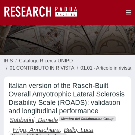
IRIS
Catalogo Ricerca UNIPD
01 CONTRIBUTO IN RIVISTA
01.01 - Articolo in rivista
Italian version of the Rasch-Built
Overall Amyotrophic Lateral Sclerosis
Disability Scale (ROADS): validation
and longitudinal performance
Sabbatini, Daniele
Membro del Collaboration Group
;
Frigo, Annachiara
;
Bello, Luca