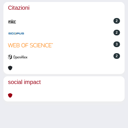
Citazioni
2
2
3
2
social impact