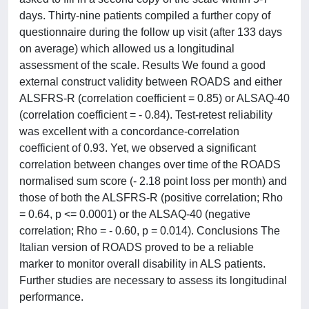
days. Thirty-nine patients compiled a further copy of
questionnaire during the follow up visit (after 133 days
on average) which allowed us a longitudinal
assessment of the scale. Results We found a good
external construct validity between ROADS and either
ALSFRS-R (correlation coefficient = 0.85) or ALSAQ-40
(correlation coefficient = - 0.84). Test-retest reliability
was excellent with a concordance-correlation
coefficient of 0.93. Yet, we observed a significant
correlation between changes over time of the ROADS
normalised sum score (- 2.18 point loss per month) and
those of both the ALSFRS-R (positive correlation; Rho
= 0.64, p <= 0.0001) or the ALSAQ-40 (negative
correlation; Rho = - 0.60, p = 0.014). Conclusions The
Italian version of ROADS proved to be a reliable
marker to monitor overall disability in ALS patients.
Further studies are necessary to assess its longitudinal
performance.