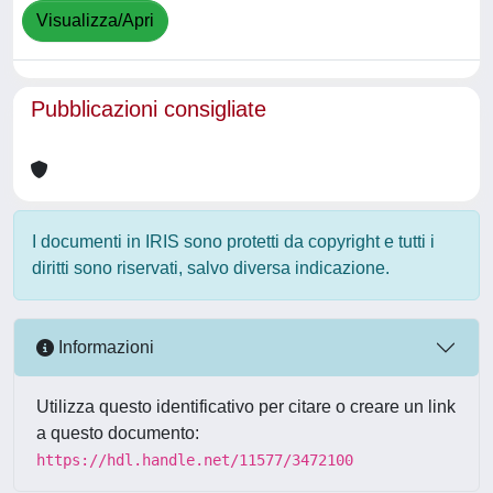
Visualizza/Apri
Pubblicazioni consigliate
I documenti in IRIS sono protetti da copyright e tutti i
diritti sono riservati, salvo diversa indicazione.
Informazioni
Utilizza questo identificativo per citare o creare un link
a questo documento:
https://hdl.handle.net/11577/3472100