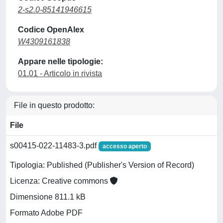
2-s2.0-85141946615
Codice OpenAlex
W4309161838
Appare nelle tipologie:
01.01 - Articolo in rivista
File in questo prodotto:
File
s00415-022-11483-3.pdf
accesso aperto
Tipologia: Published (Publisher's Version of Record)
Licenza: Creative commons
Dimensione 811.1 kB
Formato Adobe PDF