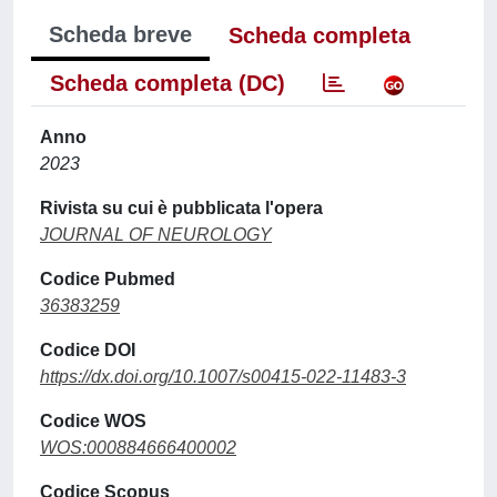
Scheda breve
Scheda completa
Scheda completa (DC)
Anno
2023
Rivista su cui è pubblicata l'opera
JOURNAL OF NEUROLOGY
Codice Pubmed
36383259
Codice DOI
https://dx.doi.org/10.1007/s00415-022-11483-3
Codice WOS
WOS:000884666400002
Codice Scopus