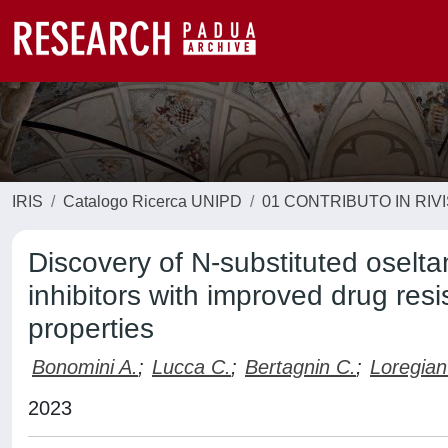
IRIS
Catalogo Ricerca UNIPD
01 CONTRIBUTO IN RIV
Discovery of N-substituted oselta
inhibitors with improved drug resi
properties
Bonomini A.
;
Lucca C.
;
Bertagnin C.
;
Loregian
2023