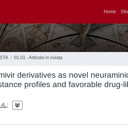
Home
Sfo
ISTA
01.01 - Articolo in rivista
mivir derivatives as novel neuramin
stance profiles and favorable drug-l
 A.
;