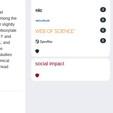
4
el
 Among the
8
slightly
rboxylate
8
4Y and
8
1, and
he
studies
mical
social impact
 lead