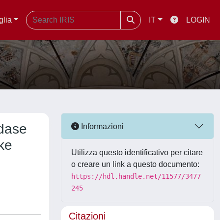
glia
IT
LOGIN
idase
Informazioni
ike
Utilizza questo identificativo per citare
o creare un link a questo documento:
https://hdl.handle.net/11577/3477
245
Citazioni