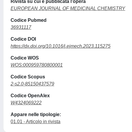
Rivista su cui è pubblicata l'opera
EUROPEAN JOURNAL OF MEDICINAL CHEMISTRY
Codice Pubmed
36931117
Codice DOI
https://dx.doi.org/10.1016/j.ejmech.2023.115275
Codice WOS
WOS:000959780800001
Codice Scopus
2-s2.0-85150437579
Codice OpenAlex
W4324069222
Appare nelle tipologie:
01.01 - Articolo in rivista