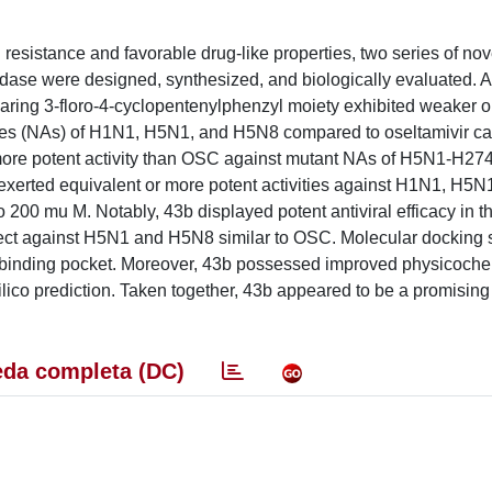
resistance and favorable drug-like properties, two series of nov
inidase were designed, synthesized, and biologically evaluated.
ng 3-floro-4-cyclopentenylphenzyl moiety exhibited weaker or 
dases (NAs) of H1N1, H5N1, and H5N8 compared to oseltamivir ca
more potent activity than OSC against mutant NAs of H5N1-H27
 exerted equivalent or more potent activities against H1N1, H5N
 200 mu M. Notably, 43b displayed potent antiviral efficacy in t
fect against H5N1 and H5N8 similar to OSC. Molecular docking 
e binding pocket. Moreover, 43b possessed improved physicoche
ico prediction. Taken together, 43b appeared to be a promising
da completa (DC)