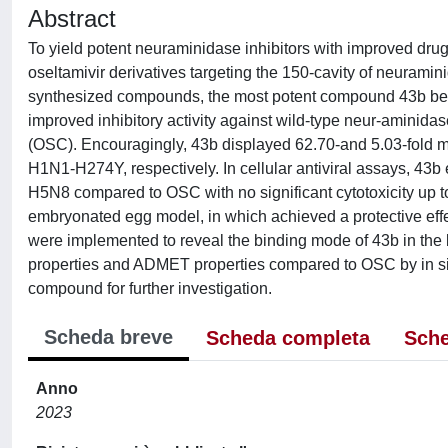
Abstract
To yield potent neuraminidase inhibitors with improved drug 
oseltamivir derivatives targeting the 150-cavity of neuram
synthesized compounds, the most potent compound 43b beari
improved inhibitory activity against wild-type neur-amini
(OSC). Encouragingly, 43b displayed 62.70-and 5.03-fold 
H1N1-H274Y, respectively. In cellular antiviral assays, 43b
H5N8 compared to OSC with no significant cytotoxicity up to
embryonated egg model, in which achieved a protective ef
were implemented to reveal the binding mode of 43b in th
properties and ADMET properties compared to OSC by in sil
compound for further investigation.
Scheda breve
Scheda completa
Sche
Anno
2023