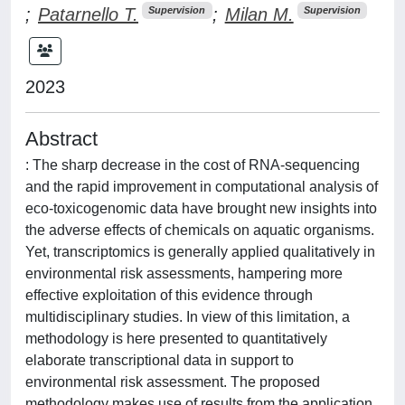
;
Patarnello T.
;
Milan M.
Supervision
Supervision
2023
Abstract
: The sharp decrease in the cost of RNA-sequencing
and the rapid improvement in computational analysis of
eco-toxicogenomic data have brought new insights into
the adverse effects of chemicals on aquatic organisms.
Yet, transcriptomics is generally applied qualitatively in
environmental risk assessments, hampering more
effective exploitation of this evidence through
multidisciplinary studies. In view of this limitation, a
methodology is here presented to quantitatively
elaborate transcriptional data in support to
environmental risk assessment. The proposed
methodology makes use of results from the application