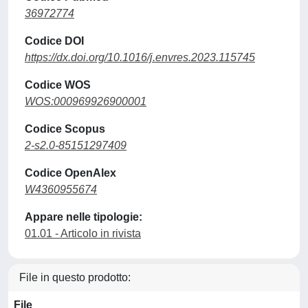
36972774
Codice DOI
https://dx.doi.org/10.1016/j.envres.2023.115745
Codice WOS
WOS:000969926900001
Codice Scopus
2-s2.0-85151297409
Codice OpenAlex
W4360955674
Appare nelle tipologie:
01.01 - Articolo in rivista
File in questo prodotto:
File