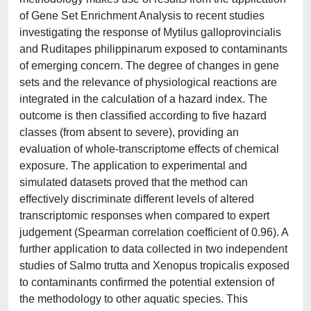
of Gene Set Enrichment Analysis to recent studies
investigating the response of Mytilus galloprovincialis
and Ruditapes philippinarum exposed to contaminants
of emerging concern. The degree of changes in gene
sets and the relevance of physiological reactions are
integrated in the calculation of a hazard index. The
outcome is then classified according to five hazard
classes (from absent to severe), providing an
evaluation of whole-transcriptome effects of chemical
exposure. The application to experimental and
simulated datasets proved that the method can
effectively discriminate different levels of altered
transcriptomic responses when compared to expert
judgement (Spearman correlation coefficient of 0.96). A
further application to data collected in two independent
studies of Salmo trutta and Xenopus tropicalis exposed
to contaminants confirmed the potential extension of
the methodology to other aquatic species. This