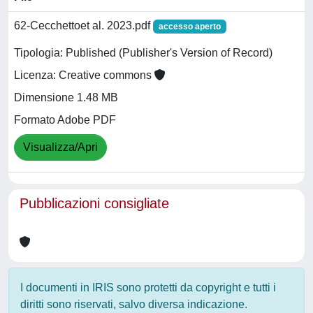
62-Cecchettoet al. 2023.pdf
accesso aperto
Tipologia: Published (Publisher's Version of Record)
Licenza: Creative commons
Dimensione 1.48 MB
Formato Adobe PDF
Visualizza/Apri
Pubblicazioni consigliate
I documenti in IRIS sono protetti da copyright e tutti i
diritti sono riservati, salvo diversa indicazione.