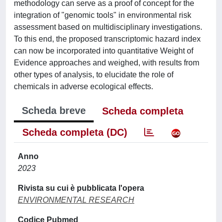
methodology can serve as a proof of concept for the
integration of "genomic tools" in environmental risk
assessment based on multidisciplinary investigations.
To this end, the proposed transcriptomic hazard index
can now be incorporated into quantitative Weight of
Evidence approaches and weighed, with results from
other types of analysis, to elucidate the role of
chemicals in adverse ecological effects.
Scheda breve
Scheda completa
Scheda completa (DC)
Anno
2023
Rivista su cui è pubblicata l'opera
ENVIRONMENTAL RESEARCH
Codice Pubmed