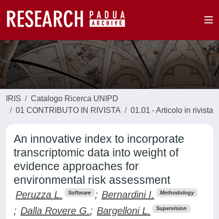
IRIS
Catalogo Ricerca UNIPD
01 CONTRIBUTO IN RIVISTA
01.01 - Articolo in rivista
An innovative index to incorporate
transcriptomic data into weight of
evidence approaches for
environmental risk assessment
Peruzza L.
;
Bernardini I.
Software
Methodology
;
Dalla Rovere G.
;
Bargelloni L.
Supervision