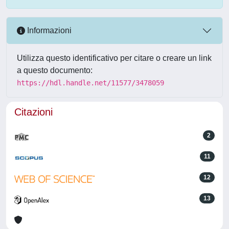
Informazioni
Utilizza questo identificativo per citare o creare un link
a questo documento:
https://hdl.handle.net/11577/3478059
Citazioni
2
11
12
13