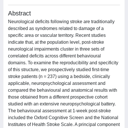
Abstract
Neurological deficits following stroke are traditionally
described as syndromes related to damage of a
specific area or vascular territory. Recent studies
indicate that, at the population level, post-stroke
neurological impairments cluster in three sets of
correlated deficits across different behavioural
domains. To examine the reproducibility and specificity
of this structure, we prospectively studied first-time
stroke patients (n = 237) using a bedside, clinically
applicable, neuropsychological assessment and
compared the behavioural and anatomical results with
those obtained from a different prospective cohort
studied with an extensive neuropsychological battery.
The behavioural assessment at 1-week post-stroke
included the Oxford Cognitive Screen and the National
Institutes of Health Stroke Scale. A principal component