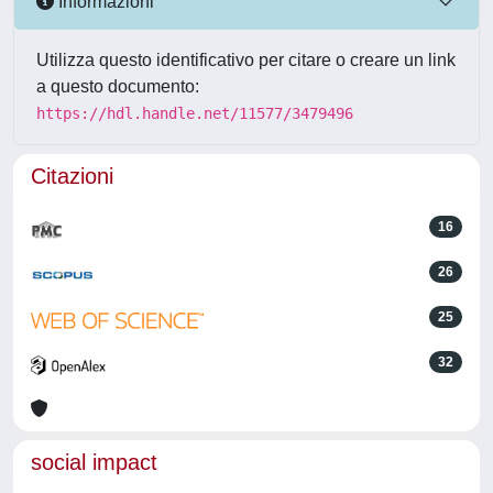
Informazioni
Utilizza questo identificativo per citare o creare un link
a questo documento:
https://hdl.handle.net/11577/3479496
Citazioni
16
26
25
32
social impact