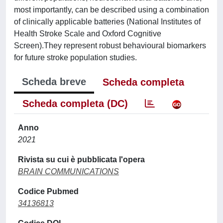
most importantly, can be described using a combination
of clinically applicable batteries (National Institutes of
Health Stroke Scale and Oxford Cognitive
Screen).They represent robust behavioural biomarkers
for future stroke population studies.
Scheda breve
Scheda completa
Scheda completa (DC)
Anno
2021
Rivista su cui è pubblicata l'opera
BRAIN COMMUNICATIONS
Codice Pubmed
34136813