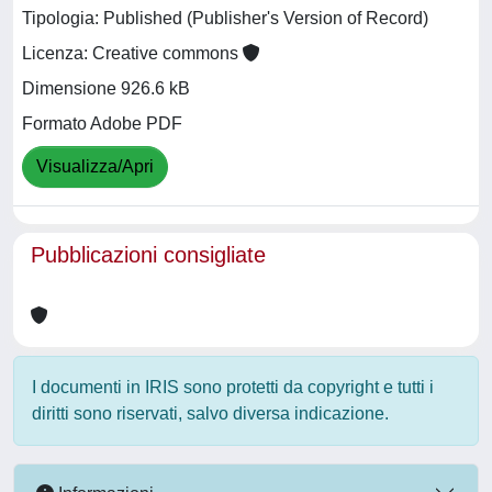
Tipologia: Published (Publisher's Version of Record)
Licenza: Creative commons
Dimensione 926.6 kB
Formato Adobe PDF
Visualizza/Apri
Pubblicazioni consigliate
I documenti in IRIS sono protetti da copyright e tutti i
diritti sono riservati, salvo diversa indicazione.