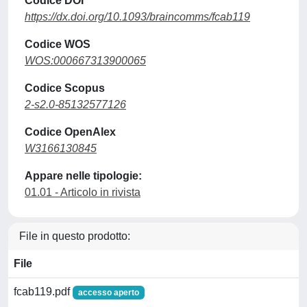
Codice DOI
https://dx.doi.org/10.1093/braincomms/fcab119
Codice WOS
WOS:000667313900065
Codice Scopus
2-s2.0-85132577126
Codice OpenAlex
W3166130845
Appare nelle tipologie:
01.01 - Articolo in rivista
File in questo prodotto:
File
fcab119.pdf
accesso aperto