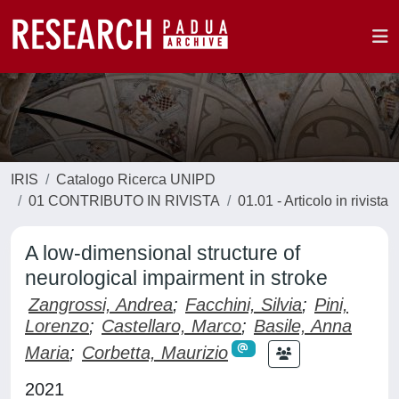
IRIS
Catalogo Ricerca UNIPD
01 CONTRIBUTO IN RIVISTA
01.01 - Articolo in rivista
A low-dimensional structure of
neurological impairment in stroke
Zangrossi, Andrea
;
Facchini, Silvia
;
Pini,
Lorenzo
;
Castellaro, Marco
;
Basile, Anna
Maria
;
Corbetta, Maurizio
2021