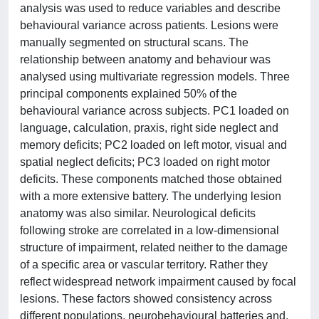
analysis was used to reduce variables and describe
behavioural variance across patients. Lesions were
manually segmented on structural scans. The
relationship between anatomy and behaviour was
analysed using multivariate regression models. Three
principal components explained 50% of the
behavioural variance across subjects. PC1 loaded on
language, calculation, praxis, right side neglect and
memory deficits; PC2 loaded on left motor, visual and
spatial neglect deficits; PC3 loaded on right motor
deficits. These components matched those obtained
with a more extensive battery. The underlying lesion
anatomy was also similar. Neurological deficits
following stroke are correlated in a low-dimensional
structure of impairment, related neither to the damage
of a specific area or vascular territory. Rather they
reflect widespread network impairment caused by focal
lesions. These factors showed consistency across
different populations, neurobehavioural batteries and,