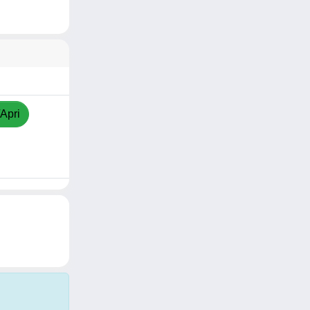
/Apri