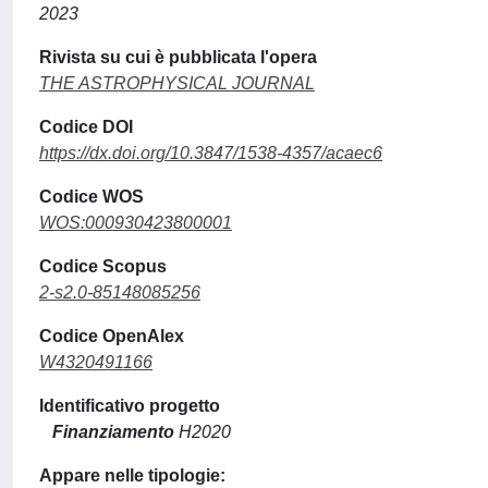
2023
Rivista su cui è pubblicata l'opera
THE ASTROPHYSICAL JOURNAL
Codice DOI
https://dx.doi.org/10.3847/1538-4357/acaec6
Codice WOS
WOS:000930423800001
Codice Scopus
2-s2.0-85148085256
Codice OpenAlex
W4320491166
Identificativo progetto
Finanziamento
H2020
Appare nelle tipologie: