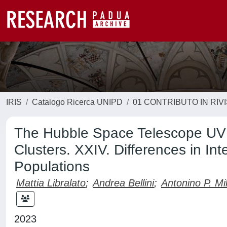
IRIS
Catalogo Ricerca UNIPD
01 CONTRIBUTO IN RIV
The Hubble Space Telescope UV 
Clusters. XXIV. Differences in Int
Populations
Mattia Libralato
;
Andrea Bellini
;
Antonino P. Mi
2023