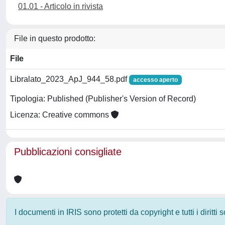
01.01 - Articolo in rivista
File in questo prodotto:
File
Libralato_2023_ApJ_944_58.pdf
accesso aperto
Tipologia: Published (Publisher's Version of Record)
Licenza: Creative commons
Pubblicazioni consigliate
I documenti in IRIS sono protetti da copyright e tutti i diritti