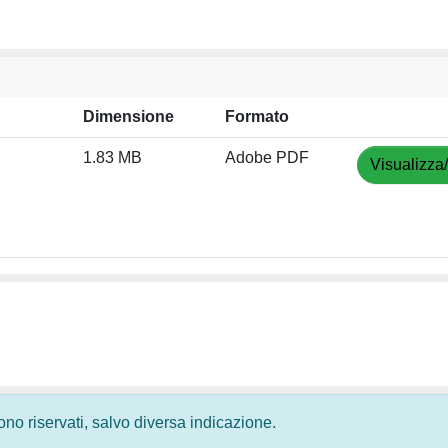
Dimensione
Formato
1.83 MB
Adobe PDF
Visualizza
 sono riservati, salvo diversa indicazione.