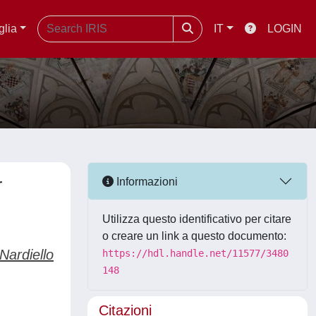
glia
IT
LOGIN
r
Informazioni
Utilizza questo identificativo per citare
o creare un link a questo documento:
ardiello
https://hdl.handle.net/11577/3480
148
Citazioni