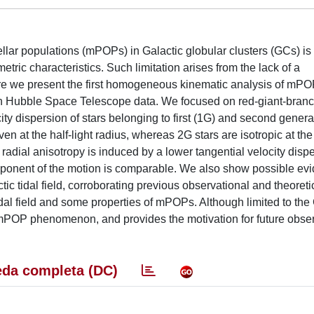
llar populations (mPOPs) in Galactic globular clusters (GCs) is st
ic characteristics. Such limitation arises from the lack of a
ere we present the first homogeneous kinematic analysis of mPO
 Hubble Space Telescope data. We focused on red-giant-branch 
y dispersion of stars belonging to first (1G) and second genera
ven at the half-light radius, whereas 2G stars are isotropic at th
 radial anisotropy is induced by a lower tangential velocity disp
omponent of the motion is comparable. We also show possible evi
c tidal field, corroborating previous observational and theoretic
idal field and some properties of mPOPs. Although limited to the
he mPOP phenomenon, and provides the motivation for future obse
da completa (DC)