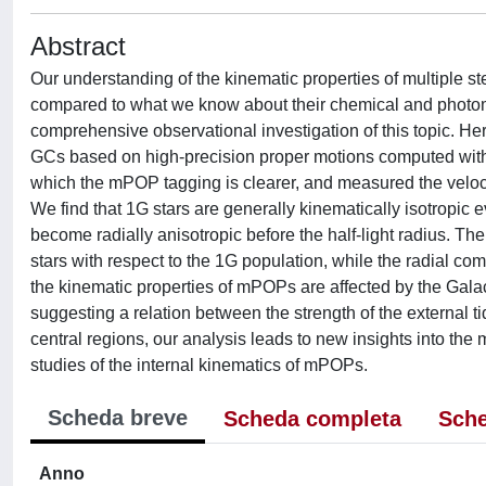
Abstract
Our understanding of the kinematic properties of multiple ste
compared to what we know about their chemical and photometr
comprehensive observational investigation of this topic. H
GCs based on high-precision proper motions computed with
which the mPOP tagging is clearer, and measured the velocit
We find that 1G stars are generally kinematically isotropic e
become radially anisotropic before the half-light radius. The
stars with respect to the 1G population, while the radial c
the kinematic properties of mPOPs are affected by the Galacti
suggesting a relation between the strength of the external t
central regions, our analysis leads to new insights into t
studies of the internal kinematics of mPOPs.
Scheda breve
Scheda completa
Sche
Anno