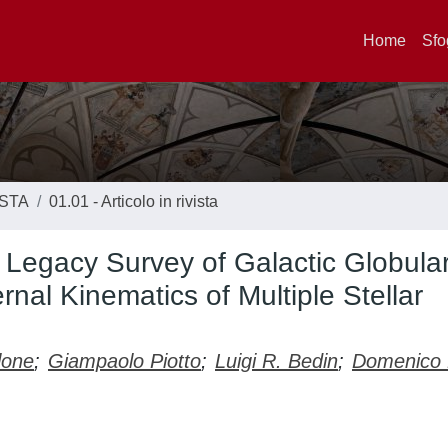
Home
Sfo
ISTA
01.01 - Articolo in rivista
Legacy Survey of Galactic Globula
ernal Kinematics of Multiple Stellar
lone
;
Giampaolo Piotto
;
Luigi R. Bedin
;
Domenico N