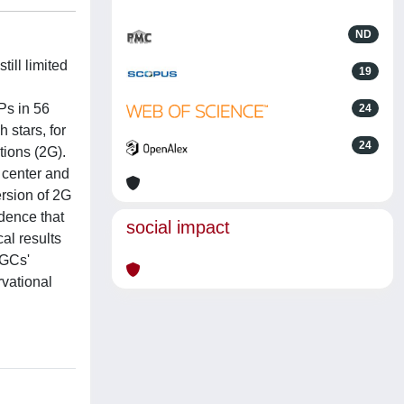
ND
ill limited
19
Ps in 56
24
stars, for
24
tions (2G).
e center and
ersion of 2G
dence that
social impact
al results
 GCs'
rvational