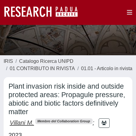
IRIS
Catalogo Ricerca UNIPD
01 CONTRIBUTO IN RIVISTA
01.01 - Articolo in rivista
Plant invasion risk inside and outside
protected areas: Propagule pressure,
abiotic and biotic factors definitively
matter
Villani M.
;
Membro del Collaboration Group
2023