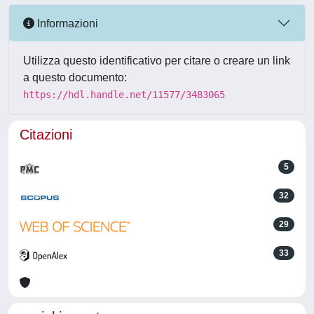
Informazioni
Utilizza questo identificativo per citare o creare un link
a questo documento:
https://hdl.handle.net/11577/3483065
Citazioni
5
32
29
33