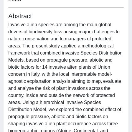
Abstract
Invasive alien species are among the main global
drivers of biodiversity loss posing major challenges to
nature conservation and to managers of protected
areas. The present study applied a methodological
framework that combined invasive Species Distribution
Models, based on propagule pressure, abiotic and
biotic factors for 14 invasive alien plants of Union
concern in Italy, with the local interpretable model-
agnostic explanation analysis aiming to map, evaluate
and analyse the risk of plant invasions across the
country, inside and outside the network of protected
areas. Using a hierarchical invasive Species
Distribution Model, we explored the combined effect of
propagule pressure, abiotic and biotic factors on
shaping invasive alien plant occurrence across three
biogeographic regions (Alpine, Continental, and