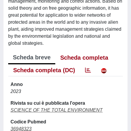
management, monitoring and control actions. Based on
solid theory and on free geographic information, it has
great potential for application to wider networks of
protected areas in the world and to any invasive alien
plant, aiding improved management strategies claimed
by the environmental legislation and national and
global strategies.
Scheda breve
Scheda completa
Scheda completa (DC)
Anno
2023
Rivista su cui è pubblicata l'opera
SCIENCE OF THE TOTAL ENVIRONMENT
Codice Pubmed
36948323