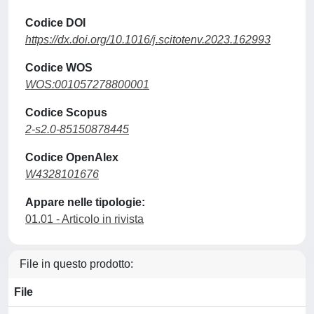
Codice DOI
https://dx.doi.org/10.1016/j.scitotenv.2023.162993
Codice WOS
WOS:001057278800001
Codice Scopus
2-s2.0-85150878445
Codice OpenAlex
W4328101676
Appare nelle tipologie:
01.01 - Articolo in rivista
File in questo prodotto:
File