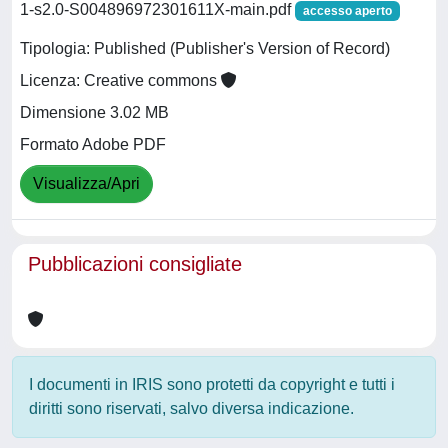
1-s2.0-S004896972301611X-main.pdf
accesso aperto
Tipologia: Published (Publisher's Version of Record)
Licenza: Creative commons
Dimensione 3.02 MB
Formato Adobe PDF
Visualizza/Apri
Pubblicazioni consigliate
I documenti in IRIS sono protetti da copyright e tutti i
diritti sono riservati, salvo diversa indicazione.