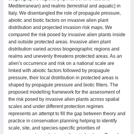
Mediterranean) and realms (terrestrial and aquatic) in
Italy. We disentangled the role of propagule pressure,
abiotic and biotic factors on invasive alien plant
distribution and projected invasion risk maps. We
compared the risk posed by invasive alien plants inside
and outside protected areas. Invasive alien plant
distribution varied across biogeographic regions and
realms and unevenly threatens protected areas. As an
alien's occurrence and risk on a national scale are
linked with abiotic factors followed by propagule
pressure, their local distribution in protected areas is
shaped by propagule pressure and biotic filters. The
proposed modelling framework for the assessment of
the risk posed by invasive alien plants across spatial
scales and under different protection regimes
represents an attempt to fill the gap between theory and
practice in conservation planning helping to identify
scale, site, and species-specific priorities of