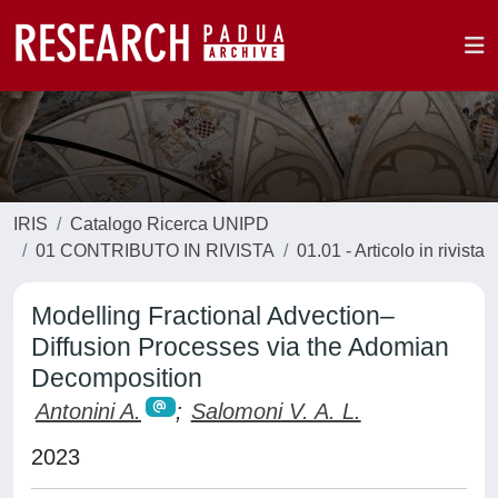
IRIS
Catalogo Ricerca UNIPD
01 CONTRIBUTO IN RIVISTA
01.01 - Articolo in rivista
Modelling Fractional Advection–
Diffusion Processes via the Adomian
Decomposition
Antonini A.
;
Salomoni V. A. L.
2023