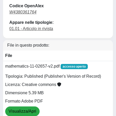
Codice OpenAlex
W4380361764
Appare nelle tipologie:
01.01 - Articolo in rivista
File in questo prodotto:
File
mathematics-11-02657-v2.pdf
accesso aperto
Tipologia: Published (Publisher's Version of Record)
Licenza: Creative commons
Dimensione 5.39 MB
Formato Adobe PDF
Visualizza/Apri