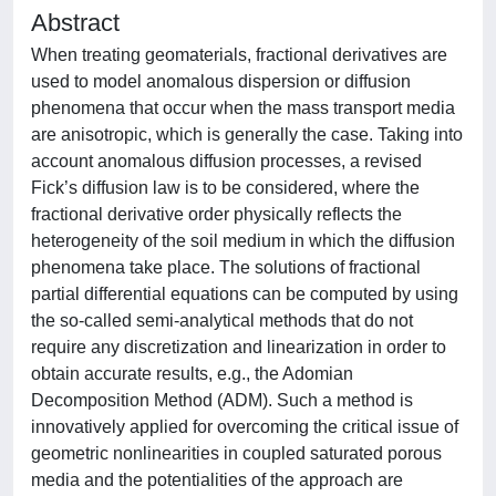
Abstract
When treating geomaterials, fractional derivatives are
used to model anomalous dispersion or diffusion
phenomena that occur when the mass transport media
are anisotropic, which is generally the case. Taking into
account anomalous diffusion processes, a revised
Fick’s diffusion law is to be considered, where the
fractional derivative order physically reflects the
heterogeneity of the soil medium in which the diffusion
phenomena take place. The solutions of fractional
partial differential equations can be computed by using
the so-called semi-analytical methods that do not
require any discretization and linearization in order to
obtain accurate results, e.g., the Adomian
Decomposition Method (ADM). Such a method is
innovatively applied for overcoming the critical issue of
geometric nonlinearities in coupled saturated porous
media and the potentialities of the approach are