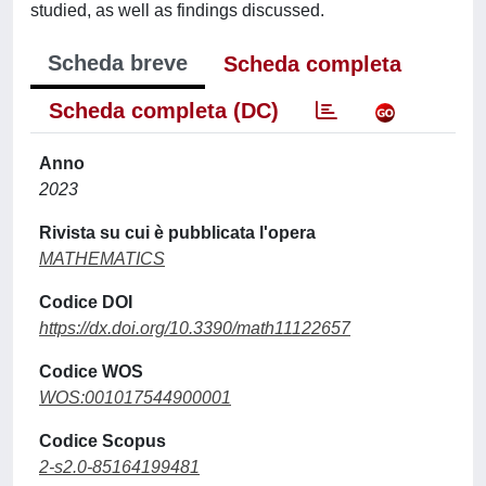
studied, as well as findings discussed.
Scheda breve
Scheda completa
Scheda completa (DC)
Anno
2023
Rivista su cui è pubblicata l'opera
MATHEMATICS
Codice DOI
https://dx.doi.org/10.3390/math11122657
Codice WOS
WOS:001017544900001
Codice Scopus
2-s2.0-85164199481