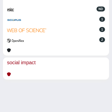
ND
1
1
2
social impact