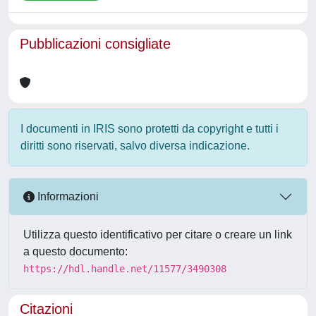
Pubblicazioni consigliate
I documenti in IRIS sono protetti da copyright e tutti i
diritti sono riservati, salvo diversa indicazione.
Informazioni
Utilizza questo identificativo per citare o creare un link
a questo documento:
https://hdl.handle.net/11577/3490308
Citazioni