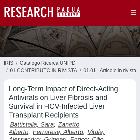
IRIS
Catalogo Ricerca UNIPD
01 CONTRIBUTO IN RIVISTA
01.01 - Articolo in rivista
Long-Term Impact of Direct-Acting
Antivirals on Liver Fibrosis and
Survival in HCV-Infected Liver
Transplant Recipients
Battistella, Sara
;
Zanetto,
Alberto
;
Ferrarese, Alberto
;
Vitale,
Alessandro
;
Gringeri, Enrico
;
Cillo,