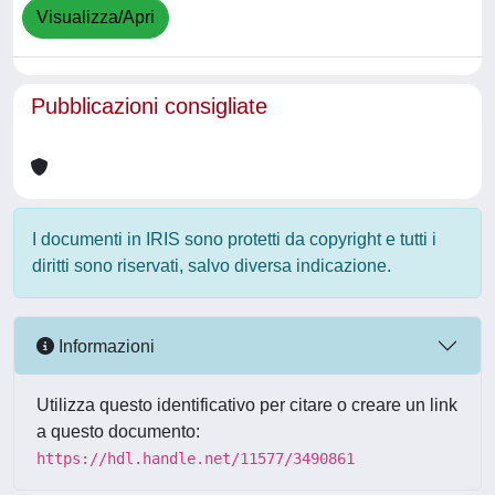
Visualizza/Apri
Pubblicazioni consigliate
I documenti in IRIS sono protetti da copyright e tutti i
diritti sono riservati, salvo diversa indicazione.
Informazioni
Utilizza questo identificativo per citare o creare un link
a questo documento:
https://hdl.handle.net/11577/3490861