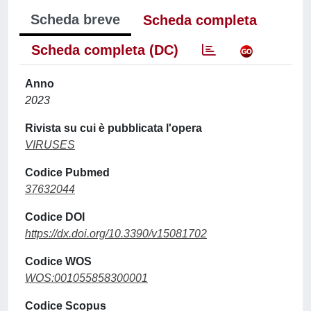
Scheda breve
Scheda completa
Scheda completa (DC)
Anno
2023
Rivista su cui è pubblicata l'opera
VIRUSES
Codice Pubmed
37632044
Codice DOI
https://dx.doi.org/10.3390/v15081702
Codice WOS
WOS:001055858300001
Codice Scopus