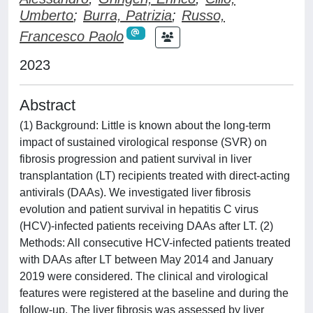
Umberto
;
Burra, Patrizia
;
Russo,
Francesco Paolo
2023
Abstract
(1) Background: Little is known about the long-term
impact of sustained virological response (SVR) on
fibrosis progression and patient survival in liver
transplantation (LT) recipients treated with direct-acting
antivirals (DAAs). We investigated liver fibrosis
evolution and patient survival in hepatitis C virus
(HCV)-infected patients receiving DAAs after LT. (2)
Methods: All consecutive HCV-infected patients treated
with DAAs after LT between May 2014 and January
2019 were considered. The clinical and virological
features were registered at the baseline and during the
follow-up. The liver fibrosis was assessed by liver