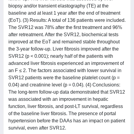
biopsy and/or transient elastography (TE) at the
baseline and at least 1 year after the end of treatment
(EoT). (3) Results: A total of 136 patients were included.
The SVR12 was 78% after the first treatment and 96%
after retreatment. After the SVR12, biochemical tests
improved at the EoT and remained stable throughout
the 3-year follow-up. Liver fibrosis improved after the
SVR12 (p < 0.001); nearly half of the patients with
advanced liver fibrosis experienced an improvement of
an F ≤ 2. The factors associated with lower survival in
SVR12 patients were the baseline platelet count (p =
0.04) and creatinine level (p = 0.04). (4) Conclusions:
The long-term follow-up data demonstrated that SVR12
was associated with an improvement in hepatic
function, liver fibrosis, and post-LT survival, regardless
of the baseline liver fibrosis. The presence of portal
hypertension before the DAAs has an impact on patient
survival, even after SVR12.