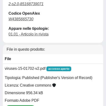
2-s2.0-85168739071
Codice OpenAlex
W4385665730
Appare nelle tipologie:
01.01 - Articolo in rivista
File in questo prodotto:
File
viruses-15-01702-v2.pdf
accesso aperto
Tipologia: Published (Publisher's Version of Record)
Licenza: Creative commons
Dimensione 956.34 kB
Formato Adobe PDF