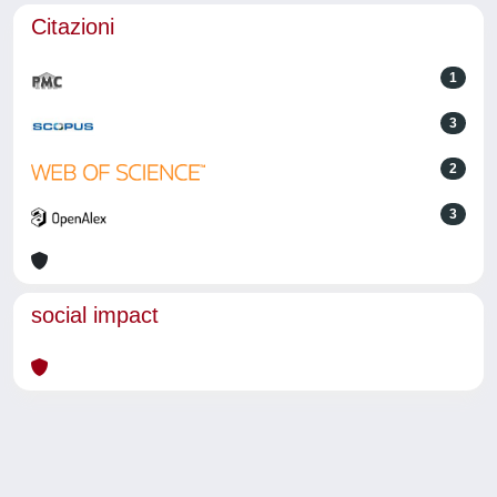
Citazioni
1
3
2
3
social impact