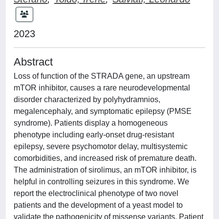
2023
Abstract
Loss of function of the STRADA gene, an upstream
mTOR inhibitor, causes a rare neurodevelopmental
disorder characterized by polyhydramnios,
megalencephaly, and symptomatic epilepsy (PMSE
syndrome). Patients display a homogeneous
phenotype including early-onset drug-resistant
epilepsy, severe psychomotor delay, multisystemic
comorbidities, and increased risk of premature death.
The administration of sirolimus, an mTOR inhibitor, is
helpful in controlling seizures in this syndrome. We
report the electroclinical phenotype of two novel
patients and the development of a yeast model to
validate the pathogenicity of missense variants. Patient