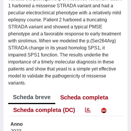
1 harbored a missense STRADA variant and had a
peculiar electroclinical phenotype with a relatively mild
epilepsy course. Patient 2 harbored a truncating
STRADA variant and showed a typical PMSE
phenotype and a favorable response to early treatment
with sirolimus. When we modeled the p.(Ser264Arg)
STRADA change in its yeast homolog SPS1, it
impaired SPS1 function. The results underlie the
importance of a timely molecular diagnosis in these
patients and show that yeast is a simple yet effective
model to validate the pathogenicity of missense
variants.
Scheda breve
Scheda completa
Scheda completa (DC)
Anno