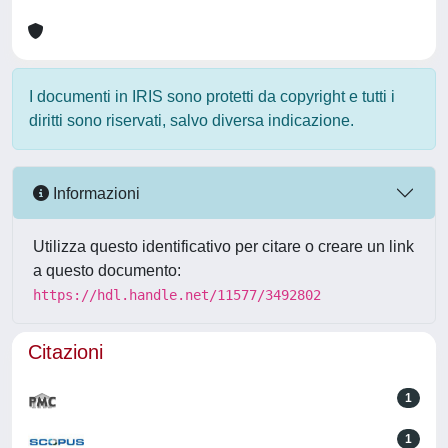
I documenti in IRIS sono protetti da copyright e tutti i
diritti sono riservati, salvo diversa indicazione.
Informazioni
Utilizza questo identificativo per citare o creare un link
a questo documento:
https://hdl.handle.net/11577/3492802
Citazioni
1
1