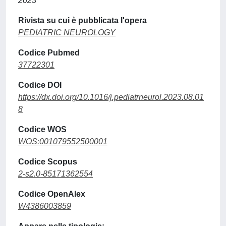
2023
Rivista su cui è pubblicata l'opera
PEDIATRIC NEUROLOGY
Codice Pubmed
37722301
Codice DOI
https://dx.doi.org/10.1016/j.pediatrneurol.2023.08.01
8
Codice WOS
WOS:001079552500001
Codice Scopus
2-s2.0-85171362554
Codice OpenAlex
W4386003859