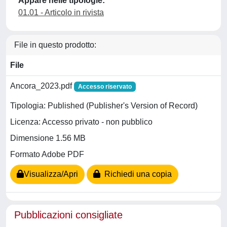
Appare nelle tipologie:
01.01 - Articolo in rivista
File in questo prodotto:
File
Ancora_2023.pdf
Accesso riservato
Tipologia: Published (Publisher's Version of Record)
Licenza: Accesso privato - non pubblico
Dimensione 1.56 MB
Formato Adobe PDF
Visualizza/Apri
Richiedi una copia
Pubblicazioni consigliate