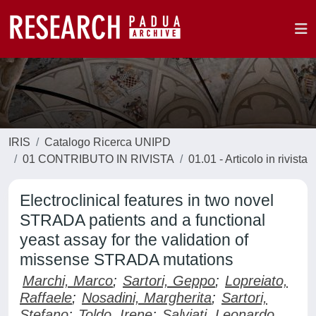
IRIS
Catalogo Ricerca UNIPD
01 CONTRIBUTO IN RIVISTA
01.01 - Articolo in rivista
Electroclinical features in two novel
STRADA patients and a functional
yeast assay for the validation of
missense STRADA mutations
Marchi, Marco
;
Sartori, Geppo
;
Lopreiato,
Raffaele
;
Nosadini, Margherita
;
Sartori,
Stefano
;
Toldo, Irene
;
Salviati, Leonardo