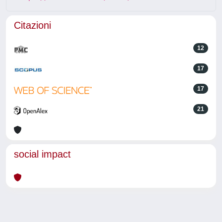
Citazioni
12
17
17
21
social impact