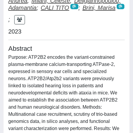
Andrea
;
Milani, Celeste
;
Deligiannopoulou,
Adamantia
;
CALI TITO
;
Brini, Marisa
;
2023
Abstract
Purpose: ATP2B2 encodes the variant-constrained
plasma-membrane calcium-transporting ATPase-2,
expressed in sensory ear cells and specialized
neurons. ATP2B2/Atp2b2 variants were previously
linked to isolated hearing loss in patients and
neurodevelopmental deficits with ataxia in mice. We
aimed to establish the association between ATP2B2
and human neurological disorders. Methods:
Multinational case recruitment, scrutiny of trio-based
genomics data, in silico analyses, and functional
variant characterization were performed. Results: We