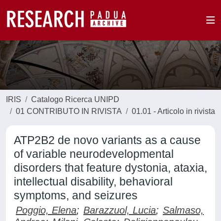
IRIS
Catalogo Ricerca UNIPD
01 CONTRIBUTO IN RIVISTA
01.01 - Articolo in rivista
ATP2B2 de novo variants as a cause
of variable neurodevelopmental
disorders that feature dystonia, ataxia,
intellectual disability, behavioral
symptoms, and seizures
Poggio, Elena
;
Barazzuol, Lucia
;
Salmaso,