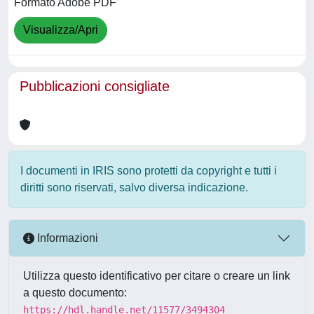
Formato Adobe PDF
Visualizza/Apri
Pubblicazioni consigliate
I documenti in IRIS sono protetti da copyright e tutti i
diritti sono riservati, salvo diversa indicazione.
Informazioni
Utilizza questo identificativo per citare o creare un link
a questo documento:
https://hdl.handle.net/11577/3494304