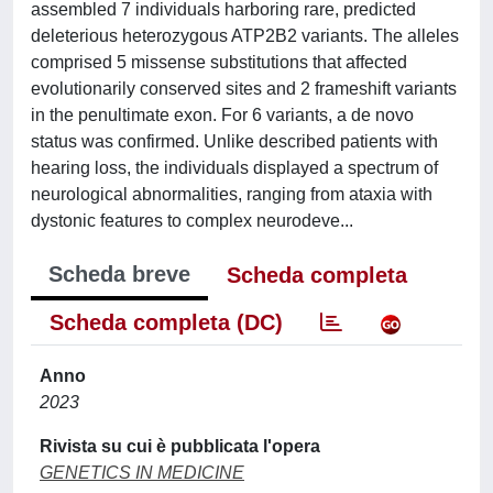
assembled 7 individuals harboring rare, predicted
deleterious heterozygous ATP2B2 variants. The alleles
comprised 5 missense substitutions that affected
evolutionarily conserved sites and 2 frameshift variants
in the penultimate exon. For 6 variants, a de novo
status was confirmed. Unlike described patients with
hearing loss, the individuals displayed a spectrum of
neurological abnormalities, ranging from ataxia with
dystonic features to complex neurodeve...
Scheda breve
Scheda completa
Scheda completa (DC)
Anno
2023
Rivista su cui è pubblicata l'opera
GENETICS IN MEDICINE