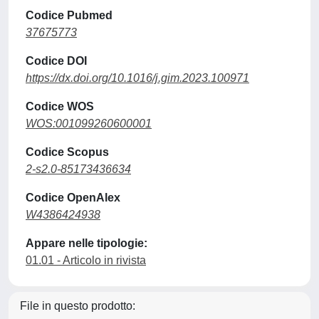
Codice Pubmed
37675773
Codice DOI
https://dx.doi.org/10.1016/j.gim.2023.100971
Codice WOS
WOS:001099260600001
Codice Scopus
2-s2.0-85173436634
Codice OpenAlex
W4386424938
Appare nelle tipologie:
01.01 - Articolo in rivista
File in questo prodotto: