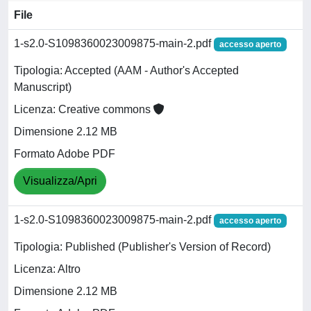
File
1-s2.0-S1098360023009875-main-2.pdf
accesso aperto
Tipologia: Accepted (AAM - Author's Accepted
Manuscript)
Licenza: Creative commons
Dimensione 2.12 MB
Formato Adobe PDF
Visualizza/Apri
1-s2.0-S1098360023009875-main-2.pdf
accesso aperto
Tipologia: Published (Publisher's Version of Record)
Licenza: Altro
Dimensione 2.12 MB