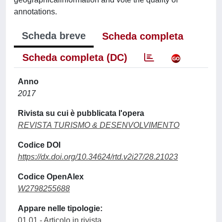
annotations.
Scheda breve
Scheda completa
Scheda completa (DC)
Anno
2017
Rivista su cui è pubblicata l'opera
REVISTA TURISMO & DESENVOLVIMENTO
Codice DOI
https://dx.doi.org/10.34624/rtd.v2i27/28.21023
Codice OpenAlex
W2798255688
Appare nelle tipologie:
01.01 - Articolo in rivista