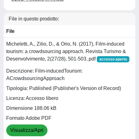
File in questo prodotto:
File
Micheletti, A., Zilio, D., & Orio, N. (2017). Film-induced
tourism: a crowdsourcing approach. Revista Turismo &
Desenvolvimento, 2(27/28), 501-503..pdf
accesso aperto
Descrizione: Film-inducedTourism:
ACrowdsourcingApproach
Tipologia: Published (Publisher's Version of Record)
Licenza: Accesso libero
Dimensione 188.06 kB
Formato Adobe PDF
Visualizza/Apri