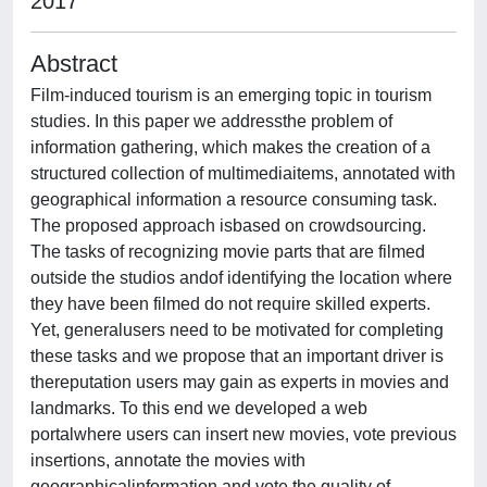
2017
Abstract
Film-induced tourism is an emerging topic in tourism
studies. In this paper we addressthe problem of
information gathering, which makes the creation of a
structured collection of multimediaitems, annotated with
geographical information a resource consuming task.
The proposed approach isbased on crowdsourcing.
The tasks of recognizing movie parts that are filmed
outside the studios andof identifying the location where
they have been filmed do not require skilled experts.
Yet, generalusers need to be motivated for completing
these tasks and we propose that an important driver is
thereputation users may gain as experts in movies and
landmarks. To this end we developed a web
portalwhere users can insert new movies, vote previous
insertions, annotate the movies with
geographicalinformation and vote the quality of