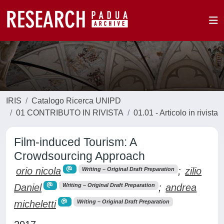
IRIS
Catalogo Ricerca UNIPD
01 CONTRIBUTO IN RIVISTA
01.01 - Articolo in rivista
Film-induced Tourism: A
Crowdsourcing Approach
orio nicola
;
zilio
Writing – Original Draft Preparation
Daniel
;
andrea
Writing – Original Draft Preparation
micheletti
Writing – Original Draft Preparation