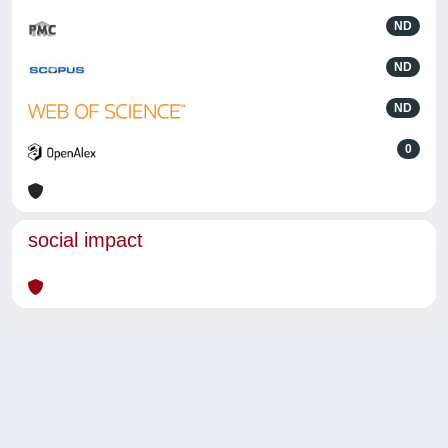
ND
ND
ND
0
social impact
Powered by
IRIS
-
about IRIS
-