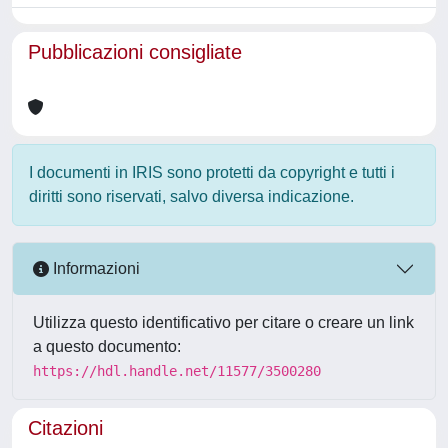
Pubblicazioni consigliate
I documenti in IRIS sono protetti da copyright e tutti i
diritti sono riservati, salvo diversa indicazione.
Informazioni
Utilizza questo identificativo per citare o creare un link
a questo documento:
https://hdl.handle.net/11577/3500280
Citazioni