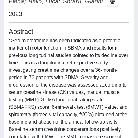
Elena
;
Bello, Luca
;
Sorarù, Gianni
2023
Abstract
: Serum creatinine has been indicated as a potential
marker of motor function in SBMA and results form
previous longitudinal studies pointed to its decline over
time. This is a longitudinal retrospective study
investigating creatinine changes over a 36-month-
period in 73 patients with SBMA. Severity and
progression of the disease was assessed according to
serum creatine kinase (CK) values, manual muscle
testing (MMT), SBMA functional rating scale
(SBMAFRS) score, 6-min-walk test (6MWT) value, and
spirometry (forced vital capacity, fVC%) obtained at the
baseline and at each of the annual follow-up visits.
Baseline serum creatinine concentrations positively
correlated with 6MWT, the MMT megascore score of