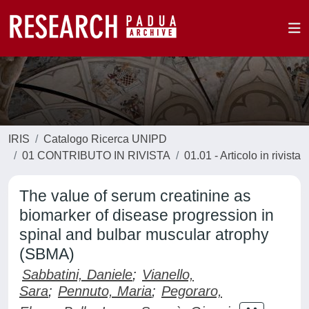
IRIS
Catalogo Ricerca UNIPD
01 CONTRIBUTO IN RIVISTA
01.01 - Articolo in rivista
The value of serum creatinine as
biomarker of disease progression in
spinal and bulbar muscular atrophy
(SBMA)
Sabbatini, Daniele
;
Vianello,
Sara
;
Pennuto, Maria
;
Pegoraro,