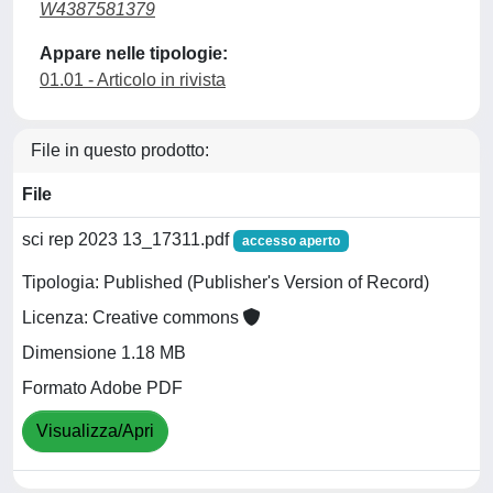
W4387581379
Appare nelle tipologie:
01.01 - Articolo in rivista
File in questo prodotto:
File
sci rep 2023 13_17311.pdf
accesso aperto
Tipologia: Published (Publisher's Version of Record)
Licenza: Creative commons
Dimensione 1.18 MB
Formato Adobe PDF
Visualizza/Apri