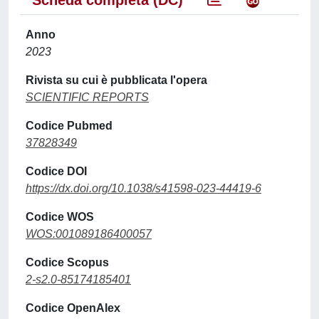
Scheda completa (DC)
Anno
2023
Rivista su cui è pubblicata l'opera
SCIENTIFIC REPORTS
Codice Pubmed
37828349
Codice DOI
https://dx.doi.org/10.1038/s41598-023-44419-6
Codice WOS
WOS:001089186400057
Codice Scopus
2-s2.0-85174185401
Codice OpenAlex