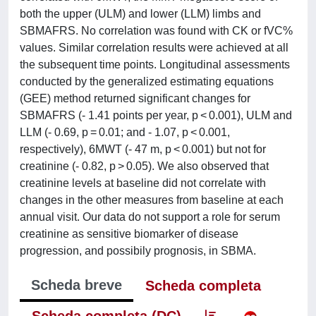
both the upper (ULM) and lower (LLM) limbs and
SBMAFRS. No correlation was found with CK or fVC%
values. Similar correlation results were achieved at all
the subsequent time points. Longitudinal assessments
conducted by the generalized estimating equations
(GEE) method returned significant changes for
SBMAFRS (- 1.41 points per year, p < 0.001), ULM and
LLM (- 0.69, p = 0.01; and - 1.07, p < 0.001,
respectively), 6MWT (- 47 m, p < 0.001) but not for
creatinine (- 0.82, p > 0.05). We also observed that
creatinine levels at baseline did not correlate with
changes in the other measures from baseline at each
annual visit. Our data do not support a role for serum
creatinine as sensitive biomarker of disease
progression, and possibily prognosis, in SBMA.
Scheda breve
Scheda completa