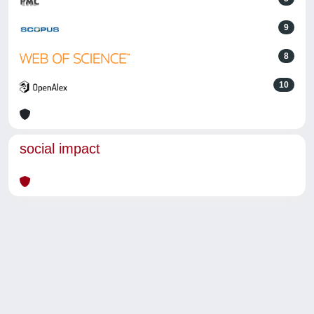
9
8
10
social impact
Powered by
IRIS
-
about IRIS
-
Utilizzo dei cookie
-
Privacy
Copyright © 2026