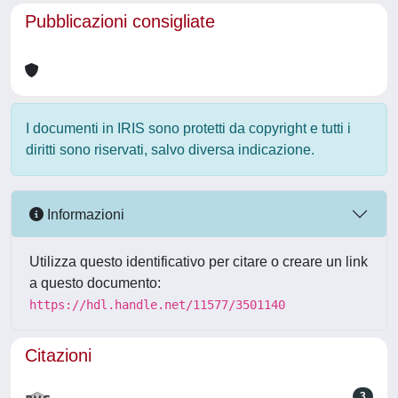
Pubblicazioni consigliate
I documenti in IRIS sono protetti da copyright e tutti i
diritti sono riservati, salvo diversa indicazione.
Informazioni
Utilizza questo identificativo per citare o creare un link
a questo documento:
https://hdl.handle.net/11577/3501140
Citazioni
3