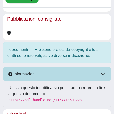
Pubblicazioni consigliate
I documenti in IRIS sono protetti da copyright e tutti i
diritti sono riservati, salvo diversa indicazione.
Informazioni
Utilizza questo identificativo per citare o creare un link
a questo documento:
https://hdl.handle.net/11577/3501228