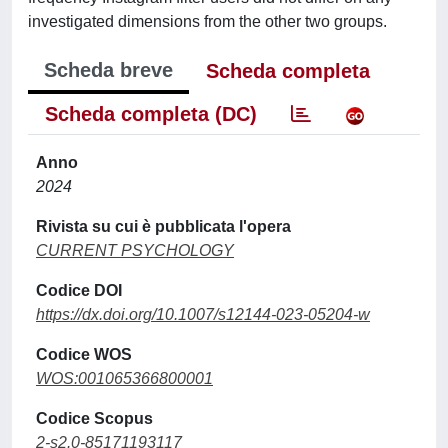
investigated dimensions from the other two groups.
Scheda breve
Scheda completa
Scheda completa (DC)
Anno
2024
Rivista su cui è pubblicata l'opera
CURRENT PSYCHOLOGY
Codice DOI
https://dx.doi.org/10.1007/s12144-023-05204-w
Codice WOS
WOS:001065366800001
Codice Scopus
2-s2.0-85171193117