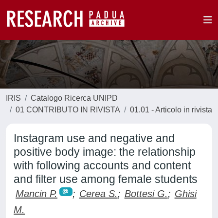
IRIS
Catalogo Ricerca UNIPD
01 CONTRIBUTO IN RIVISTA
01.01 - Articolo in rivista
Instagram use and negative and
positive body image: the relationship
with following accounts and content
and filter use among female students
Mancin P.
;
Cerea S.
;
Bottesi G.
;
Ghisi
M.