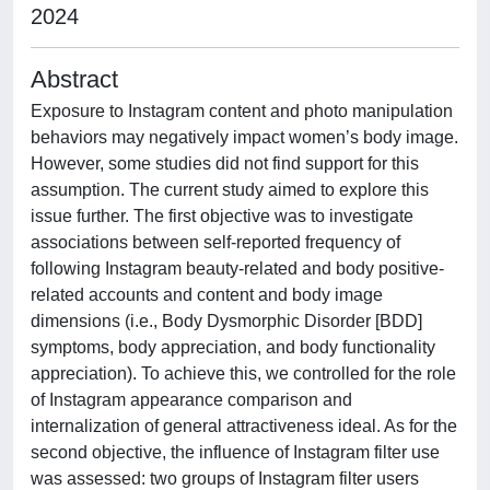
2024
Abstract
Exposure to Instagram content and photo manipulation
behaviors may negatively impact women’s body image.
However, some studies did not find support for this
assumption. The current study aimed to explore this
issue further. The first objective was to investigate
associations between self-reported frequency of
following Instagram beauty-related and body positive-
related accounts and content and body image
dimensions (i.e., Body Dysmorphic Disorder [BDD]
symptoms, body appreciation, and body functionality
appreciation). To achieve this, we controlled for the role
of Instagram appearance comparison and
internalization of general attractiveness ideal. As for the
second objective, the influence of Instagram filter use
was assessed: two groups of Instagram filter users