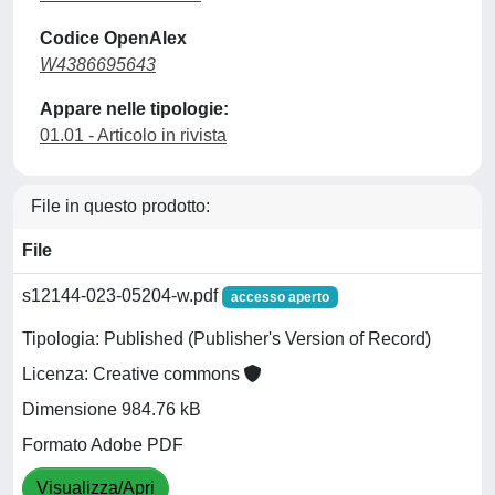
Codice OpenAlex
W4386695643
Appare nelle tipologie:
01.01 - Articolo in rivista
File in questo prodotto:
File
s12144-023-05204-w.pdf
accesso aperto
Tipologia: Published (Publisher's Version of Record)
Licenza: Creative commons
Dimensione 984.76 kB
Formato Adobe PDF
Visualizza/Apri