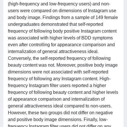
(high-frequency and low-frequency users) and non-
users were compared on dimensions of Instagram use
and body image. Findings from a sample of 149 female
undergraduates demonstrated that self-reported
frequency of following body positive Instagram content
was associated with higher levels of BDD symptoms
even after controlling for appearance comparison and
internalization of general attractiveness ideal.
Conversely, the self-reported frequency of following
beauty content was not. Moreover, positive body image
dimensions were not associated with self-reported
frequency of following any Instagram content. High-
frequency Instagram filter users reported a higher
frequency of following beauty content and higher levels
of appearance comparison and internalization of
general attractiveness ideal compared to non-users.
However, these two groups did not differ on negative
and positive body image dimensions. Finally, low-
frequency Instagram filter users did not differ on any