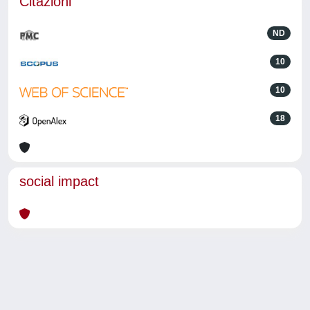
Citazioni
ND
10
10
18
social impact