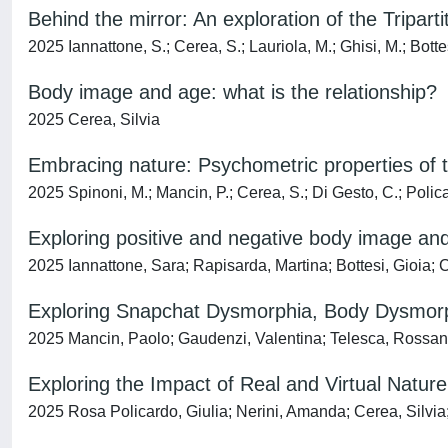
Behind the mirror: An exploration of the Tripar
2025 Iannattone, S.; Cerea, S.; Lauriola, M.; Ghisi, M.; Botte
Body image and age: what is the relationship?
2025 Cerea, Silvia
Embracing nature: Psychometric properties of th
2025 Spinoni, M.; Mancin, P.; Cerea, S.; Di Gesto, C.; Policar
Exploring positive and negative body image and h
2025 Iannattone, Sara; Rapisarda, Martina; Bottesi, Gioia; C
Exploring Snapchat Dysmorphia, Body Dysmorph
2025 Mancin, Paolo; Gaudenzi, Valentina; Telesca, Rossana
Exploring the Impact of Real and Virtual Natu
2025 Rosa Policardo, Giulia; Nerini, Amanda; Cerea, Silvia;