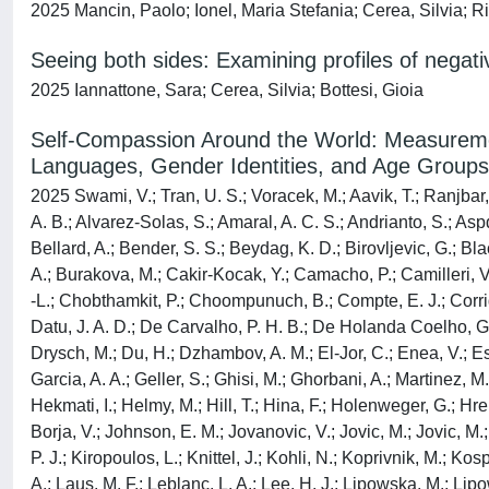
2025 Mancin, Paolo; Ionel, Maria Stefania; Cerea, Silvia; Ri
Seeing both sides: Examining profiles of nega
2025 Iannattone, Sara; Cerea, Silvia; Bottesi, Gioia
Self-Compassion Around the World: Measuremen
Languages, Gender Identities, and Age Groups
2025 Swami, V.; Tran, U. S.; Voracek, M.; Aavik, T.; Ranjbar, 
A. B.; Alvarez-Solas, S.; Amaral, A. C. S.; Andrianto, S.; Aspd
Bellard, A.; Bender, S. S.; Beydag, K. D.; Birovljevic, G.; B
A.; Burakova, M.; Cakir-Kocak, Y.; Camacho, P.; Camilleri, 
-L.; Chobthamkit, P.; Choompunuch, B.; Compte, E. J.; Corrig
Datu, J. A. D.; De Carvalho, P. H. B.; De Holanda Coelho, G. 
Drysch, M.; Du, H.; Dzhambov, A. M.; El-Jor, C.; Enea, V.; Esk
Garcia, A. A.; Geller, S.; Ghisi, M.; Ghorbani, A.; Martinez, M
Hekmati, I.; Helmy, M.; Hill, T.; Hina, F.; Holenweger, G.; Hr
Borja, V.; Johnson, E. M.; Jovanovic, V.; Jovic, M.; Jovic, M.
P. J.; Kiropoulos, L.; Knittel, J.; Kohli, N.; Koprivnik, M.; K
A.; Laus, M. F.; Leblanc, L. A.; Lee, H. J.; Lipowska, M.; Li