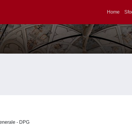
Home
Sfo
 Generale - DPG