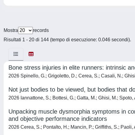
Mostra
records
Risultati 1 - 20 di 144 (tempo di esecuzione: 0.046 secondi).
Bone stress injuries in elite runners: intrinsic an
2026 Spinello, G.; Grigoletto, D.; Cerea, S.; Casali, N.; Ghisi
Not just bodies to be viewed, but bodies that do
2026 Iannattone, S.; Bottesi, G.; Gatta, M.; Ghisi, M.; Spoto,
Unpacking muscle dysmorphia symptoms in compet
and objective performance indicators
2026 Cerea, S.; Pontalto, H.; Mancin, P.; Griffiths, S.; Paoli, 