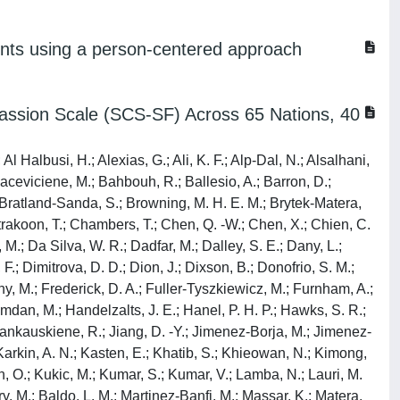
ents using a person-centered approach
assion Scale (SCS-SF) Across 65 Nations, 40
l Halbusi, H.; Alexias, G.; Ali, K. F.; Alp-Dal, N.; Alsalhani,
 Baceviciene, M.; Bahbouh, R.; Ballesio, A.; Barron, D.;
; Bratland-Sanda, S.; Browning, M. H. E. M.; Brytek-Matera,
trakoon, T.; Chambers, T.; Chen, Q. -W.; Chen, X.; Chien, C.
; Da Silva, W. R.; Dadfar, M.; Dalley, S. E.; Dany, L.;
.; Dimitrova, D. D.; Dion, J.; Dixson, B.; Donofrio, S. M.;
zny, M.; Frederick, D. A.; Fuller-Tyszkiewicz, M.; Furnham, A.;
Hamdan, M.; Handelzalts, J. E.; Hanel, P. H. P.; Hawks, S. R.;
; Jankauskiene, R.; Jiang, D. -Y.; Jimenez-Borja, M.; Jimenez-
; Karkin, A. N.; Kasten, E.; Khatib, S.; Khieowan, N.; Kimong,
jan, O.; Kukic, M.; Kumar, S.; Kumar, V.; Lamba, N.; Lauri, M.
y, M.; Baldo, L. M.; Martinez-Banfi, M.; Massar, K.; Matera,