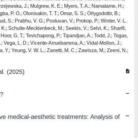
odrzejewska, J.; Mulgrew, K. E.; Myers, T. A.; Namatame, H.;
ba, P. O.; Olonisakin, T. T.; Omar, S. S.; Orlygsdottir, B.;
ud, S.; Prabhu, V. G.; Postuvan, V.; Prokop, P.; Winter, V. L.
K.; Schulte-Mecklenbeck, M.; Seekis, V.; Selvi, K.; Sharifi,
Hoor, G. T.; Tevichapong, P.; Tipandjan, A.; Todd, J.; Togas,
 E.; Vega, L. D.; Vicente-Arruebarrena, A.; Vidal-Mollon, J.;
a, Y.; Yeung, V. W. L.; Zanetti, M. C.; Zawisza, M.; Zeeni, N.;
l. (2025)
s?
e medical-aesthetic treatments: Analysis of