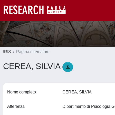
IRIS
Pagina ricercatore
CEREA, SILVIA
Nome completo
CEREA, SILVIA
Afferenza
Dipartimento di Psicologia