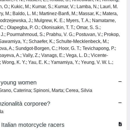
jan, O.; Kukic, M.; Kumar, S.; Kumar, V.; Lamba, N.; Lauri, M.
y, M.; Baldo, L. M.; Martinez-Banfi, M.; Massar, K.; Matera,
; Modrzejewska, J.; Mulgrew, K. E.; Myers, T. A.; Namatame,
 C.; Olapegba, P. O.; Olonisakin, T. T.; Omar, S. S.;
nig, J.; Pourmahmoud, S.; Prabhu, V. G.; Postuvan, V.; Prokop,
.; Sawamiya, Y.; Schaefer, K.; Schulte-Mecklenbeck, M.;
ckova, A.; Sundgot-Borgen, C.; Hoor, G. T.; Tevichapong, P.;
zbayeva, A.; Vally, Z.; Vanags, E.; Vega, L. D.; Vicente-
S.; Wong, K. Y.; Yau, E. K.; Yamamiya, Y.; Yeung, V. W. L.;
in young women
Grano, Caterina; Spinoni, Marta; Cerea, Silvia
nzionalità corporee?
da
 Italian motorcycle racers