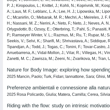
P. J.; Kiropoulos, L.; Knittel, J.; Kohli, N.; Koprivnik, M.; K
A.; Laus, M. F.; Leblanc, L. A.; Lee, H. J.; Lipowska, M.; Li
C.; Mcanirlin, O.; Mebarak, M. R.; Mechri, A.; Meireles, J. F
H.; Nassani, M. Z.; Nerini, A.; Neto, F.; Neto, J.; Neves, A. N
Orlygsdottir, B.; Ozsoy, E.; Otterbring, T.; Pahl, S.; Panasit
P.; Ramseyer Winter, V. L.; Razmus, M.; Ru, T.; Rupar, M.; S
Seekis, V.; Selvi, K.; Sharifi, M.; Shrivastava, A.; Siddique,
Tipandjan, A.; Todd, J.; Togas, C.; Tonini, F.; Tovar-Castro, J.
Arruebarrena, A.; Vidal-Mollon, J.; Vilar, R.; Villegas, H.; V
Zanetti, M. C.; Zawisza, M.; Zeeni, N.; Zvarikova, M.; Tran, U
Nature for Body Image: exploring how spending
2025 Mancin, Paolo; Turk, Fidan; Iannattone, Sara; Ghisi, M
Preferenze ambientali e connessione alla natura
2025 Rosa Policardo, Giulia; Matera, Camilla; Cerea, Silvi
Riding with the flow: study on intrinsic motivat