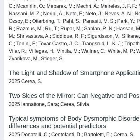
C.; Mcanirlin, O.; Mebarak, M.; Mechri, A.; Meireles, J. F. F.
Nassani, M. Z.; Nerini, A.; Neto, F.; Neto, J.; Neves, A. N.; N
Ozsoy, E.; Otterbring, T.; Pahl, S.; Panasiti, M. S.; Park, Y.
R.; Razmus, M.; Ru, T.; Rupar, M.; Sahlan, R. N.; Hassan, M. 
M.; Shrivastava, A.; Siddique, R. F.; Sigurdsson, V.; Silkane
C.; Tonini, F.; Tovar-Castro, J. C.; Trangsrud, L. K. J.; Tripat
Vilar, R.; Villegas, H.; Vintila, M.; Wallner, C.; White, M. P
Zvarikova, M.; Stieger, S.
The Light and Shadow of Smartphone Applicatio
2025 Cerea, S.
Two Sides of the Mirror: Can Negative and Posi
2025 Iannattone, Sara; Cerea, Silvia
Typical symptoms of Body Dysmorphic Disorder (
differences and potential predictors
2025 Donatelli, C.; Centofanti, D.; Bartoletti, E.; Cerea, S.