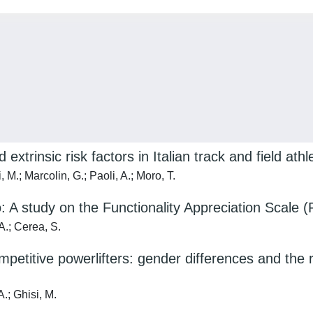
d extrinsic risk factors in Italian track and field athl
, M.; Marcolin, G.; Paoli, A.; Moro, T.
: A study on the Functionality Appreciation Scale (
 A.; Cerea, S.
itive powerlifters: gender differences and the ro
A.; Ghisi, M.