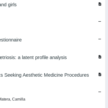
nd girls
estionnaire
iosis: a latent profile analysis
s Seeking Aesthetic Medicine Procedures
Matera, Camilla