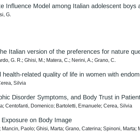
tite Influence Model among Italian adolescent boys a
si, G.
e Italian version of the preferences for nature qu
do, G. R.; Ghisi, M.; Matera, C.; Nerini, A.; Grano, C.
ealth-related quality of life in women with endometr
erea, Silvia
ic Disorder Symptoms, and Body Trust in Patient
; Centofanti, Domenico; Bartoletti, Emanuele; Cerea, Silvia
re Exposure on Body Image
 Mancin, Paolo; Ghisi, Marta; Grano, Caterina; Spinoni, Marta; 