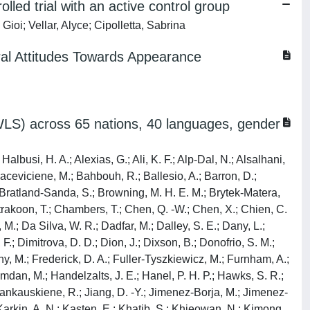
led trial with an active control group
ioi; Vellar, Alyce; Cipolletta, Sabrina
ural Attitudes Towards Appearance
SWLS) across 65 nations, 40 languages, gender
lbusi, H. A.; Alexias, G.; Ali, K. F.; Alp-Dal, N.; Alsalhani,
 Baceviciene, M.; Bahbouh, R.; Ballesio, A.; Barron, D.;
; Bratland-Sanda, S.; Browning, M. H. E. M.; Brytek-Matera,
trakoon, T.; Chambers, T.; Chen, Q. -W.; Chen, X.; Chien, C.
; Da Silva, W. R.; Dadfar, M.; Dalley, S. E.; Dany, L.;
.; Dimitrova, D. D.; Dion, J.; Dixson, B.; Donofrio, S. M.;
zny, M.; Frederick, D. A.; Fuller-Tyszkiewicz, M.; Furnham, A.;
Hamdan, M.; Handelzalts, J. E.; Hanel, P. H. P.; Hawks, S. R.;
; Jankauskiene, R.; Jiang, D. -Y.; Jimenez-Borja, M.; Jimenez-
; Karkin, A. N.; Kasten, E.; Khatib, S.; Khieowan, N.; Kimong,