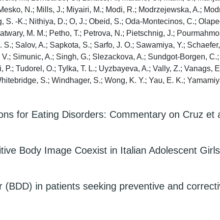
; Mesko, N.; Mills, J.; Miyairi, M.; Modi, R.; Modrzejewska, A.; M
g, S. -K.; Nithiya, D.; O, J.; Obeid, S.; Oda-Montecinos, C.; Olapeg
; Patwary, M. M.; Petho, T.; Petrova, N.; Pietschnig, J.; Pourmahmo
S.; Salov, A.; Sapkota, S.; Sarfo, J. O.; Sawamiya, Y.; Schaefer, 
, V.; Simunic, A.; Singh, G.; Slezackova, A.; Sundgot-Borgen, C.; 
hi, P.; Tudorel, O.; Tylka, T. L.; Uyzbayeva, A.; Vally, Z.; Vanags,
.; Whitebridge, S.; Windhager, S.; Wong, K. Y.; Yau, E. K.; Yamamiy
ns for Eating Disorders: Commentary on Cruz et a
tive Body Image Coexist in Italian Adolescent Girl
BDD) in patients seeking preventive and correctiv