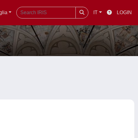
glia
IT
LOGIN