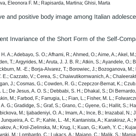
va, Eleonora F. M.; Rapisarda, Martina; Ghisi, Marta
tive and positive body image among Italian adolesc
t Invariance of the Short Form of the Self-Comp
H. A.; Adebayo, S. O.; Afhami, R.; Ahmed, O.; Aime, A.; Akel, M.; A
en, T.; Argyrides, M.; Aruta, J. J. B. R.; Atkin, S.; Ayandele, O.;
lackburn, M. -E.; Borja-Alvarez, T.; Borowiec, J.; Bozoganova, M.
V. E.; Cazzato, V.; Cerea, S.; Chaiwutikornwanich, A.; Chaleerak
an, J.; Cosmas, G.; Cowden, R. G.; Czepczor-Bernat, K.; Czub, M.
L.; De Jesus, A. O. S.; Debbabi, S. H.; Dhakal, S.; Di Bernardo, F
in, M.; Farbod, F.; Farrugia, L.; Fian, L.; Fisher, M. L.; Folwarc
. A. G.; Gradidge, S.; Graf, S.; Grano, C.; Gyene, G.; Hallit, S.; 
ebickova, M.; Ijabadeniyi, O. A.; Imam, A.; Ince, B.; Irrazabal, N.
; Junqueira, A. C. P.; Kahle, L. -M.; Kantanista, A.; Karakiraz, A.
ospakov, A.; Krol-Zielinska, M.; Krug, I.; Kuan, G.; Kueh, Y. C.; Ku
powski, M.; Lombardo, C.; Lukacs, A.; Maiano, C.; Malik, S.; Manjar