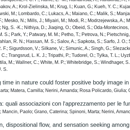
ospakov, A.; Krol-Zielinska, M.; Krug, I.; Kuan, G.; Kueh, Y. C.; Ku
powski, M.; Lombardo, C.; Lukacs, A.; Maiano, C.; Malik, S.; Manjar
. F.; Mesko, N.; Mills, J.; Miyairi, M.; Modi, R.; Modrzejewska, A.
.; Ng, S. -K.; Nithiya, D.; Jiaqing, O.; Obeid, S.; Oda-Montecinos,
i, M. S.; Park, Y.; Patwary, M. M.; Petho, T.; Petrova, N.; Pietsch
ahlan, R. N.; Hassan, M. S.; Salov, A.; Sapkota, S.; Sarfo, J. O
 R. F.; Sigurdsson, V.; Silkane, V.; Simunic, A.; Singh, G.; Sleza
 C.; Trangsrud, L. K. J.; Tripathi, P.; Tudorel, O.; Tylka, T. L.; Uy
intila, M.; Wallner, C.; White, M. P.; Whitebridge, S.; Windhager, 
. S.
 time in nature could foster positive body image 
arta; Matera, Camilla; Nerini, Amanda; Rosa Policardo, Giulia; 
: quali associazioni con l'apprezzamento per le fu
a; Mancin, Paolo; Grano, Caterina; Spinoni, Marta; Nerini, Aman
ion, dispositional flow, and sensation seeking among