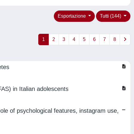
Esportazione
Tutti (144)
1
2
3
4
5
6
7
8
etes
FAS) in Italian adolescents
le of psychological features, instagram use,