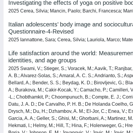
Investigating the effects of yoga on positive b
2025 Cerea, Silvia; Mancin, Paolo; Barchi, Francesca; Manfrin
Italian adolescents’ body image and sociocultur
Questionnaire-4-Revised
2025 Iannattone, Sara; Cerea, Silvia; Lauriola, Marco; Mate
Life satisfaction around the world: Measuremen
identities, and age groups
2025 Swami, V.; Stieger, S.; Voracek, M.; Aavik, T.; Ranjbar, H
A. B.; Alvarez-Solas, S.; Amaral, A. C. S.; Andrianto, S.; Aspd
Bellard, A.; Bender, S. S.; Beydag, K. D.; Birovljevic, G.; B
A.; Burakova, M.; Cakir-Kocak, Y.; Camacho, P.; Camilleri, 
-L.; Chobthamkit, P.; Choompunuch, B.; Compte, E. J.; Corrig
Datu, J. A. D.; De Carvalho, P. H. B.; De Holanda Coelho, G. 
Drysch, M.; Du, H.; Dzhambov, A. M.; El-Jor, C.; Enea, V.; Esk
Garcia, A. A.; Geller, S.; Ghisi, M.; Ghorbani, A.; Martinez, M
Hekmati, I.; Helmy, M.; Hill, T.; Hina, F.; Holenweger, G.; Hr
Borja, V.; Johnson, E. M.; Jovanovic, V.; Jovic, M.; Jovic, M.