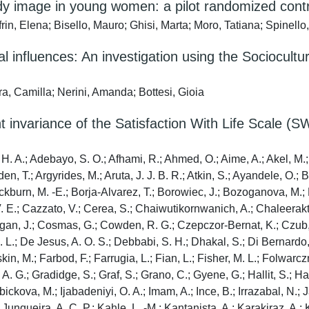
ody image in young women: a pilot randomized control
, Elena; Bisello, Mauro; Ghisi, Marta; Moro, Tatiana; Spinello, G
al influences: An investigation using the Sociocult
ra, Camilla; Nerini, Amanda; Bottesi, Gioia
t invariance of the Satisfaction With Life Scale (
. A.; Adebayo, S. O.; Afhami, R.; Ahmed, O.; Aime, A.; Akel, M.; Ha
en, T.; Argyrides, M.; Aruta, J. J. B. R.; Atkin, S.; Ayandele, O.;
lackburn, M. -E.; Borja-Alvarez, T.; Borowiec, J.; Bozoganova, M.
V. E.; Cazzato, V.; Cerea, S.; Chaiwutikornwanich, A.; Chaleerak
an, J.; Cosmas, G.; Cowden, R. G.; Czepczor-Bernat, K.; Czub, M.
L.; De Jesus, A. O. S.; Debbabi, S. H.; Dhakal, S.; Di Bernardo, F
in, M.; Farbod, F.; Farrugia, L.; Fian, L.; Fisher, M. L.; Folwarc
. A. G.; Gradidge, S.; Graf, S.; Grano, C.; Gyene, G.; Hallit, S.; 
ebickova, M.; Ijabadeniyi, O. A.; Imam, A.; Ince, B.; Irrazabal, N.
; Junqueira, A. C. P.; Kahle, L. -M.; Kantanista, A.; Karakiraz, A.