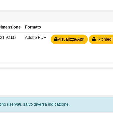
Dimensione
Formato
21.92 kB
Adobe PDF
Visualizza/Apri
Richiedi
 sono riservati, salvo diversa indicazione.