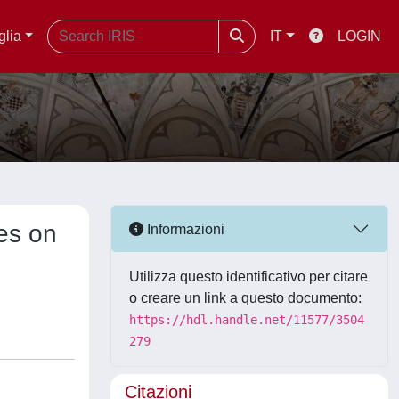
glia
IT
LOGIN
es on
Informazioni
Utilizza questo identificativo per citare
o creare un link a questo documento:
https://hdl.handle.net/11577/3504
279
Citazioni