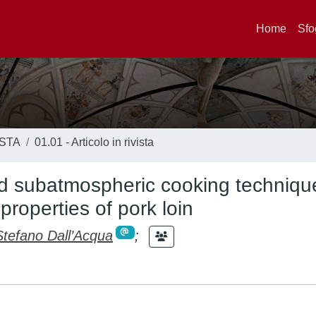
Home
Sfo
ISTA
01.01 - Articolo in rivista
and subatmospheric cooking techniqu
properties of pork loin
Stefano Dall’Acqua
;