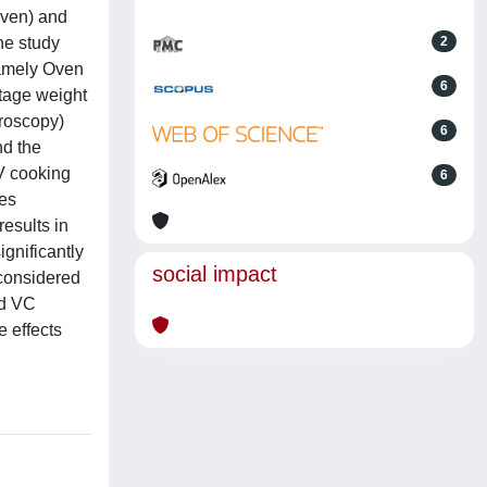
oven) and
he study
2
namely Oven
6
tage weight
croscopy)
6
nd the
SV cooking
6
ues
esults in
gnificantly
social impact
 considered
nd VC
 effects