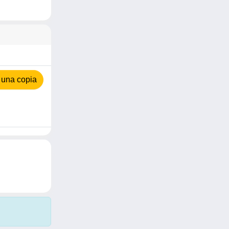
 una copia