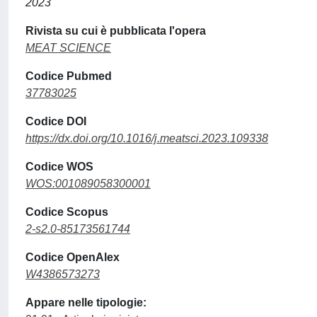
2023
Rivista su cui è pubblicata l'opera
MEAT SCIENCE
Codice Pubmed
37783025
Codice DOI
https://dx.doi.org/10.1016/j.meatsci.2023.109338
Codice WOS
WOS:001089058300001
Codice Scopus
2-s2.0-85173561744
Codice OpenAlex
W4386573273
Appare nelle tipologie: