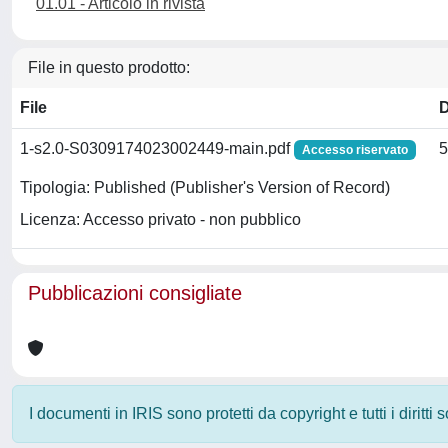
01.01 - Articolo in rivista
File in questo prodotto:
File
1-s2.0-S0309174023002449-main.pdf
5
Accesso riservato
Tipologia: Published (Publisher's Version of Record)
Licenza: Accesso privato - non pubblico
Pubblicazioni consigliate
I documenti in IRIS sono protetti da copyright e tutti i diritti