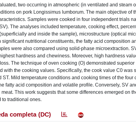
valuated, two occurring in atmospheric (in ventilated and steam 
ditions on pork Longissimus lumborum. The main objective of t
racteristics. Samples were cooked in four independent trials 
V). The analyses included temperature, cooking effect, percen
(superficially and inside the sample), microstructure (optical mi
significant nutritional constituents, the fatty acid composition a
samples were also compared using solid-phase microextraction. 
he highest hardness and chewiness. Moreover, high hardness val
loss. The technique of oven cooking (O) demonstrated superior r
 with the cooking values. Specifically, the cook value C0 was si
 ST. Mild temperature conditions and cooking times of the four
the fatty acid composition and volatile profile. Conversely, SV a
d meat. This work suggests that some differences emerged on the
o traditional ones.
da completa (DC)