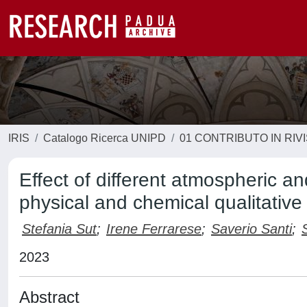
IRIS
Catalogo Ricerca UNIPD
01 CONTRIBUTO IN RIV
Effect of different atmospheric 
physical and chemical qualitative 
Stefania Sut
;
Irene Ferrarese
;
Saverio Santi
;
2023
Abstract