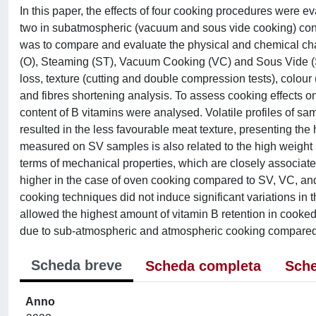
In this paper, the effects of four cooking procedures were e
two in subatmospheric (vacuum and sous vide cooking) con
was to compare and evaluate the physical and chemical cha
(O), Steaming (ST), Vacuum Cooking (VC) and Sous Vide (S
loss, texture (cutting and double compression tests), colour 
and fibres shortening analysis. To assess cooking effects on 
content of B vitamins were analysed. Volatile profiles of 
resulted in the less favourable meat texture, presenting t
measured on SV samples is also related to the high weight 
terms of mechanical properties, which are closely associated
higher in the case of oven cooking compared to SV, VC, and
cooking techniques did not induce significant variations in 
allowed the highest amount of vitamin B retention in cooke
due to sub-atmospheric and atmospheric cooking compared t
Scheda breve
Scheda completa
Sche
Anno