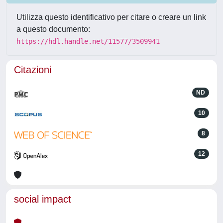
Utilizza questo identificativo per citare o creare un link
a questo documento:
https://hdl.handle.net/11577/3509941
Citazioni
ND
10
8
12
social impact