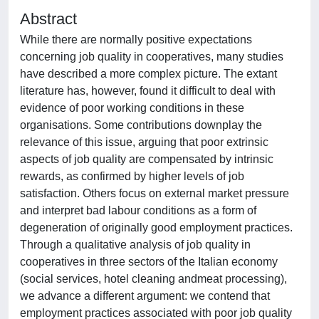
Abstract
While there are normally positive expectations
concerning job quality in cooperatives, many studies
have described a more complex picture. The extant
literature has, however, found it difficult to deal with
evidence of poor working conditions in these
organisations. Some contributions downplay the
relevance of this issue, arguing that poor extrinsic
aspects of job quality are compensated by intrinsic
rewards, as confirmed by higher levels of job
satisfaction. Others focus on external market pressure
and interpret bad labour conditions as a form of
degeneration of originally good employment practices.
Through a qualitative analysis of job quality in
cooperatives in three sectors of the Italian economy
(social services, hotel cleaning andmeat processing),
we advance a different argument: we contend that
employment practices associated with poor job quality