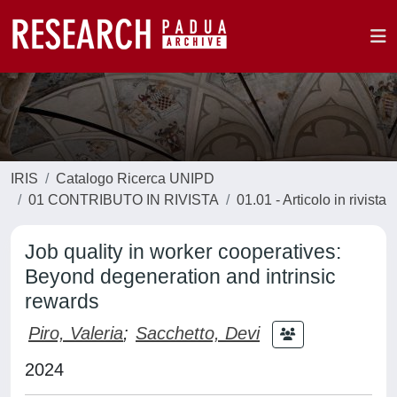
IRIS
Catalogo Ricerca UNIPD
01 CONTRIBUTO IN RIVISTA
01.01 - Articolo in rivista
Job quality in worker cooperatives:
Beyond degeneration and intrinsic
rewards
Piro, Valeria
;
Sacchetto, Devi
2024