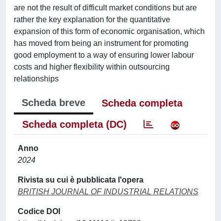
are not the result of difficult market conditions but are
rather the key explanation for the quantitative
expansion of this form of economic organisation, which
has moved from being an instrument for promoting
good employment to a way of ensuring lower labour
costs and higher flexibility within outsourcing
relationships
Scheda breve
Scheda completa
Scheda completa (DC)
Anno
2024
Rivista su cui è pubblicata l'opera
BRITISH JOURNAL OF INDUSTRIAL RELATIONS
Codice DOI