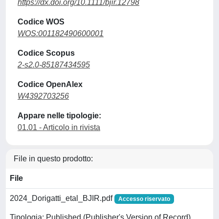
https://dx.doi.org/10.1111/bjir.12798
Codice WOS
WOS:001182490600001
Codice Scopus
2-s2.0-85187434595
Codice OpenAlex
W4392703256
Appare nelle tipologie:
01.01 - Articolo in rivista
File in questo prodotto:
File
2024_Dorigatti_etal_BJIR.pdf
Accesso riservato
Tipologia: Published (Publisher's Version of Record)