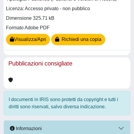
Licenza: Accesso privato - non pubblico
Dimensione 325.71 kB
Formato Adobe PDF
Visualizza/Apri
Richiedi una copia
Pubblicazioni consigliate
I documenti in IRIS sono protetti da copyright e tutti i
diritti sono riservati, salvo diversa indicazione.
Informazioni