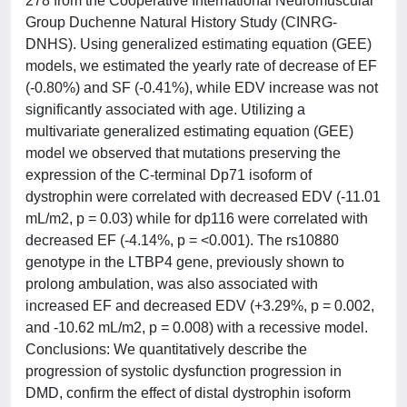
278 from the Cooperative International Neuromuscular
Group Duchenne Natural History Study (CINRG-
DNHS). Using generalized estimating equation (GEE)
models, we estimated the yearly rate of decrease of EF
(-0.80%) and SF (-0.41%), while EDV increase was not
significantly associated with age. Utilizing a
multivariate generalized estimating equation (GEE)
model we observed that mutations preserving the
expression of the C-terminal Dp71 isoform of
dystrophin were correlated with decreased EDV (-11.01
mL/m2, p = 0.03) while for dp116 were correlated with
decreased EF (-4.14%, p = <0.001). The rs10880
genotype in the LTBP4 gene, previously shown to
prolong ambulation, was also associated with
increased EF and decreased EDV (+3.29%, p = 0.002,
and -10.62 mL/m2, p = 0.008) with a recessive model.
Conclusions: We quantitatively describe the
progression of systolic dysfunction progression in
DMD, confirm the effect of distal dystrophin isoform