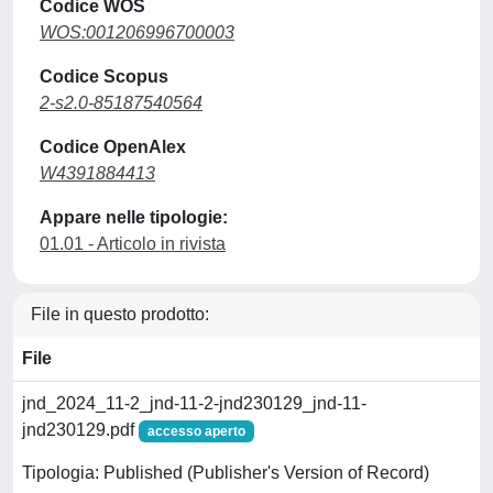
Codice WOS
WOS:001206996700003
Codice Scopus
2-s2.0-85187540564
Codice OpenAlex
W4391884413
Appare nelle tipologie:
01.01 - Articolo in rivista
File in questo prodotto:
File
jnd_2024_11-2_jnd-11-2-jnd230129_jnd-11-
jnd230129.pdf
accesso aperto
Tipologia: Published (Publisher's Version of Record)