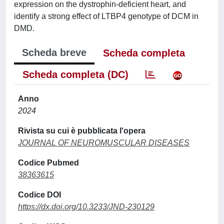
expression on the dystrophin-deficient heart, and
identify a strong effect of LTBP4 genotype of DCM in
DMD.
Scheda breve
Scheda completa
Scheda completa (DC)
Anno
2024
Rivista su cui è pubblicata l'opera
JOURNAL OF NEUROMUSCULAR DISEASES
Codice Pubmed
38363615
Codice DOI
https://dx.doi.org/10.3233/JND-230129