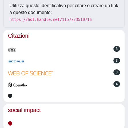
Utilizza questo identificativo per citare o creare un link
a questo documento:
https://hdl.handle.net/11577/3510716
Citazioni
3
3
3
4
social impact