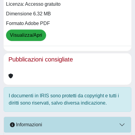
Licenza: Accesso gratuito
Dimensione 6.32 MB
Formato Adobe PDF
Visualizza/Apri
Pubblicazioni consigliate
I documenti in IRIS sono protetti da copyright e tutti i
diritti sono riservati, salvo diversa indicazione.
Informazioni