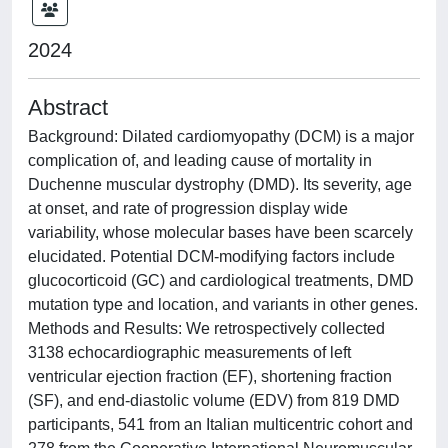
2024
Abstract
Background: Dilated cardiomyopathy (DCM) is a major
complication of, and leading cause of mortality in
Duchenne muscular dystrophy (DMD). Its severity, age
at onset, and rate of progression display wide
variability, whose molecular bases have been scarcely
elucidated. Potential DCM-modifying factors include
glucocorticoid (GC) and cardiological treatments, DMD
mutation type and location, and variants in other genes.
Methods and Results: We retrospectively collected
3138 echocardiographic measurements of left
ventricular ejection fraction (EF), shortening fraction
(SF), and end-diastolic volume (EDV) from 819 DMD
participants, 541 from an Italian multicentric cohort and