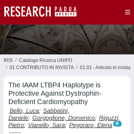
IRIS
Catalogo Ricerca UNIPD
01 CONTRIBUTO IN RIVISTA
01.01 - Articolo in rivista
The IAAM LTBP4 Haplotype is
Protective Against Dystrophin-
Deficient Cardiomyopathy
Bello, Luca
;
Sabbatini,
Daniele
;
Gorgoglione, Domenico
;
Riguzzi,
Pietro
;
Vianello, Sara
;
Pegoraro, Elena