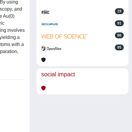
 By using
oscopy, and
19
ce Au(0)
ric
91
ing involves
86
 yielding a
atoms with a
95
paration,
social impact