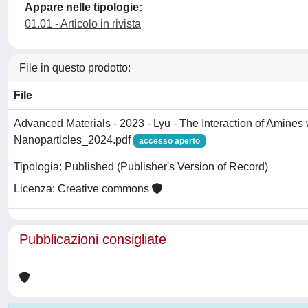
Appare nelle tipologie:
01.01 - Articolo in rivista
File in questo prodotto:
File
Advanced Materials - 2023 - Lyu - The Interaction of Amines 
Nanoparticles_2024.pdf
accesso aperto
Tipologia: Published (Publisher's Version of Record)
Licenza: Creative commons
Pubblicazioni consigliate