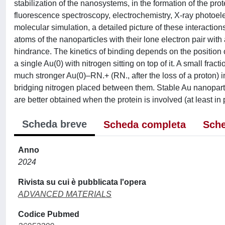
stabilization of the nanosystems, in the formation of the pr
fluorescence spectroscopy, electrochemistry, X-ray photoel
molecular simulation, a detailed picture of these interaction
atoms of the nanoparticles with their lone electron pair with a
hindrance. The kinetics of binding depends on the position o
a single Au(0) with nitrogen sitting on top of it. A small frac
much stronger Au(0)–RN.+ (RN., after the loss of a proton) i
bridging nitrogen placed between them. Stable Au nanoparti
are better obtained when the protein is involved (at least in p
Scheda breve
Scheda completa
Sche
Anno
2024
Rivista su cui è pubblicata l'opera
ADVANCED MATERIALS
Codice Pubmed