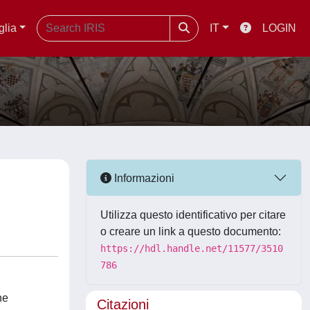
glia
IT
LOGIN
Informazioni
Utilizza questo identificativo per citare
o creare un link a questo documento:
https://hdl.handle.net/11577/3510
786
he
Citazioni