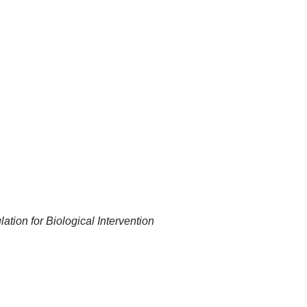
ation for Biological Intervention