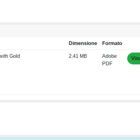
Dimensione
Formato
with Gold
2.41 MB
Adobe
Vis
PDF