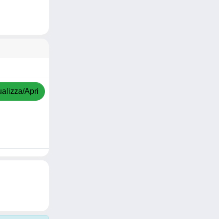
ualizza/Apri