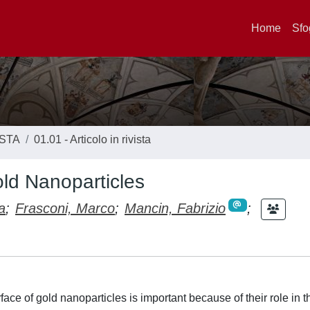
Home
Sfo
ISTA
01.01 - Articolo in rivista
old Nanoparticles
a
;
Frasconi, Marco
;
Mancin, Fabrizio
;
ce of gold nanoparticles is important because of their role in t