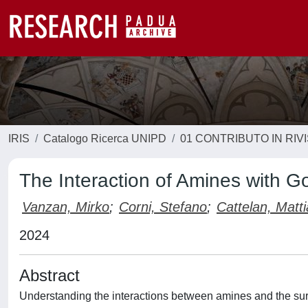
IRIS
Catalogo Ricerca UNIPD
01 CONTRIBUTO IN RIV
The Interaction of Amines with G
Vanzan, Mirko
;
Corni, Stefano
;
Cattelan, Matti
2024
Abstract
Understanding the interactions between amines and the surfa