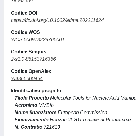
36952309
Codice DOI
https://dx.doi.org/10.1002/adma.202211624
Codice WOS
WOS:000978329700001
Codice Scopus
2-s2.0-85153716366
Codice OpenAlex
W4360600464
Identificativo progetto
Titolo Progetto
Molecular Tools for Nucleic Acid Manipul
Acronimo
MMBio
Nome finanziatore
European Commission
Finanziamento
Horizon 2020 Framework Programme
N. Contratto
721613