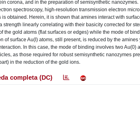
otein corona, and in the preparation of semisynthetic nanozymes.
ectron spectroscopy, high-resolution transmission electron micr
s is obtained. Herein, it is shown that amines interact with surfa
 strength linearly correlating with their basicity corrected for ste
f the gold atoms (flat surfaces or edges) while the mode of bind
tion of surface Au(I) atoms, still present, is reduced by the amines
nteraction. In this case, the mode of binding involves two Au(0) 
cles, as those required for robust semisynthetic nanozymes pre
art) in the reduction of the gold ions.
da completa (DC)