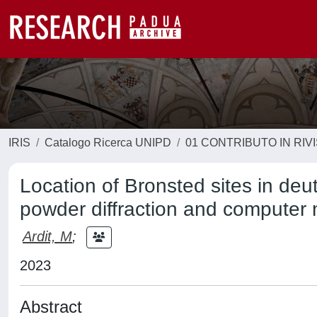
IRIS
Catalogo Ricerca UNIPD
01 CONTRIBUTO IN RIV
Location of Bronsted sites in deu
powder diffraction and computer
Ardit, M
;
2023
Abstract