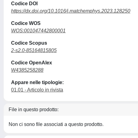
Codice DOI
https://dx.doi.org/10.1016/j.matchemphys.2023.128250
Codice WOS
WOS:001047442800001
Codice Scopus
2-s2.0-85164815805
Codice OpenAlex
W4385258288
Appare nelle tipologie:
01.01 - Articolo in rivista
File in questo prodotto:
Non ci sono file associati a questo prodotto.