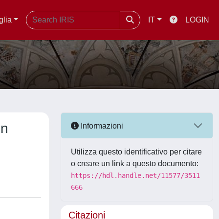
glia
IT
LOGIN
on
Informazioni
Utilizza questo identificativo per citare
o creare un link a questo documento:
https://hdl.handle.net/11577/3511
666
Citazioni