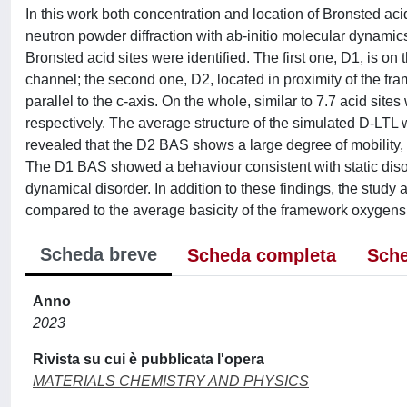
In this work both concentration and location of Bronsted ac
neutron powder diffraction with ab-initio molecular dynamics
Bronsted acid sites were identified. The first one, D1, is 
channel; the second one, D2, located in proximity of the 
parallel to the c-axis. On the whole, similar to 7.7 acid sit
respectively. The average structure of the simulated D-LTL
revealed that the D2 BAS shows a large degree of mobility, c
The D1 BAS showed a behaviour consistent with static disor
dynamical disorder. In addition to these findings, the stud
compared to the average basicity of the framework oxygens
Scheda breve
Scheda completa
Sche
Anno
2023
Rivista su cui è pubblicata l'opera
MATERIALS CHEMISTRY AND PHYSICS