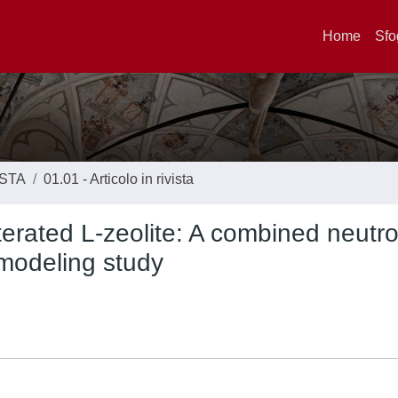
Home
Sfo
ISTA
01.01 - Articolo in rivista
terated L-zeolite: A combined neutr
 modeling study