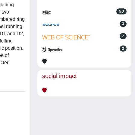
mbining
, two
ND
embered ring
3
nel running
r D1 and D2,
2
elling
ic position.
2
ee of
cter
social impact