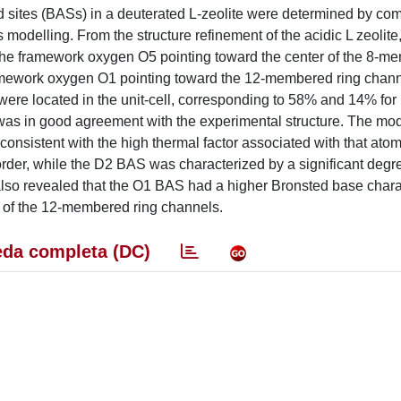
id sites (BASs) in a deuterated L-zeolite were determined by co
 modelling. From the structure refinement of the acidic L zeolite
on the framework oxygen O5 pointing toward the center of the 8-m
framework oxygen O1 pointing toward the 12-membered ring chan
es were located in the unit-cell, corresponding to 58% and 14% fo
 was in good agreement with the experimental structure. The mod
onsistent with the high thermal factor associated with that atom
der, while the D2 BAS was characterized by a significant degr
y also revealed that the O1 BAS had a higher Bronsted base chara
 of the 12-membered ring channels.
da completa (DC)