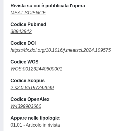
Rivista su cui è pubblicata l'opera
MEAT SCIENCE
Codice Pubmed
38943842
Codice DOI
https://dx.doi.org/10.1016/j.meatsci.2024.109575
Codice WOS
WOS:001262440600001
Codice Scopus
2-s2.0-85197342649
Codice OpenAlex
W4399903660
Appare nelle tipologie:
01.01 - Articolo in rivista