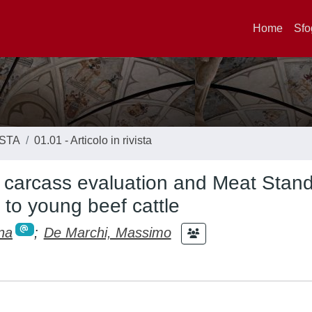
Home
Sfo
ISTA
01.01 - Articolo in rivista
 carcass evaluation and Meat Stan
 to young beef cattle
na
;
De Marchi, Massimo