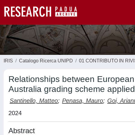
IRIS
Catalogo Ricerca UNIPD
01 CONTRIBUTO IN RIV
Relationships between European
Australia grading scheme applied
Santinello, Matteo
;
Penasa, Mauro
;
Goi, Arian
2024
Abstract