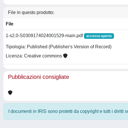
File in questo prodotto:
File
1-s2.0-S0309174024001529-main.pdf
accesso aperto
Tipologia: Published (Publisher's Version of Record)
Licenza: Creative commons
Pubblicazioni consigliate
I documenti in IRIS sono protetti da copyright e tutti i diritti