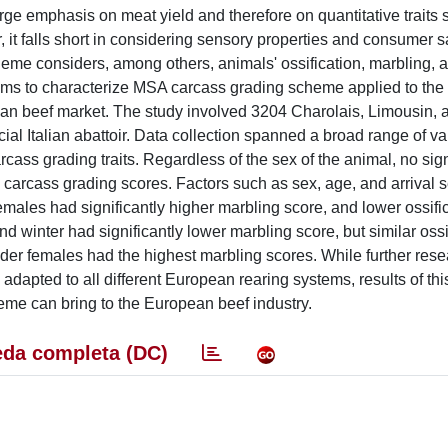
 emphasis on meat yield and therefore on quantitative traits 
it falls short in considering sensory properties and consumer sa
eme considers, among others, animals' ossification, marbling, a
 aims to characterize MSA carcass grading scheme applied to the 
pean beef market. The study involved 3204 Charolais, Limousin, 
al Italian abattoir. Data collection spanned a broad range of va
ass grading traits. Regardless of the sex of the animal, no sign
rcass grading scores. Factors such as sex, age, and arrival 
 Females had significantly higher marbling score, and lower ossifi
winter had significantly lower marbling score, but similar ossi
er females had the highest marbling scores. While further rese
pted to all different European rearing systems, results of thi
heme can bring to the European beef industry.
da completa (DC)