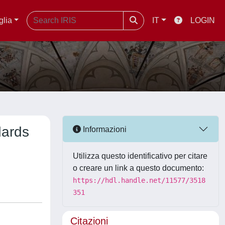
glia
IT
LOGIN
dards
Informazioni
Utilizza questo identificativo per citare
o creare un link a questo documento:
https://hdl.handle.net/11577/3518
351
Citazioni