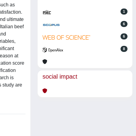
such as
tisfaction.
1
nd ultimate
6
Italian beef
and
6
riables,
ificant
8
season at
cation score
fication
social impact
arch is
s study are