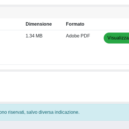
Dimensione
Formato
1.34 MB
Adobe PDF
Visualizza
 sono riservati, salvo diversa indicazione.