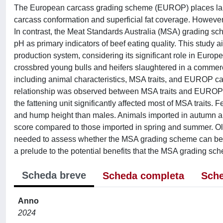
The European carcass grading scheme (EUROP) places large
carcass conformation and superficial fat coverage. However, 
In contrast, the Meat Standards Australia (MSA) grading sch
pH as primary indicators of beef eating quality. This study
production system, considering its significant role in Euro
crossbred young bulls and heifers slaughtered in a commerci
including animal characteristics, MSA traits, and EUROP carc
relationship was observed between MSA traits and EUROP ca
the fattening unit significantly affected most of MSA traits.
and hump height than males. Animals imported in autumn and 
score compared to those imported in spring and summer. Old
needed to assess whether the MSA grading scheme can be ada
a prelude to the potential benefits that the MSA grading sc
Scheda breve
Scheda completa
Sche
Anno
2024