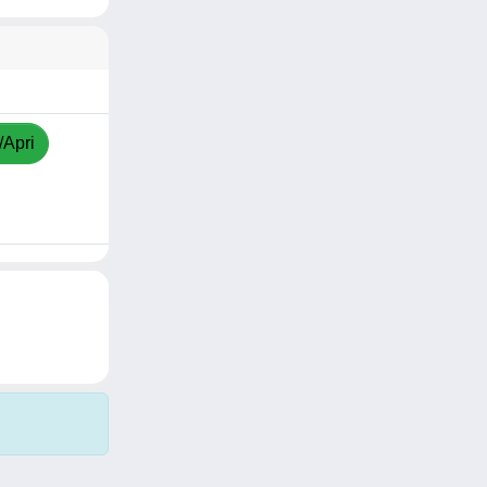
/Apri