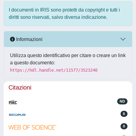
I documenti in IRIS sono protetti da copyright e tutti i
diritti sono riservati, salvo diversa indicazione.
Informazioni
Utilizza questo identificativo per citare o creare un link
a questo documento:
https://hdl.handle.net/11577/3523240
Citazioni
ND
6
0