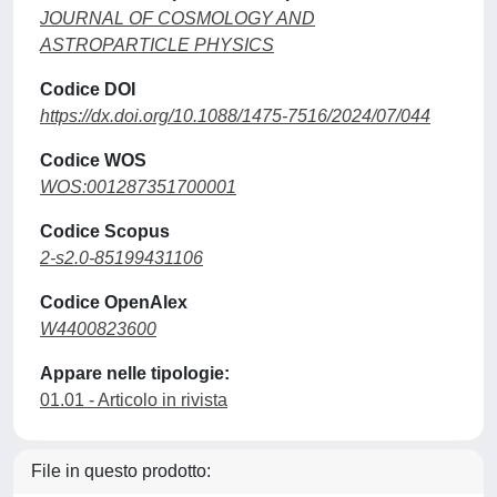
JOURNAL OF COSMOLOGY AND
ASTROPARTICLE PHYSICS
Codice DOI
https://dx.doi.org/10.1088/1475-7516/2024/07/044
Codice WOS
WOS:001287351700001
Codice Scopus
2-s2.0-85199431106
Codice OpenAlex
W4400823600
Appare nelle tipologie:
01.01 - Articolo in rivista
File in questo prodotto: