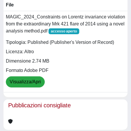
File
MAGIC_2024_Constraints on Lorentz invariance violation
from the extraordinary Mrk 421 flare of 2014 using a novel
analysis method.pdf
accesso aperto
Tipologia: Published (Publisher's Version of Record)
Licenza: Altro
Dimensione 2.74 MB
Formato Adobe PDF
Visualizza/Apri
Pubblicazioni consigliate