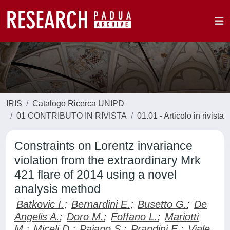
IRIS
Catalogo Ricerca UNIPD
01 CONTRIBUTO IN RIVISTA
01.01 - Articolo in rivista
Constraints on Lorentz invariance
violation from the extraordinary Mrk
421 flare of 2014 using a novel
analysis method
Batkovic I.
;
Bernardini E.
;
Busetto G.
;
De
Angelis A.
;
Doro M.
;
Foffano L.
;
Mariotti
M.
;
Miceli D.
;
Paiano S.
;
Prandini E.
;
Viale