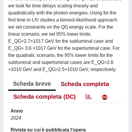
we look for time delays scaling linearly and
quadratically with the photon energies. Using for the
first time in LIV studies a binned-likelihood approach
we set constraints on the QG energy scale. For the
linear scenario, we set 95% lower limits
E_QG>2.7×1017 GeV for the subluminal case and
E_QG> 3.6 ×1017 GeV for the superluminal case. For
the quadratic scenario, the 95% lower limits for the
subluminal and superluminal cases are E_QG>2.6
×1010 GeV and E_QG>2.5×1010 GeV, respectively.
Scheda breve
Scheda completa
Scheda completa (DC)
Anno
2024
Rivista su cui è pubblicata l'opera