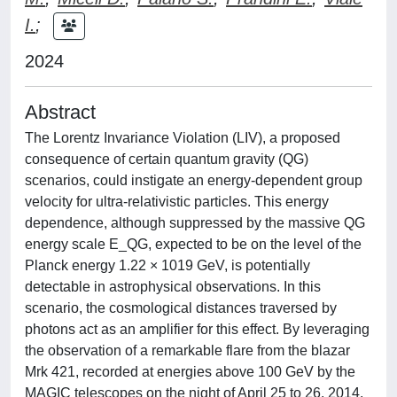
I.
;
2024
Abstract
The Lorentz Invariance Violation (LIV), a proposed
consequence of certain quantum gravity (QG)
scenarios, could instigate an energy-dependent group
velocity for ultra-relativistic particles. This energy
dependence, although suppressed by the massive QG
energy scale E_QG, expected to be on the level of the
Planck energy 1.22 × 1019 GeV, is potentially
detectable in astrophysical observations. In this
scenario, the cosmological distances traversed by
photons act as an amplifier for this effect. By leveraging
the observation of a remarkable flare from the blazar
Mrk 421, recorded at energies above 100 GeV by the
MAGIC telescopes on the night of April 25 to 26, 2014,