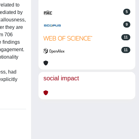
related to
mediated by
5
allousness,
9
er they are
om 706
11
 findings
sengagement.
11
tionality
ess, had
social impact
plicitly