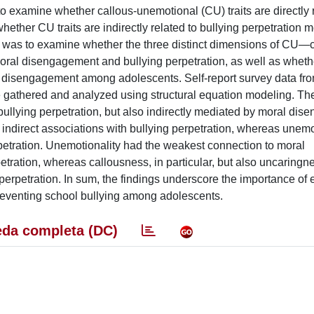
to examine whether callous-unemotional (CU) traits are directly 
ether CU traits are indirectly related to bullying perpetration 
as to examine whether the three distinct dimensions of CU—c
oral disengagement and bullying perpetration, as well as wheth
ral disengagement among adolescents. Self-report survey data fr
gathered and analyzed using structural equation modeling. The
o bullying perpetration, but also indirectly mediated by moral di
indirect associations with bullying perpetration, whereas unemo
rpetration. Unemotionality had the weakest connection to moral
etration, whereas callousness, in particular, but also uncaringn
rpetration. In sum, the findings underscore the importance of ex
reventing school bullying among adolescents.
da completa (DC)