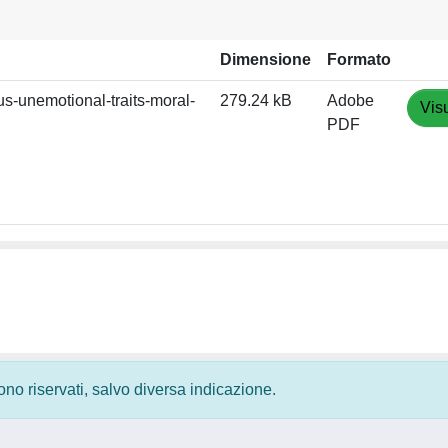
Dimensione
Formato
s-unemotional-traits-moral-
279.24 kB
Adobe
Vis
PDF
 sono riservati, salvo diversa indicazione.