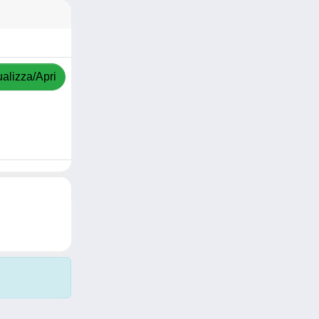
ualizza/Apri