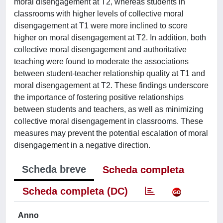
moral disengagement at T2, whereas students in
classrooms with higher levels of collective moral
disengagement at T1 were more inclined to score
higher on moral disengagement at T2. In addition, both
collective moral disengagement and authoritative
teaching were found to moderate the associations
between student-teacher relationship quality at T1 and
moral disengagement at T2. These findings underscore
the importance of fostering positive relationships
between students and teachers, as well as minimizing
collective moral disengagement in classrooms. These
measures may prevent the potential escalation of moral
disengagement in a negative direction.
Scheda breve
Scheda completa
Scheda completa (DC)
Anno