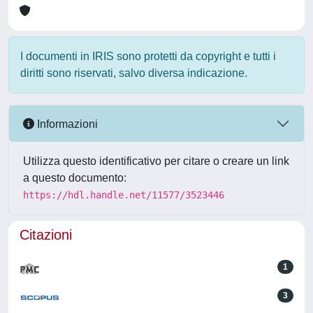
I documenti in IRIS sono protetti da copyright e tutti i
diritti sono riservati, salvo diversa indicazione.
Informazioni
Utilizza questo identificativo per citare o creare un link
a questo documento:
https://hdl.handle.net/11577/3523446
Citazioni
1
3