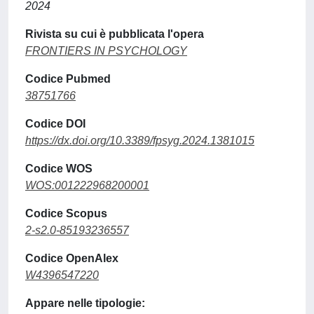
2024
Rivista su cui è pubblicata l'opera
FRONTIERS IN PSYCHOLOGY
Codice Pubmed
38751766
Codice DOI
https://dx.doi.org/10.3389/fpsyg.2024.1381015
Codice WOS
WOS:001222968200001
Codice Scopus
2-s2.0-85193236557
Codice OpenAlex
W4396547220
Appare nelle tipologie: