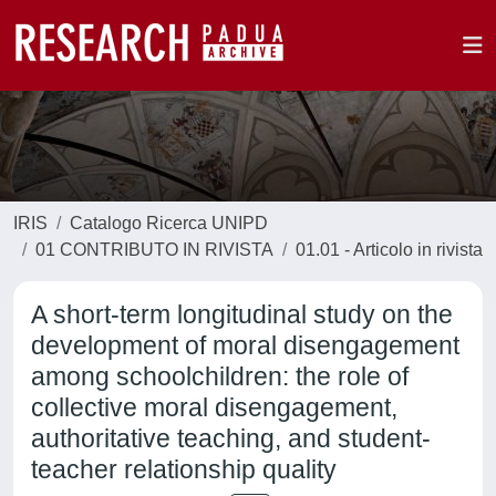
IRIS
Catalogo Ricerca UNIPD
01 CONTRIBUTO IN RIVISTA
01.01 - Articolo in rivista
A short-term longitudinal study on the
development of moral disengagement
among schoolchildren: the role of
collective moral disengagement,
authoritative teaching, and student-
teacher relationship quality