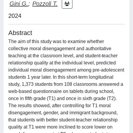
Gini G.
;
Pozzoli T.
2024
Abstract
The aim of this study was to examine whether
collective moral disengagement and authoritative
teaching at the classroom level, and student-teacher
relationship quality at the individual level, predicted
individual moral disengagement among pre-adolescent
students 1 year later. In this short-term longitudinal
study, 1,373 students from 108 classrooms answered a
web-based questionnaire on tablets during school,
once in fifth grade (T1) and once in sixth grade (T2).
The results showed, after controlling for T1 moral
disengagement, gender, and immigrant background,
that students with better student-teacher relationship
quality at T1 were more inclined to score lower on