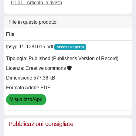
01.01 - Articolo in rivista
File in questo prodotto:
File
fpsyg-15-1381015.pdf
accesso aperto
Tipologia: Published (Publisher's Version of Record)
Licenza: Creative commons
Dimensione 577.36 kB
Formato Adobe PDF
Visualizza/Apri
Pubblicazioni consigliate