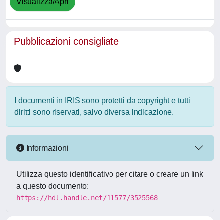
Visualizza/Apri
Pubblicazioni consigliate
I documenti in IRIS sono protetti da copyright e tutti i
diritti sono riservati, salvo diversa indicazione.
Informazioni
Utilizza questo identificativo per citare o creare un link
a questo documento:
https://hdl.handle.net/11577/3525568