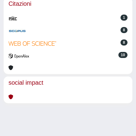
Citazioni
1
8
8
10
social impact