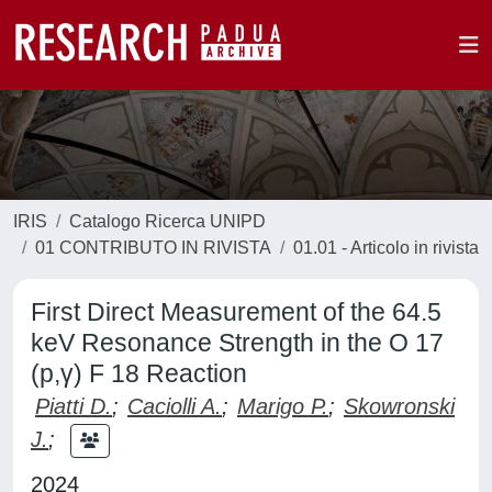
IRIS
Catalogo Ricerca UNIPD
01 CONTRIBUTO IN RIVISTA
01.01 - Articolo in rivista
First Direct Measurement of the 64.5
keV Resonance Strength in the O 17
(p,γ) F 18 Reaction
Piatti D.
;
Caciolli A.
;
Marigo P.
;
Skowronski
J.
;
2024