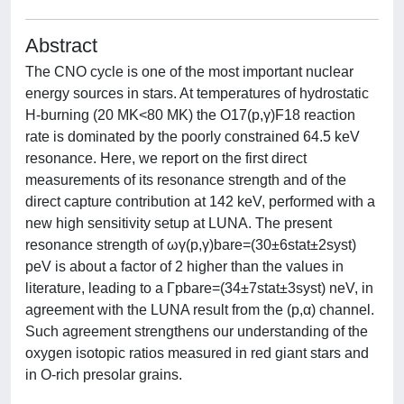
Abstract
The CNO cycle is one of the most important nuclear
energy sources in stars. At temperatures of hydrostatic
H-burning (20 MK<80 MK) the O17(p,γ)F18 reaction
rate is dominated by the poorly constrained 64.5 keV
resonance. Here, we report on the first direct
measurements of its resonance strength and of the
direct capture contribution at 142 keV, performed with a
new high sensitivity setup at LUNA. The present
resonance strength of ωγ(p,γ)bare=(30±6stat±2syst)
peV is about a factor of 2 higher than the values in
literature, leading to a Γpbare=(34±7stat±3syst) neV, in
agreement with the LUNA result from the (p,α) channel.
Such agreement strengthens our understanding of the
oxygen isotopic ratios measured in red giant stars and
in O-rich presolar grains.