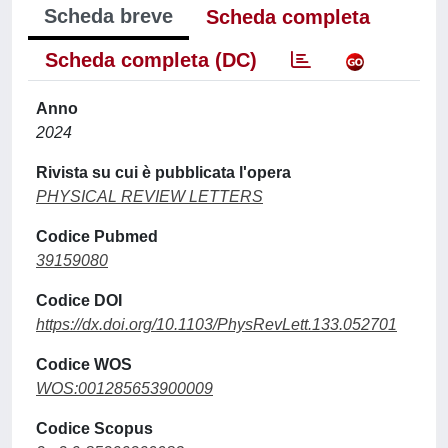
Scheda breve
Scheda completa
Scheda completa (DC)
Anno
2024
Rivista su cui è pubblicata l'opera
PHYSICAL REVIEW LETTERS
Codice Pubmed
39159080
Codice DOI
https://dx.doi.org/10.1103/PhysRevLett.133.052701
Codice WOS
WOS:001285653900009
Codice Scopus