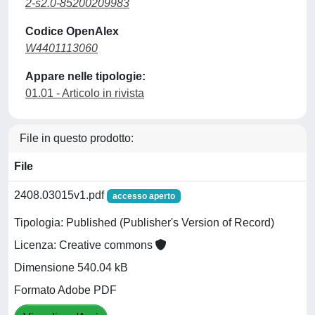
2-s2.0-85200209983
Codice OpenAlex
W4401113060
Appare nelle tipologie:
01.01 - Articolo in rivista
File in questo prodotto:
File
2408.03015v1.pdf
accesso aperto
Tipologia: Published (Publisher's Version of Record)
Licenza: Creative commons
Dimensione 540.04 kB
Formato Adobe PDF