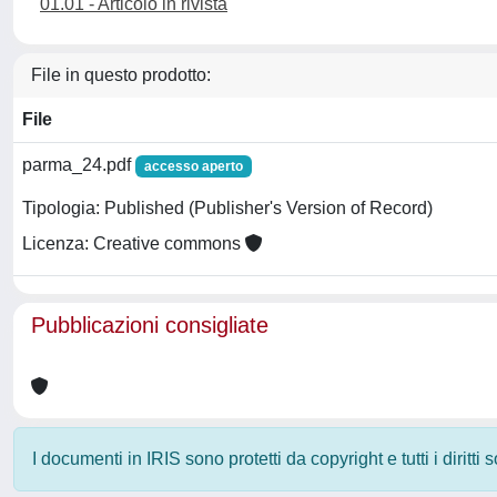
01.01 - Articolo in rivista
File in questo prodotto:
File
parma_24.pdf
accesso aperto
Tipologia: Published (Publisher's Version of Record)
Licenza: Creative commons
Pubblicazioni consigliate
I documenti in IRIS sono protetti da copyright e tutti i diritti