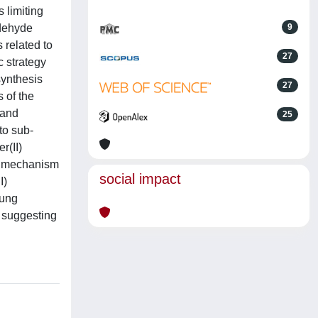
 limiting
ldehyde
9
 related to
27
c strategy
synthesis
27
 of the
 and
25
to sub-
r(II)
he mechanism
social impact
I)
Lung
, suggesting