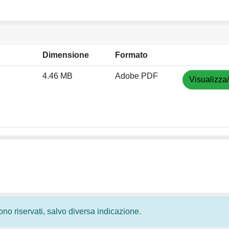
Dimensione
Formato
4.46 MB
Adobe PDF
Visualizza
 sono riservati, salvo diversa indicazione.