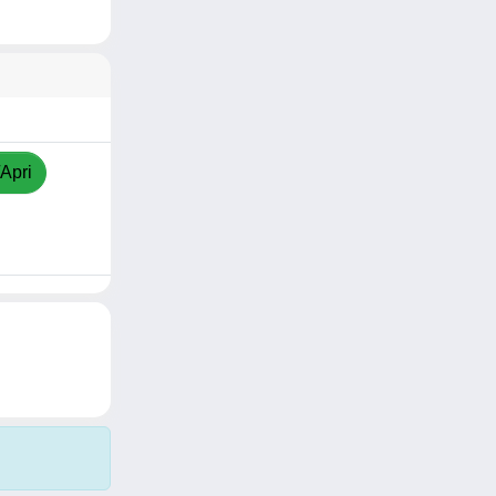
/Apri