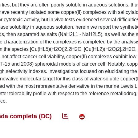
s, but they are often poorly soluble in aqueous solutions, thus
have recently isolated some copper(II) complexes with salicyla
otoxic activity, but in vivo tests evidenced several difficulties
ease solubility in aqueous solution, herein we report the syntheti
gands, then separated as salts (NaH2L1 - NaH2L5), as well as the 
e characterization of the complexes is completed by the analysis
als on the species [Cu(HL5)(H2O)]2.2H2O, [Cu(HL2)(H2O)2].2H2O,
 affect cancer cell viability, copper(II) complexes exhibit low 
CT-15 and 2008) spheroidal models of cancer cell. Notably, coppe
h selectivity indexes. Investigations focused on elucidating t
ovative molecular target for this class of water-soluble copper(I
ed with the most representative derivative in the murine Lewis 
tter tolerability profile with respect to the reference metallodrug
nce.
da completa (DC)