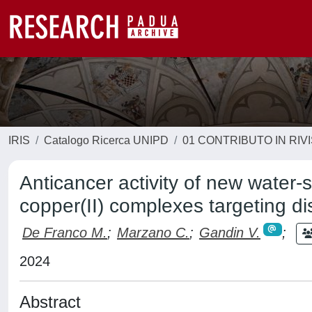
IRIS
Catalogo Ricerca UNIPD
01 CONTRIBUTO IN RIV
Anticancer activity of new water
copper(II) complexes targeting di
De Franco M.
;
Marzano C.
;
Gandin V.
;
2024
Abstract