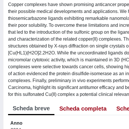
Copper complexes have shown promising anticancer propertie
their possible medical developments and applications. We 
thiosemicarbazone ligands exhibiting remarkable nanomolar cyt
their poor solubility. To overcome these limitations and incr
that led to the introduction of the sulfonic group on the li
and characterization of the related copper(II) complexes. Th
structures obtained by X-rays diffraction on single cryst
[Cu(HL1)(H2O]2.2H2O. While the uncoordinated ligands do not
micromolar cytotoxic activity, which is maintained in 3D (H
complexes were selective towards cancer cells, showing hig
of action evidenced the protein disulfide-isomerase as an inn
complexes. Finally, preliminary in vivo experiments perform
Carcinoma, highlight its significant antitumor efficacy and be
for this sulfonated Cu(II) complex a potential clinical releva
Scheda breve
Scheda completa
Sche
Anno