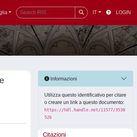
glia
IT
LOGIN
ne
Informazioni
Utilizza questo identificativo per citare
o creare un link a questo documento:
https://hdl.handle.net/11577/3530
526
Citazioni