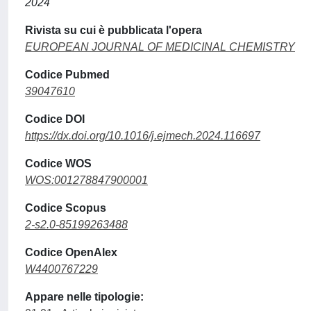
2024
Rivista su cui è pubblicata l'opera
EUROPEAN JOURNAL OF MEDICINAL CHEMISTRY
Codice Pubmed
39047610
Codice DOI
https://dx.doi.org/10.1016/j.ejmech.2024.116697
Codice WOS
WOS:001278847900001
Codice Scopus
2-s2.0-85199263488
Codice OpenAlex
W4400767229
Appare nelle tipologie: