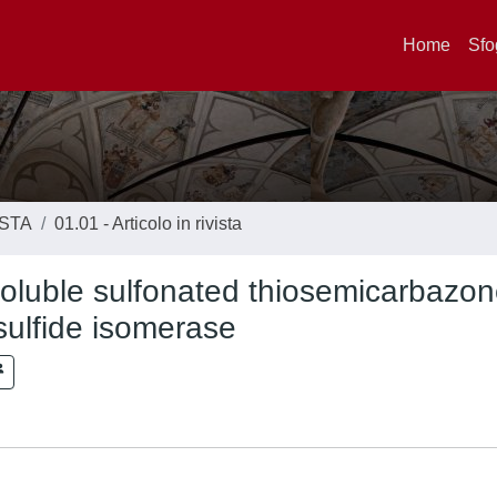
Home
Sfo
ISTA
01.01 - Articolo in rivista
-soluble sulfonated thiosemicarbazo
sulfide isomerase