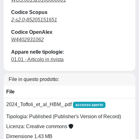
Codice Scopus
2-s2.0-85205151651
Codice OpenAlex
W4402931062
Appare nelle tipologie:
01.01 - Articolo in rivista
File in questo prodotto:
File
2024_Toffoli_et_al_HBM_.pdf
accesso aperto
Tipologia: Published (Publisher's Version of Record)
Licenza: Creative commons
Dimensione 1.43 MB