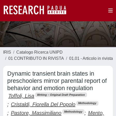
IRIS
Catalogo Ricerca UNIPD
01 CONTRIBUTO IN RIVISTA
01.01 - Articolo in rivista
Dynamic transient brain states in
preschoolers mirror parental report of
behavior and emotion regulation
Toffoli, Lisa
Writing – Original Draft Preparation
;
Cristaldi, Fiorella Del Popolo
Methodology
;
Pastore, Massimiliano
;
Mento,
Methodology