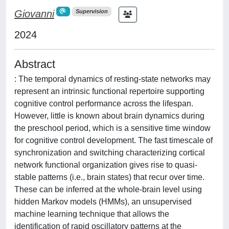
Giovanni
Supervision
2024
Abstract
: The temporal dynamics of resting-state networks may
represent an intrinsic functional repertoire supporting
cognitive control performance across the lifespan.
However, little is known about brain dynamics during
the preschool period, which is a sensitive time window
for cognitive control development. The fast timescale of
synchronization and switching characterizing cortical
network functional organization gives rise to quasi-
stable patterns (i.e., brain states) that recur over time.
These can be inferred at the whole-brain level using
hidden Markov models (HMMs), an unsupervised
machine learning technique that allows the
identification of rapid oscillatory patterns at the