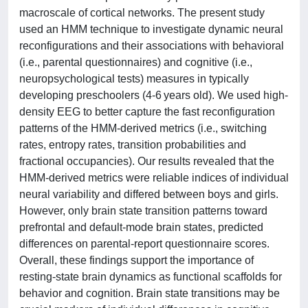
macroscale of cortical networks. The present study
used an HMM technique to investigate dynamic neural
reconfigurations and their associations with behavioral
(i.e., parental questionnaires) and cognitive (i.e.,
neuropsychological tests) measures in typically
developing preschoolers (4-6 years old). We used high-
density EEG to better capture the fast reconfiguration
patterns of the HMM-derived metrics (i.e., switching
rates, entropy rates, transition probabilities and
fractional occupancies). Our results revealed that the
HMM-derived metrics were reliable indices of individual
neural variability and differed between boys and girls.
However, only brain state transition patterns toward
prefrontal and default-mode brain states, predicted
differences on parental-report questionnaire scores.
Overall, these findings support the importance of
resting-state brain dynamics as functional scaffolds for
behavior and cognition. Brain state transitions may be