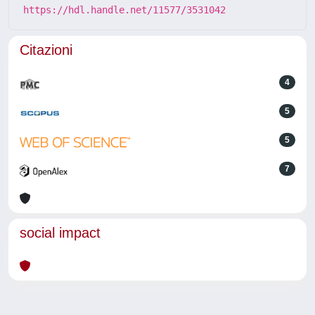
https://hdl.handle.net/11577/3531042
Citazioni
4
5
5
7
social impact