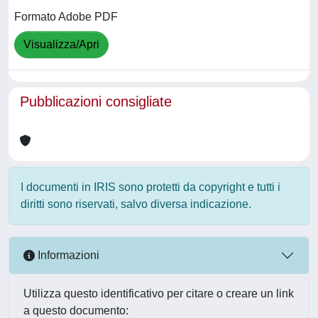
Formato Adobe PDF
Visualizza/Apri
Pubblicazioni consigliate
I documenti in IRIS sono protetti da copyright e tutti i
diritti sono riservati, salvo diversa indicazione.
Informazioni
Utilizza questo identificativo per citare o creare un link
a questo documento: