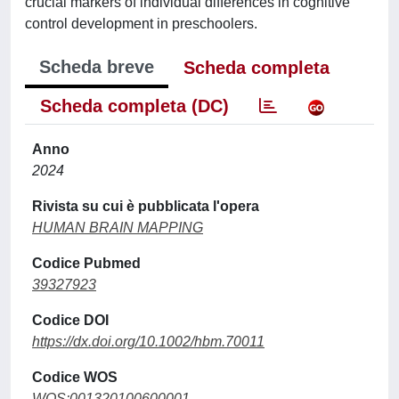
crucial markers of individual differences in cognitive
control development in preschoolers.
Scheda breve
Scheda completa
Scheda completa (DC)
Anno
2024
Rivista su cui è pubblicata l'opera
HUMAN BRAIN MAPPING
Codice Pubmed
39327923
Codice DOI
https://dx.doi.org/10.1002/hbm.70011
Codice WOS
WOS:001320100600001