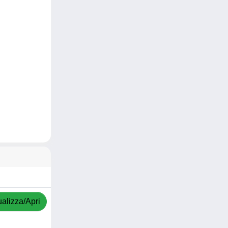
ualizza/Apri