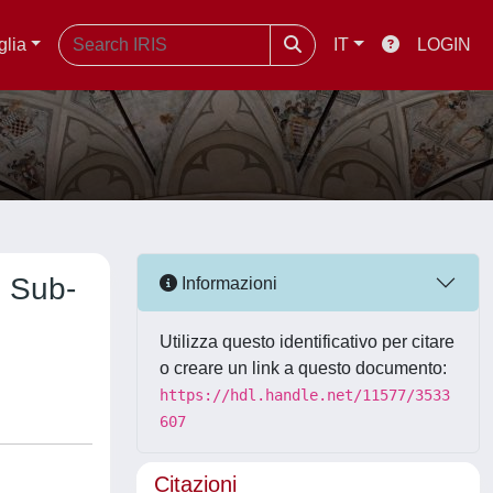
glia
IT
LOGIN
h Sub-
Informazioni
Utilizza questo identificativo per citare
o creare un link a questo documento:
https://hdl.handle.net/11577/3533
607
Citazioni