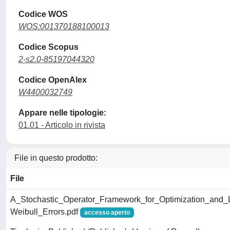
Codice WOS
WOS:001370188100013
Codice Scopus
2-s2.0-85197044320
Codice OpenAlex
W4400032749
Appare nelle tipologie:
01.01 - Articolo in rivista
File in questo prodotto:
File
A_Stochastic_Operator_Framework_for_Optimization_and_
Weibull_Errors.pdf
accesso aperto