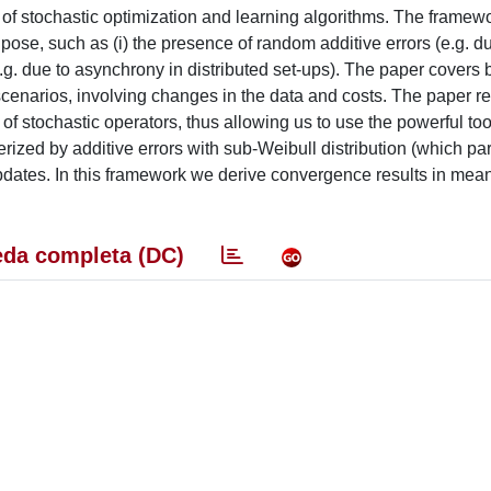
f stochastic optimization and learning algorithms. The framewo
pose, such as (i) the presence of random additive errors (
e.g.
du
.g.
due to asynchrony in distributed set-ups). The paper covers
cenarios, involving changes in the data and costs. The paper re
 of stochastic operators, thus allowing us to use the powerful too
terized by additive errors with sub-Weibull distribution (which p
 updates. In this framework we derive convergence results in mea
da completa (DC)