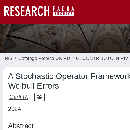
IRIS
Catalogo Ricerca UNIPD
01 CONTRIBUTO IN RIV
A Stochastic Operator Framework
Weibull Errors
Carli R.
;
2024
Abstract