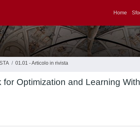
Home
Sfo
ISTA
01.01 - Articolo in rivista
 for Optimization and Learning Wit