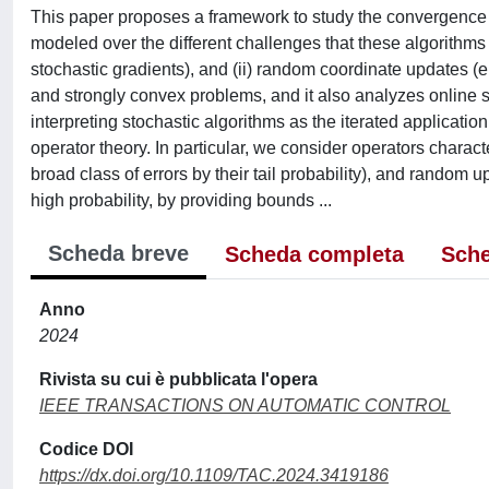
This paper proposes a framework to study the convergence o
modeled over the different challenges that these algorithms 
stochastic gradients), and (ii) random coordinate updates (
e
and strongly convex problems, and it also analyzes online s
interpreting stochastic algorithms as the iterated application
operator theory. In particular, we consider operators charac
broad class of errors by their tail probability), and random
high probability, by providing bounds ...
Scheda breve
Scheda completa
Sche
Anno
2024
Rivista su cui è pubblicata l'opera
IEEE TRANSACTIONS ON AUTOMATIC CONTROL
Codice DOI
https://dx.doi.org/10.1109/TAC.2024.3419186