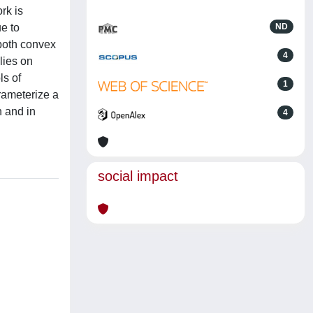
rk is
e to
ND
 both convex
4
lies on
ls of
1
arameterize a
n and in
4
social impact