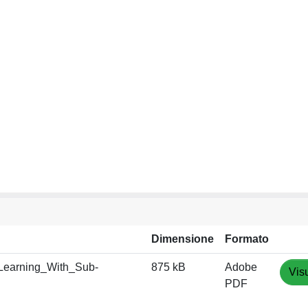
Dimensione
Formato
Learning_With_Sub-
875 kB
Adobe
Vis
PDF