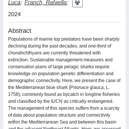
Luca
;
Franch, Rafaella
;
2024
Abstract
Populations of marine top predators have been sharply
declining during the past decades, and one-third of
chondrichthyans are currently threatened with
extinction. Sustainable management measures and
conservation plans of large pelagic sharks require
knowledge on population genetic differentiation and
demographic connectivity. Here, we present the case of
the Mediterranean blue shark (Prionace glauca, L.
1758), commonly found as bycatch in longline fisheries
and classified by the IUCN as critically endangered.
The management of this species suffers from a scarcity
of data about population structure and connectivity
within the Mediterranean Sea and between this basin
and the adjacent Northeast Atlantic. Here, we assessed