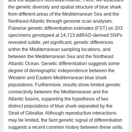
the genetic diversity and spatial structure of blue shark
from different areas of the Mediterranean Sea and the
Northeast Atlantic through genome scan analyses.
Pairwise genetic differentiation estimates (FST) on 203
specimens genotyped at 14,713 ddRAD-derived SNPs
revealed subtle, yet significant, genetic differences
within the Mediterranean sampling locations, and
between the Mediterranean Sea and the Northeast
Atlantic Ocean. Genetic differentiation suggests some
degree of demographic independence between the
Western and Eastern Mediterranean blue shark
populations. Furthermore, results show limited genetic
connectivity between the Mediterranean and the
Atlantic basins, supporting the hypothesis of two
distinct populations of blue shark separated by the
Strait of Gibraltar. Although reproductive interactions
may be limited, the faint genetic signal of differentiation
suggests a recent common history between these units.