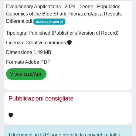
Evolutionary Applications - 2024 - Leone - Population
Genomics of the Blue Shark Prionace glauca Reveals
Different.pdf
accesso aperto
Tipologia: Published (Publisher's Version of Record)
Licenza: Creative commons
Dimensione 1.49 MB
Formato Adobe PDF
Visualizza/Apri
Pubblicazioni consigliate
I documenti in IRIS sono protetti da copyright e tutti i