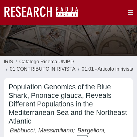
IRIS
Catalogo Ricerca UNIPD
01 CONTRIBUTO IN RIVISTA
01.01 - Articolo in rivista
Population Genomics of the Blue
Shark, Prionace glauca, Reveals
Different Populations in the
Mediterranean Sea and the Northeast
Atlantic
Babbucci, Massimiliano
;
Bargelloni,