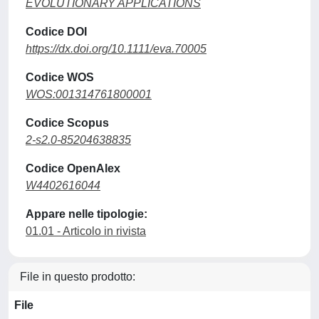
EVOLUTIONARY APPLICATIONS
Codice DOI
https://dx.doi.org/10.1111/eva.70005
Codice WOS
WOS:001314761800001
Codice Scopus
2-s2.0-85204638835
Codice OpenAlex
W4402616044
Appare nelle tipologie:
01.01 - Articolo in rivista
File in questo prodotto:
File