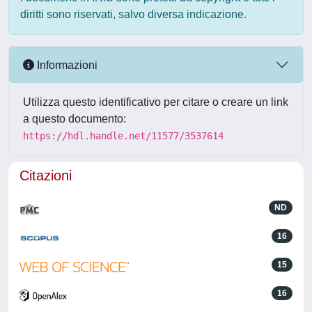
diritti sono riservati, salvo diversa indicazione.
Informazioni
Utilizza questo identificativo per citare o creare un link
a questo documento:
https://hdl.handle.net/11577/3537614
Citazioni
ND
16
15
16