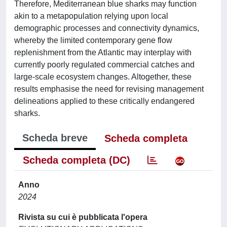
Therefore, Mediterranean blue sharks may function
akin to a metapopulation relying upon local
demographic processes and connectivity dynamics,
whereby the limited contemporary gene flow
replenishment from the Atlantic may interplay with
currently poorly regulated commercial catches and
large-scale ecosystem changes. Altogether, these
results emphasise the need for revising management
delineations applied to these critically endangered
sharks.
Scheda breve
Scheda completa
Scheda completa (DC)
Anno
2024
Rivista su cui è pubblicata l'opera