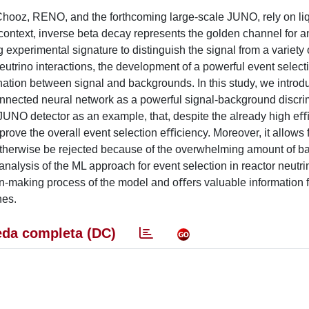
ooz, RENO, and the forthcoming large-scale JUNO, rely on li
his context, inverse beta decay represents the golden channel for a
g experimental signature to distinguish the signal from a variety 
utrino interactions, the development of a powerful event select
ation between signal and backgrounds. In this study, we introd
onnected neural network as a powerful signal-background discrim
e JUNO detector as an example, that, despite the already high eﬃ
ove the overall event selection eﬃciency. Moreover, it allows f
d otherwise be rejected because of the overwhelming amount of 
e analysis of the ML approach for event selection in reactor neutri
on-making process of the model and oﬀers valuable information f
hes.
da completa (DC)