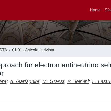
Home
Sfo
ISTA
01.01 - Articolo in rivista
proach for electron antineutrino sel
or
era
;
A. Garfagnini
;
M. Grassi
;
B. Jelmini
;
L. Lastr