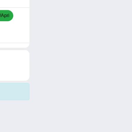
/Apri