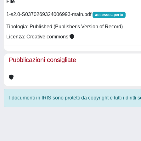
File
1-s2.0-S0370269324006993-main.pdf
accesso aperto
Tipologia: Published (Publisher's Version of Record)
Licenza: Creative commons
Pubblicazioni consigliate
I documenti in IRIS sono protetti da copyright e tutti i diritti