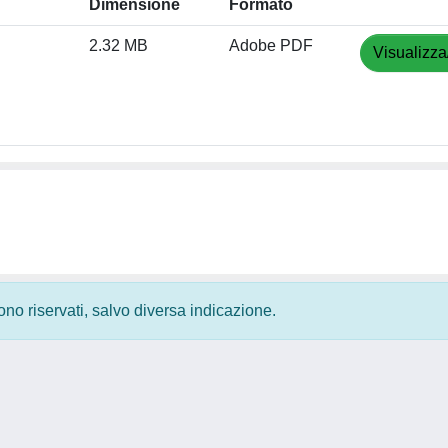
Dimensione
Formato
2.32 MB
Adobe PDF
Visualizza
 sono riservati, salvo diversa indicazione.