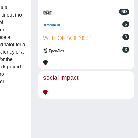
quid
ND
ntineutrino
of
6
ion
uce a
3
inator for a
3
ciency of a
or the
background
no
social impact
or