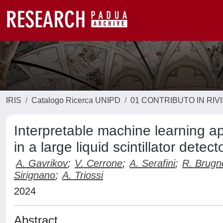
IRIS
Catalogo Ricerca UNIPD
01 CONTRIBUTO IN RIV
Interpretable machine learning ap
in a large liquid scintillator detect
A. Gavrikov
;
V. Cerrone
;
A. Serafini
;
R. Brugn
Sirignano
;
A. Triossi
2024
Abstract