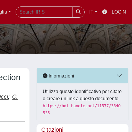
glia
IT
LOGIN
ection
Informazioni
Utilizza questo identificativo per citare
ucci
;
C.
o creare un link a questo documento:
https://hdl.handle.net/11577/3540
535
Citazioni