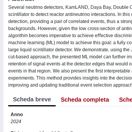
Several neutrino detectors, KamLAND, Daya Bay, Double Ch
scintillator to detect reactor antineutrino interactions. In t
detection, providing a pair of correlated events, thus a stron
backgrounds. However, given the low cross-section of antine
algorithm becomes imperative to achieve eﬀective discrimin
machine learning (ML) model to achieve this goal: a fully c
large liquid scintillator detector. We demonstrate, using th
cut-based approach, the presented ML model can further impr
retention of signal events at the detector edges that woul
events in that region. We also present the first interpretabl
experiments. This method provides insights into the decisi
improving and updating traditional event selection approac
Scheda breve
Scheda completa
Sche
Anno
2024