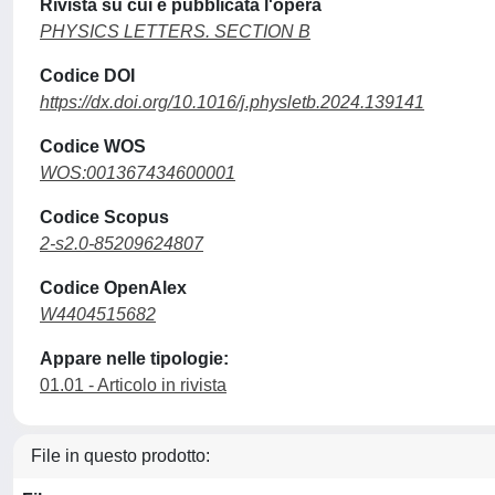
Rivista su cui è pubblicata l'opera
PHYSICS LETTERS. SECTION B
Codice DOI
https://dx.doi.org/10.1016/j.physletb.2024.139141
Codice WOS
WOS:001367434600001
Codice Scopus
2-s2.0-85209624807
Codice OpenAlex
W4404515682
Appare nelle tipologie:
01.01 - Articolo in rivista
File in questo prodotto: