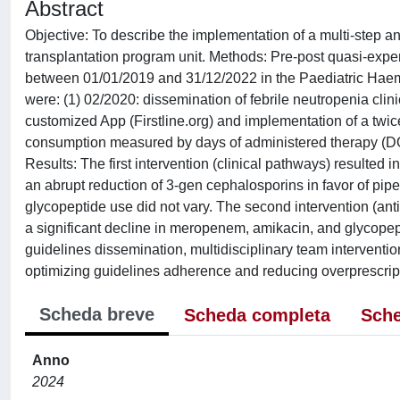
Abstract
Objective: To describe the implementation of a multi-step 
transplantation program unit. Methods: Pre-post quasi-expe
between 01/01/2019 and 31/12/2022 in the Paediatric Haema
were: (1) 02/2020: dissemination of febrile neutropenia clini
customized App (Firstline.org) and implementation of a tw
consumption measured by days of administered therapy (DOT
Results: The first intervention (clinical pathways) resulted 
an abrupt reduction of 3-gen cephalosporins in favor of pip
glycopeptide use did not vary. The second intervention (ant
a significant decline in meropenem, amikacin, and glycope
guidelines dissemination, multidisciplinary team interventi
optimizing guidelines adherence and reducing overprescriptio
Scheda breve
Scheda completa
Sche
Anno
2024