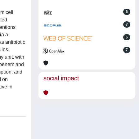
m cell
6
cted
7
entions
ia a
6
s antibiotic
ules.
7
y unit, with
ropenem and
mption, and
social impact
d on
ive in