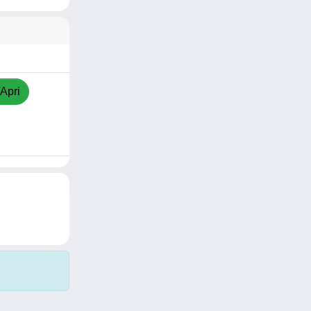
/Apri