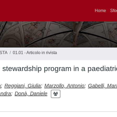
Home
Sfo
ISTA
01.01 - Articolo in rivista
l stewardship program in a paediatri
a
;
Reggiani, Giulia
;
Marzollo, Antonio
;
Gabelli, Mar
andra
;
Donà, Daniele