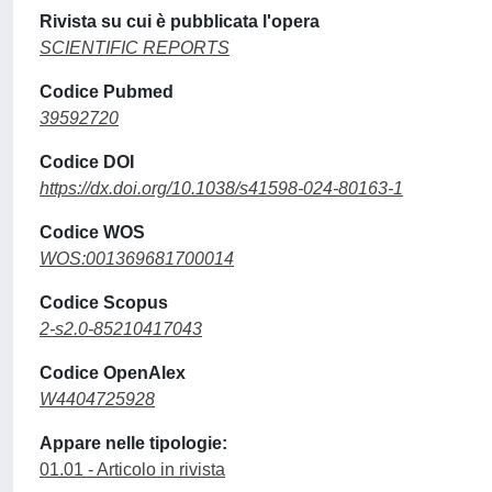
Rivista su cui è pubblicata l'opera
SCIENTIFIC REPORTS
Codice Pubmed
39592720
Codice DOI
https://dx.doi.org/10.1038/s41598-024-80163-1
Codice WOS
WOS:001369681700014
Codice Scopus
2-s2.0-85210417043
Codice OpenAlex
W4404725928
Appare nelle tipologie:
01.01 - Articolo in rivista