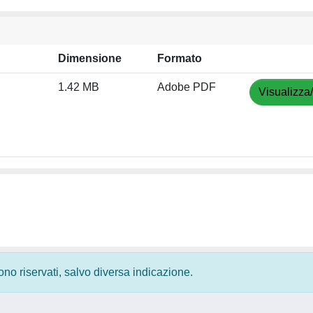
Dimensione
Formato
1.42 MB
Adobe PDF
Visualizza
 sono riservati, salvo diversa indicazione.