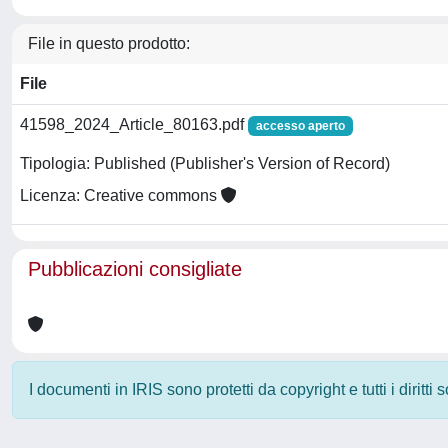
File in questo prodotto:
File
41598_2024_Article_80163.pdf
accesso aperto
Tipologia: Published (Publisher's Version of Record)
Licenza: Creative commons
Pubblicazioni consigliate
I documenti in IRIS sono protetti da copyright e tutti i diritti