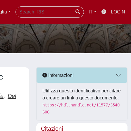
glia
IT
LOGIN
c
Informazioni
Utilizza questo identificativo per citare
ia
;
Del
o creare un link a questo documento:
https://hdl.handle.net/11577/3540
606
Citazioni