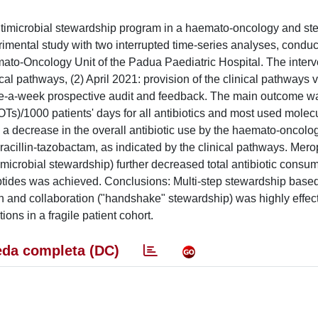
antimicrobial stewardship program in a haemato-oncology and ste
rimental study with two interrupted time-series analyses, condu
to-Oncology Unit of the Padua Paediatric Hospital. The interv
cal pathways, (2) April 2021: provision of the clinical pathways v
ice-a-week prospective audit and feedback. The main outcome wa
s)/1000 patients' days for all antibiotics and most used molec
in a decrease in the overall antibiotic use by the haemato-oncolog
eracillin-tazobactam, as indicated by the clinical pathways. Me
imicrobial stewardship) further decreased total antibiotic consu
ptides was achieved. Conclusions: Multi-step stewardship base
on and collaboration ("handshake" stewardship) was highly effect
ns in a fragile patient cohort.
da completa (DC)