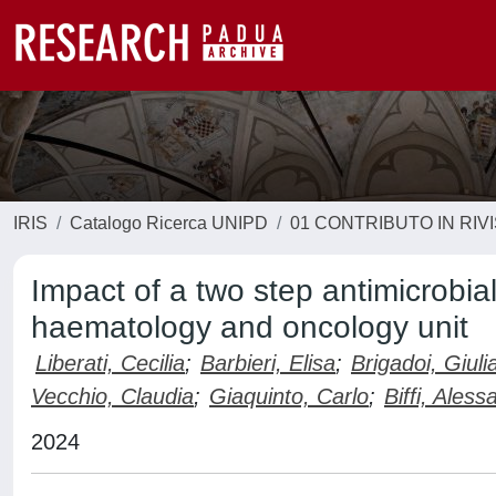
IRIS
Catalogo Ricerca UNIPD
01 CONTRIBUTO IN RIV
Impact of a two step antimicrobia
haematology and oncology unit
Liberati, Cecilia
;
Barbieri, Elisa
;
Brigadoi, Giuli
Vecchio, Claudia
;
Giaquinto, Carlo
;
Biffi, Aless
2024