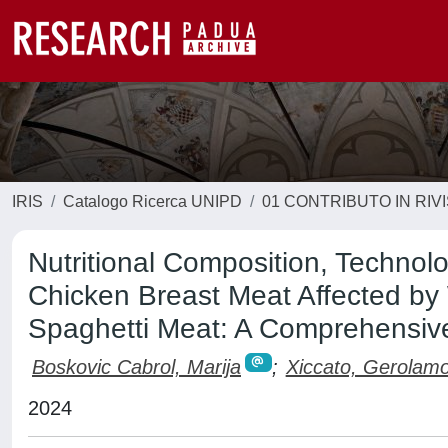
IRIS
Catalogo Ricerca UNIPD
01 CONTRIBUTO IN RIV
Nutritional Composition, Technolo
Chicken Breast Meat Affected by
Spaghetti Meat: A Comprehensiv
Boskovic Cabrol, Marija
;
Xiccato, Gerolam
2024