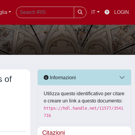
glia
IT
LOGIN
s of
Informazioni
d
Utilizza questo identificativo per citare
o creare un link a questo documento:
https://hdl.handle.net/11577/3541
716
Citazioni