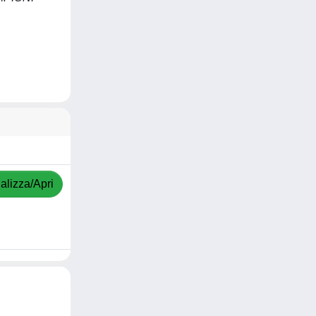
alizza/Apri