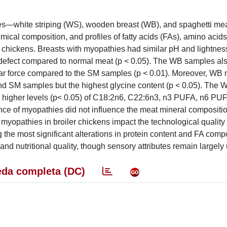
ies—white striping (WS), wooden breast (WB), and spaghetti m
emical composition, and profiles of fatty acids (FAs), amino acids
er chickens. Breasts with myopathies had similar pH and lightnes
 defect compared to normal meat (p < 0.05). The WB samples a
ar force compared to the SM samples (p < 0.01). Moreover, WB
and SM samples but the highest glycine content (p < 0.05). The
ith higher levels (p< 0.05) of C18:2n6, C22:6n3, n3 PUFA, n6 PUF
 of myopathies did not influence the meat mineral compositio
d myopathies in broiler chickens impact the technological quality
the most significant alterations in protein content and FA compo
d nutritional quality, though sensory attributes remain largely 
da completa (DC)