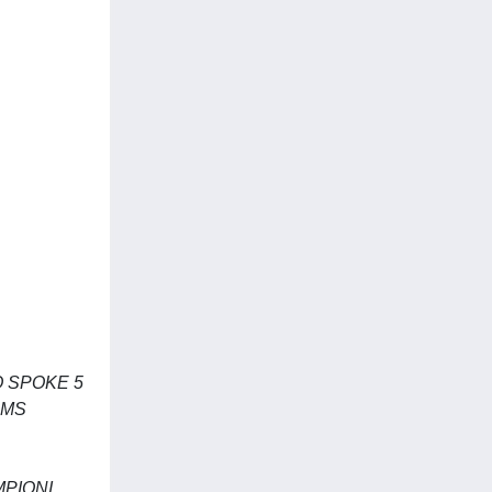
 SPOKE 5
EMS
MPIONI