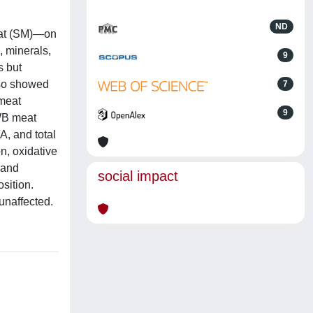
ND
eat (SM)—on
, minerals,
9
s but
lso showed
7
 meat
9
 WB meat
A, and total
n, oxidative
 and
social impact
sition.
unaffected.