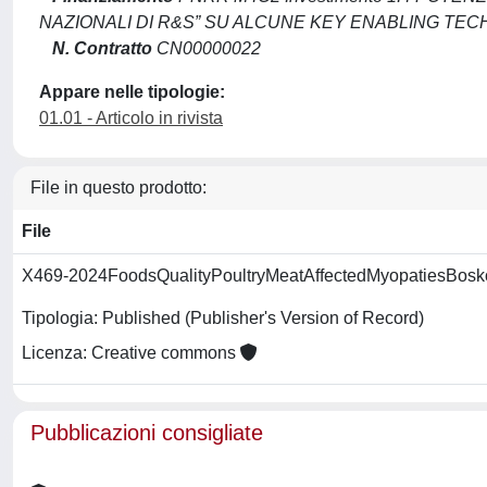
NAZIONALI DI R&S” SU ALCUNE KEY ENABLING TE
N. Contratto
CN00000022
Appare nelle tipologie:
01.01 - Articolo in rivista
File in questo prodotto:
File
X469-2024FoodsQualityPoultryMeatAffectedMyopatiesBosk
Tipologia: Published (Publisher's Version of Record)
Licenza: Creative commons
Pubblicazioni consigliate