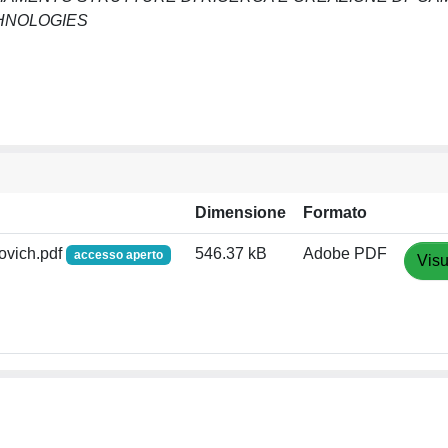
CHNOLOGIES
Dimensione
Formato
ovich.pdf
546.37 kB
Adobe PDF
accesso aperto
Visu