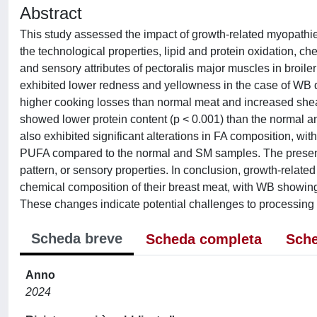
Abstract
This study assessed the impact of growth-related myopath
the technological properties, lipid and protein oxidation, ch
and sensory attributes of pectoralis major muscles in broil
exhibited lower redness and yellowness in the case of WB
higher cooking losses than normal meat and increased she
showed lower protein content (p < 0.001) than the normal 
also exhibited significant alterations in FA composition, w
PUFA compared to the normal and SM samples. The presence
pattern, or sensory properties. In conclusion, growth-relate
chemical composition of their breast meat, with WB showing 
These changes indicate potential challenges to processing an
Scheda breve
Scheda completa
Sche
Anno
2024