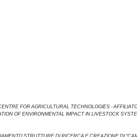
ENTRE FOR AGRICULTURAL TECHNOLOGIES - AFFILIATO
GATION OF ENVIRONMENTAL IMPACT IN LIVESTOCK SYST
NZIAMENTO STRUTTURE DI RICERCA E CREAZIONE DI “CA