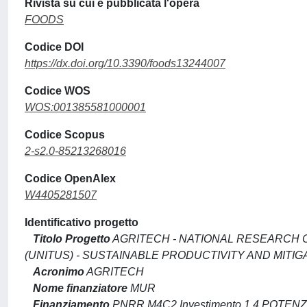
Rivista su cui è pubblicata l'opera
FOODS
Codice DOI
https://dx.doi.org/10.3390/foods13244007
Codice WOS
WOS:001385581000001
Codice Scopus
2-s2.0-85213268016
Codice OpenAlex
W4405281507
Identificativo progetto
Titolo Progetto
AGRITECH - NATIONAL RESEARCH C
(UNITUS) - SUSTAINABLE PRODUCTIVITY AND MITI
Acronimo
AGRITECH
Nome finanziatore
MUR
Finanziamento
PNRR M4C2 Investimento 1.4 POTE