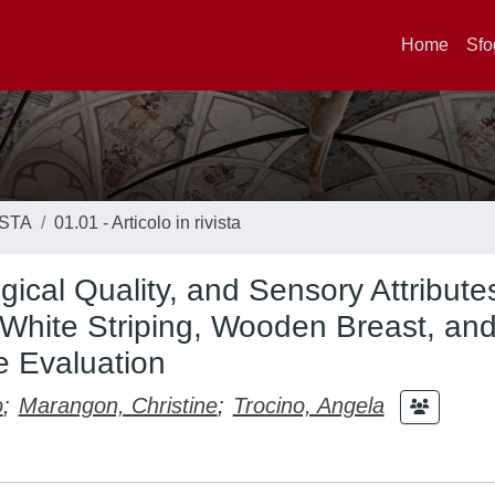
Home
Sfo
ISTA
01.01 - Articolo in rivista
gical Quality, and Sensory Attribute
 White Striping, Wooden Breast, an
e Evaluation
o
;
Marangon, Christine
;
Trocino, Angela